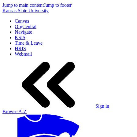
Jump to main content
Jump to footer
Kansas State University
Canvas
OrgCentral
Navigate
KSIS
Time & Leave
HRIS
Webmail
Sign in
Browse A-Z