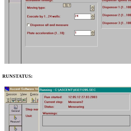
RUNSTATUS: