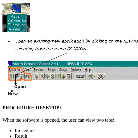
PROCEDURE DESKTOP:
When the software is opened, the user can view two tabs:
Procedure
Result