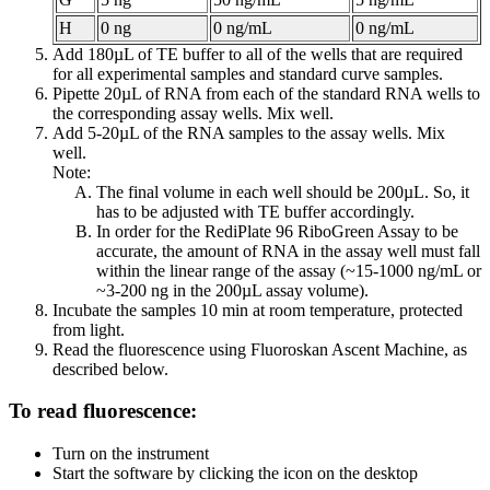
H
0 ng
0 ng/mL
0 ng/mL
Add 180µL of TE buffer to all of the wells that are required
for all experimental samples and standard curve samples.
Pipette 20µL of RNA from each of the standard RNA wells to
the corresponding assay wells. Mix well.
Add 5-20µL of the RNA samples to the assay wells. Mix
well.
Note:
The final volume in each well should be 200µL. So, it
has to be adjusted with TE buffer accordingly.
In order for the RediPlate 96 RiboGreen Assay to be
accurate, the amount of RNA in the assay well must fall
within the linear range of the assay (~15-1000 ng/mL or
~3-200 ng in the 200µL assay volume).
Incubate the samples 10 min at room temperature, protected
from light.
Read the fluorescence using Fluoroskan Ascent Machine, as
described below.
To read fluorescence:
Turn on the instrument
Start the software by clicking the icon on the desktop