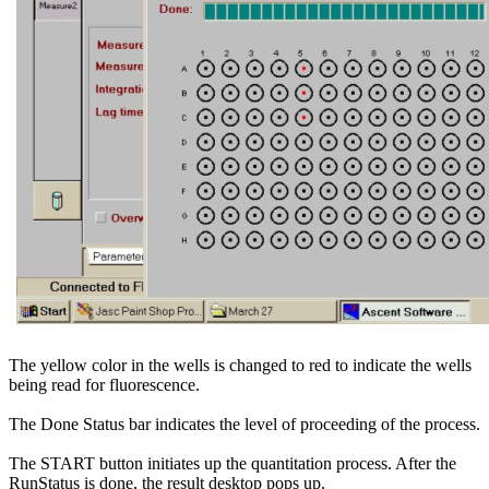
The yellow color in the wells is changed to red to indicate the wells
being read for fluorescence.
The Done Status bar indicates the level of proceeding of the process.
The START button initiates up the quantitation process. After the
RunStatus is done, the result desktop pops up.