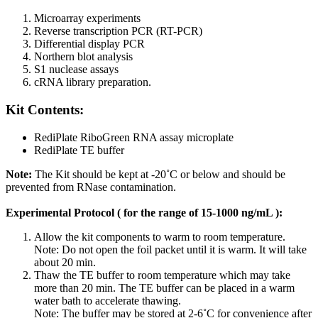
Microarray experiments
Reverse transcription PCR (RT-PCR)
Differential display PCR
Northern blot analysis
S1 nuclease assays
cRNA library preparation.
Kit Contents:
RediPlate RiboGreen RNA assay microplate
RediPlate TE buffer
Note:
The Kit should be kept at -20˚C or below and should be
prevented from RNase contamination.
Experimental Protocol ( for the range of 15-1000 ng/mL ):
Allow the kit components to warm to room temperature.
Note: Do not open the foil packet until it is warm. It will take
about 20 min.
Thaw the TE buffer to room temperature which may take
more than 20 min. The TE buffer can be placed in a warm
water bath to accelerate thawing.
Note: The buffer may be stored at 2-6˚C for convenience after