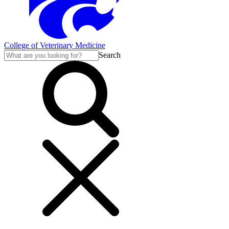
College of Veterinary Medicine
Search