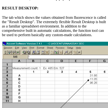
RESULT DESKTOP:
The tab which shows the values obtained from fluorescence is called
the "Result Desktop". The extremely flexible Result Desktop is built
as a familiar spreadsheet environment. In addition to the
comprehensive built in automatic calculations, the function tool can
be used to perform basically any custom-made calculations.