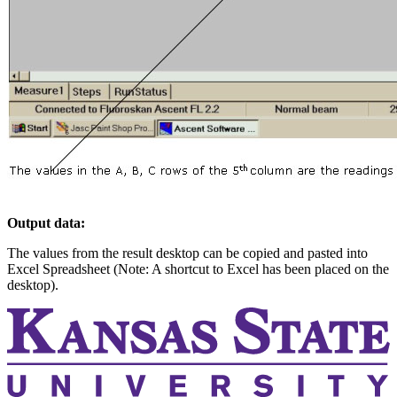
Output data:
The values from the result desktop can be copied and pasted into
Excel Spreadsheet (Note: A shortcut to Excel has been placed on the
desktop).