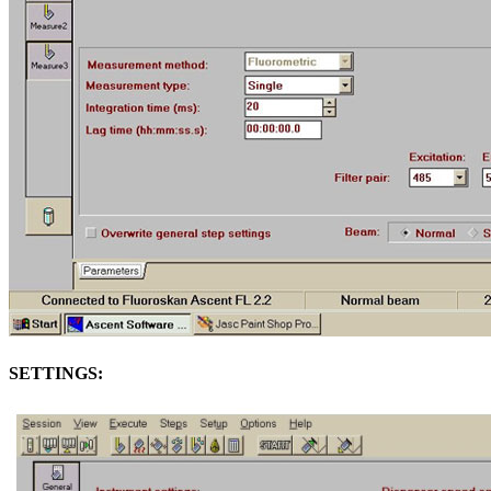
SETTINGS: