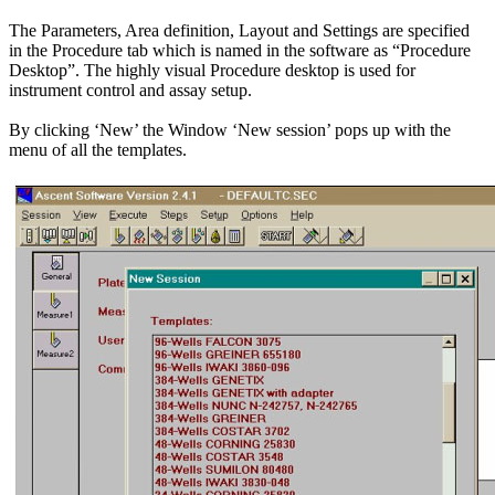
The Parameters, Area definition, Layout and Settings are specified
in the Procedure tab which is named in the software as “Procedure
Desktop”. The highly visual Procedure desktop is used for
instrument control and assay setup.
By clicking ‘New’ the Window ‘New session’ pops up with the
menu of all the templates.