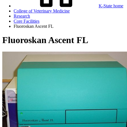
K-State home
College of Veterinary Medicine
Research
Core Facilities
Fluoroskan Ascent FL
Fluoroskan Ascent FL