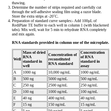
thawing.
Determine the number of strips required and carefully cut
through the self-adhesive sealing film using a razor blade.
Store the extra strips at -20˚C.
Preparation of standard curve samples:- Add 100µL of
RediPlate TE buffer to each well in column 1 (with blackened
tabs). Mix well, wait for 5 min to rehydrate RNA completely
and mix again.
RNA standards provided in column one of the microplate.
Mass of dried
Concentration
Concentration of
RNA
of RNA
Well
reconstituted
standard in
standard in
RNA standard
well
assay
A
1000 ng
10,000 ng/mL
1000 ng/mL
B
500 ng
5000 ng/mL
500 ng/mL
C
250 ng
2500 ng/mL
250 ng/mL
D
100 ng
1000 ng/mL
100 ng/mL
E
40 ng
400 ng/mL
40 ng/mL
F
15 ng
150 ng/mL
15 ng/mL
G
5 ng
50 ng/mL
5 ng/mL