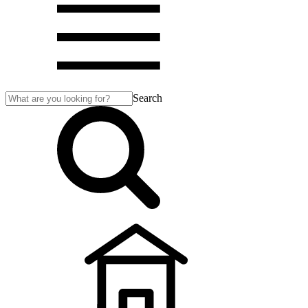
Search