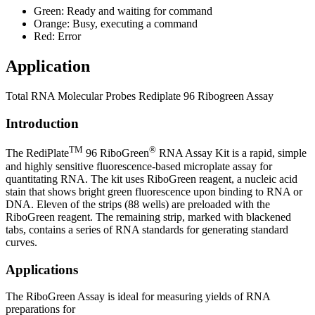
Green: Ready and waiting for command
Orange: Busy, executing a command
Red: Error
Application
Total RNA Molecular Probes Rediplate 96 Ribogreen Assay
Introduction
TM
®
The RediPlate
96 RiboGreen
RNA Assay Kit is a rapid, simple
and highly sensitive fluorescence-based microplate assay for
quantitating RNA. The kit uses RiboGreen reagent, a nucleic acid
stain that shows bright green fluorescence upon binding to RNA or
DNA. Eleven of the strips (88 wells) are preloaded with the
RiboGreen reagent. The remaining strip, marked with blackened
tabs, contains a series of RNA standards for generating standard
curves.
Applications
The RiboGreen Assay is ideal for measuring yields of RNA
preparations for