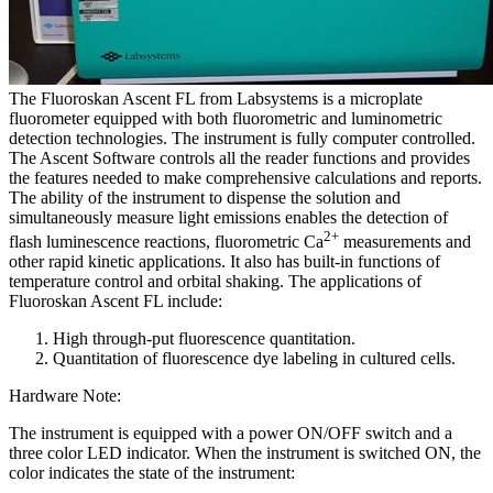
The Fluoroskan Ascent FL from Labsystems is a microplate
fluorometer equipped with both fluorometric and luminometric
detection technologies. The instrument is fully computer controlled.
The Ascent Software controls all the reader functions and provides
the features needed to make comprehensive calculations and reports.
The ability of the instrument to dispense the solution and
simultaneously measure light emissions enables the detection of
2+
flash luminescence reactions, fluorometric Ca
measurements and
other rapid kinetic applications. It also has built-in functions of
temperature control and orbital shaking. The applications of
Fluoroskan Ascent FL include:
High through-put fluorescence quantitation.
Quantitation of fluorescence dye labeling in cultured cells.
Hardware Note:
The instrument is equipped with a power ON/OFF switch and a
three color LED indicator. When the instrument is switched ON, the
color indicates the state of the instrument: