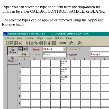
Type: You can select the type of an item from the drop-down list.
This can be either CALIBR., CONTROL, SAMPLE, or BLANK.
The selected types can be applied or removed using the Apply and
Remove button.