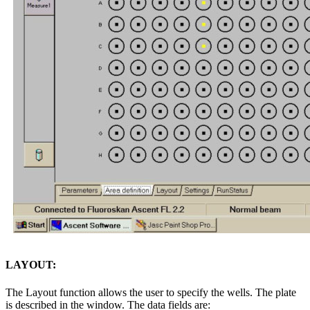
LAYOUT:
The Layout function allows the user to specify the wells. The plate
is described in the window. The data fields are: