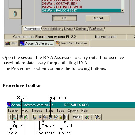
Open the session file RNAAssay.sec to carry out a fluoroscence
based microplate assay for quantitating RNA.
The Procedure Toolbar contains the following buttons:
Procedure Toolbar: