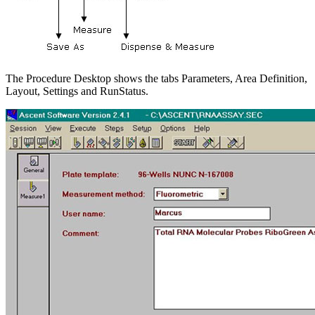
The Procedure Desktop shows the tabs Parameters, Area Definition,
Layout, Settings and RunStatus.