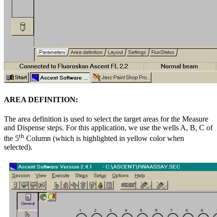
AREA DEFINITION:
The area definition is used to select the target areas for the Measure
and Dispense steps. For this application, we use the wells A, B, C of
th
the 5
Column (which is highlighted in yellow color when
selected).