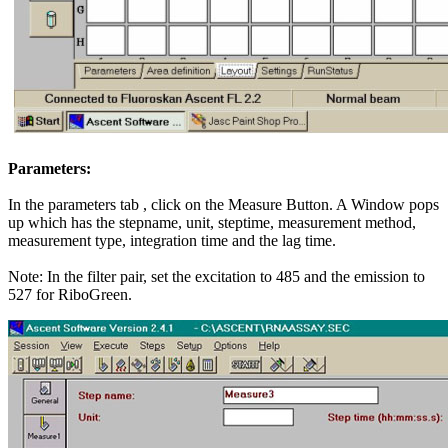
Parameters:
In the parameters tab , click on the Measure Button. A Window pops
up which has the stepname, unit, steptime, measurement method,
measurement type, integration time and the lag time.
Note: In the filter pair, set the excitation to 485 and the emission to
527 for RiboGreen.