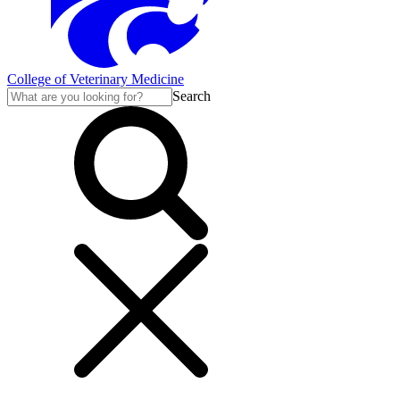
College of Veterinary Medicine
Search