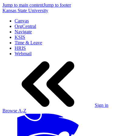
Jump to main content
Jump to footer
Kansas State University
Canvas
OrgCentral
Navigate
KSIS
Time & Leave
HRIS
Webmail
Sign in
Browse A-Z