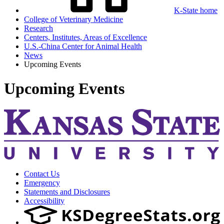
K-State home
College of Veterinary Medicine
Research
Centers, Institutes, Areas of Excellence
U.S.-China Center for Animal Health
News
Upcoming Events
Upcoming Events
Contact Us
Emergency
Statements and Disclosures
Accessibility