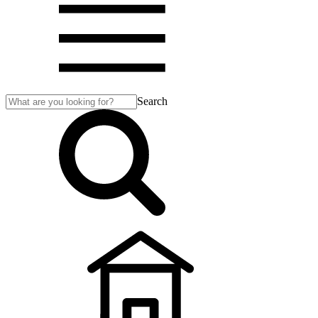
Search