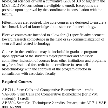
biological sciences or with a cumulative GPA of 3.0 or higher in the
MS/PhD/DVM curriculum are eligible to enroll. Exceptions are
possible upon approval by the coordinator in consultation with the
faculty.
Fifteen hours are required. The core courses are designed to ensure a
benchmark level of knowledge about stem cell biotechnology.
Elective courses are intended to allow for: (1) specific advancement
toward research competence in the field or (2) commercialization of
stem cell and related technology.
Courses in the certificate may be included in graduate programs
upon approval of the student’s major professor and advisory
committee. Inclusion of courses from other institutions and programs
may be substituted for credit in the certificate in stem cell
biotechnology with the approval of the program director in
consultation with associated faculty.
Required Courses
AP 711 - Stem Cells and Comparative Biomedicine: 1 credit
VAP888- Stem Cells and Comparative Biomedicine (for DVM
students): 1 credit
AP 850 - Stem Cell Techniques: 2 credits. Pre-requisite AP 711 VAP
888, AP 999