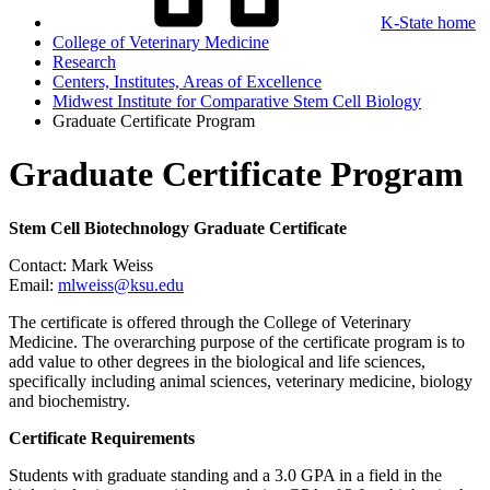
K-State home
College of Veterinary Medicine
Research
Centers, Institutes, Areas of Excellence
Midwest Institute for Comparative Stem Cell Biology
Graduate Certificate Program
Graduate Certificate Program
Stem Cell Biotechnology Graduate Certificate
Contact: Mark Weiss
Email:
mlweiss@ksu.edu
The certificate is offered through the College of Veterinary
Medicine. The overarching purpose of the certificate program is to
add value to other degrees in the biological and life sciences,
specifically including animal sciences, veterinary medicine, biology
and biochemistry.
Certificate Requirements
Students with graduate standing and a 3.0 GPA in a field in the