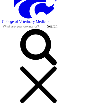
College of Veterinary Medicine
Search