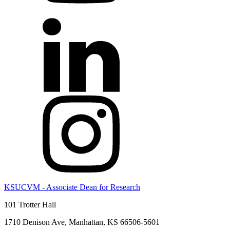
KSUCVM - Associate Dean for Research
101 Trotter Hall
1710 Denison Ave, Manhattan, KS 66506-5601