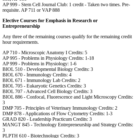
AP 999 - Stem Cell Journal Club: 1 credit - Taken two times. Pre-
requisite. AP 711 or VAP 888
Elective Courses for Emphasis in Research or
Entrepreneurship
Any three of the remaining courses qualify for the remaining credit
hour requirements.
AP 710 - Microscopic Anatomy I Credits: 5
AP 995 - Problems in Physiology Credits: 1-18
AP 999 - Problems in Physiology: 1-6
BIOL 510 - Developmental Biology Credits: 3
BIOL 670 - Immunology Credits: 4
BIOL 671 - Immunology Lab Credits: 2
BIOL 705 - Eukaryotic Genetics Credits: 3
BIOL 707 - Advanced Cell Biology Credits: 3
BIOL 886 - Confocal, Fluorescence and Light Microscopy Credits:
3
DMP 705 - Principles of Veterinary Immunology Credits: 2
DMP 878 - Applications of Flow Cytometry Credits: 1-3
GRAD 820 - Leadership Practicum Credits: 3
MANGT 845 - Technology Entrepreneurship and Strategy Credits:
3
PLPTH 610 - Biotechnology Credits: 3