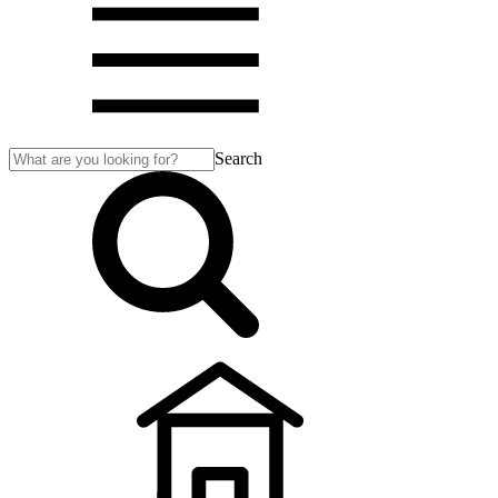
Search