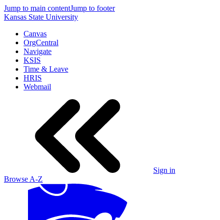
Jump to main content
Jump to footer
Kansas State University
Canvas
OrgCentral
Navigate
KSIS
Time & Leave
HRIS
Webmail
Sign in
Browse A-Z