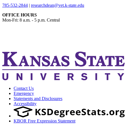
785-532-2844
|
researchdean@vet.k-state.edu
OFFICE HOURS
Mon-Fri: 8 a.m. - 5 p.m. Central
KSUCVM iWeb
KSUCVM WebMail
Contact Us
Emergency
Statements and Disclosures
Accessibility
KBOR Free Expression Statement