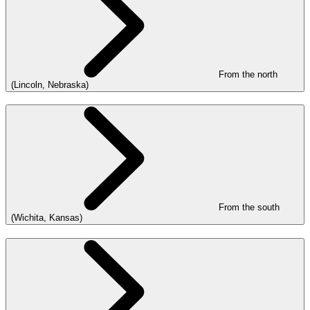
From the north
(Lincoln, Nebraska)
From the south
(Wichita, Kansas)