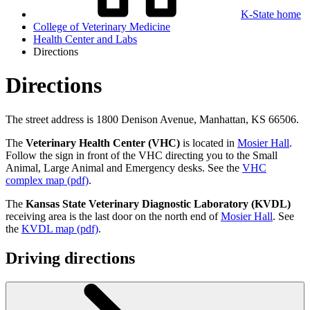
K-State home
College of Veterinary Medicine
Health Center and Labs
Directions
Directions
The street address is 1800 Denison Avenue, Manhattan, KS 66506.
The
Veterinary Health Center (VHC)
is located in
Mosier Hall
.
Follow the sign in front of the VHC directing you to the Small
Animal, Large Animal and Emergency desks. See the
VHC
complex map (pdf)
.
The
Kansas State Veterinary Diagnostic Laboratory (KVDL)
receiving area is the last door on the north end of
Mosier Hall
. See
the
KVDL map (pdf)
.
Driving directions