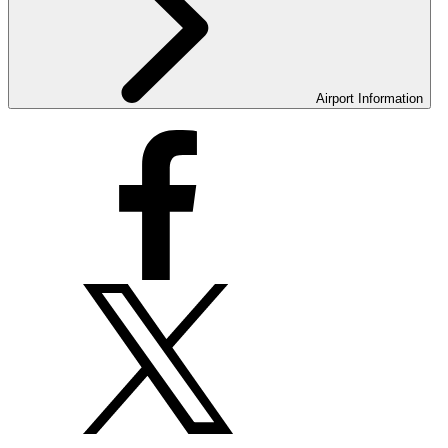
Airport Information