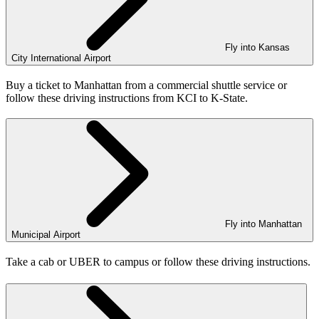
Fly into Kansas
City International Airport
Buy a ticket to Manhattan from a commercial shuttle service or
follow these driving instructions from KCI to K-State.
Fly into Manhattan
Municipal Airport
Take a cab or UBER to campus or follow these driving instructions.