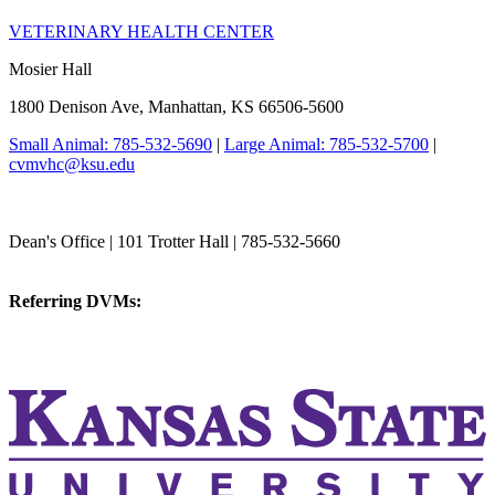
VETERINARY HEALTH CENTER
Mosier Hall
1800 Denison Ave, Manhattan, KS 66506-5600
Small Animal: 785-532-5690
|
Large Animal: 785-532-5700
|
cvmvhc@ksu.edu
College of Veterinary Medicine
Dean's Office | 101 Trotter Hall | 785-532-5660
vetmed@k-state.edu
Referring DVMs:
cvmreferrals@ksu.edu
KSUCVM iWeb
KSUCVM WebMail