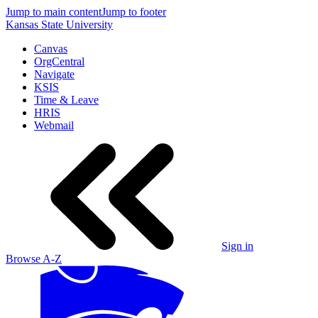
Jump to main content
Jump to footer
Kansas State University
Canvas
OrgCentral
Navigate
KSIS
Time & Leave
HRIS
Webmail
Sign in
Browse A-Z