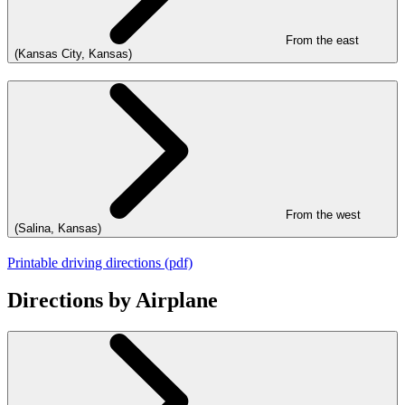
From the east
(Kansas City, Kansas)
From the west
(Salina, Kansas)
Printable driving directions (pdf)
Directions by Airplane