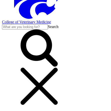
College of Veterinary Medicine
Search