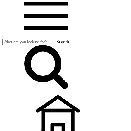
Search