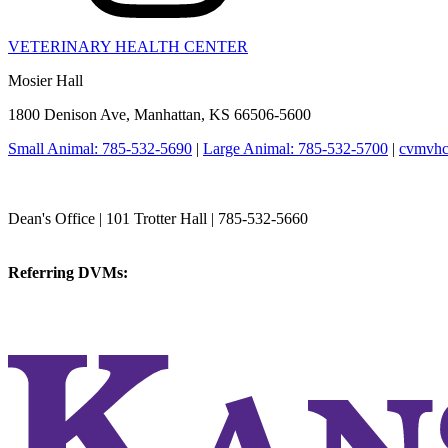
VETERINARY HEALTH CENTER
Mosier Hall
1800 Denison Ave, Manhattan, KS 66506-5600
Small Animal: 785-532-5690
|
Large Animal: 785-532-5700
|
cvmvhc
College of Veterinary Medicine
Dean's Office | 101 Trotter Hall | 785-532-5660
vetmed@k-state.edu
Referring DVMs:
cvmreferrals@ksu.edu
KSUCVM iWeb
KSUCVM WebMail