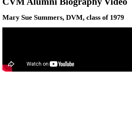
CVM Alumni Biography Video
Mary Sue Summers, DVM, class of 1979