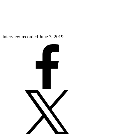
Interview recorded June 3, 2019