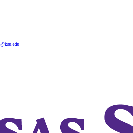
@ksu.edu