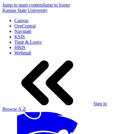
Jump to main content
Jump to footer
Kansas State University
Canvas
OrgCentral
Navigate
KSIS
Time & Leave
HRIS
Webmail
Sign in
Browse A-Z