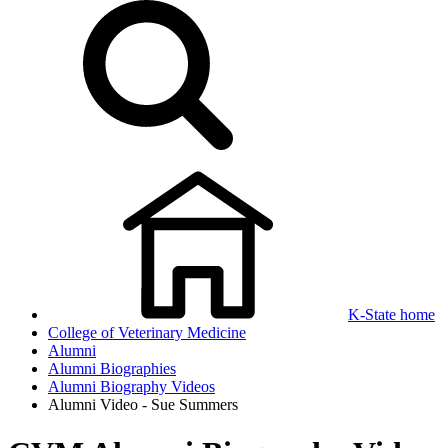
K-State home
College of Veterinary Medicine
Alumni
Alumni Biographies
Alumni Biography Videos
Alumni Video - Sue Summers