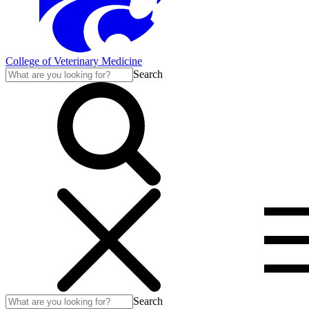
College of Veterinary Medicine
Search
Search