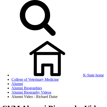
K-State home
College of Veterinary Medicine
Alumni
Alumni Biographies
Alumni Biography Videos
Alumni Video - Richard Daise