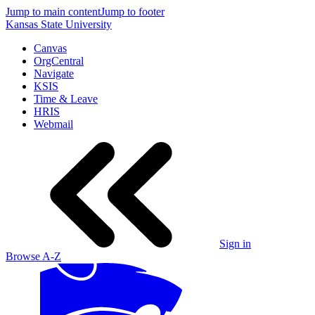
Jump to main content
Jump to footer
Kansas State University
Canvas
OrgCentral
Navigate
KSIS
Time & Leave
HRIS
Webmail
Sign in
Browse A-Z