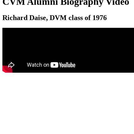
CVM Alumni Biography Video
Richard Daise, DVM class of 1976