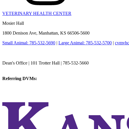
VETERINARY HEALTH CENTER
Mosier Hall
1800 Denison Ave, Manhattan, KS 66506-5600
Small Animal: 785-532-5690
|
Large Animal: 785-532-5700
|
cvmvhc
College of Veterinary Medicine
Dean's Office | 101 Trotter Hall | 785-532-5660
vetmed@k-state.edu
Referring DVMs:
cvmreferrals@ksu.edu
KSUCVM iWeb
KSUCVM WebMail