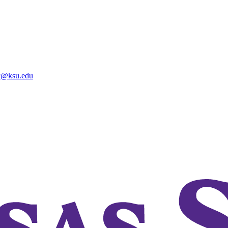
@ksu.edu