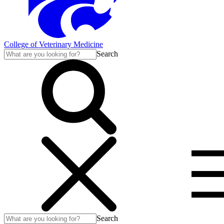
College of Veterinary Medicine
Search
Search