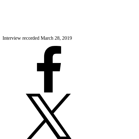
Interview recorded March 28, 2019