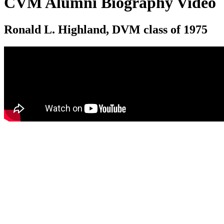
CVM Alumni Biography Video
Ronald L. Highland, DVM class of 1975