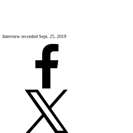
Interview recorded Sept. 25, 2019