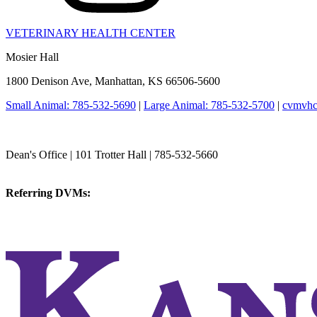
VETERINARY HEALTH CENTER
Mosier Hall
1800 Denison Ave, Manhattan, KS 66506-5600
Small Animal: 785-532-5690
|
Large Animal: 785-532-5700
|
cvmvhc
College of Veterinary Medicine
Dean's Office | 101 Trotter Hall | 785-532-5660
vetmed@k-state.edu
Referring DVMs:
cvmreferrals@ksu.edu
KSUCVM iWeb
KSUCVM WebMail