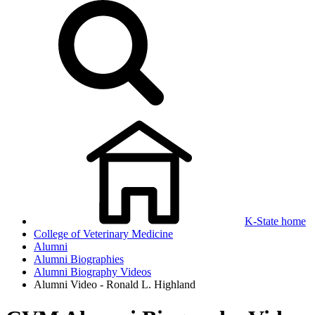
K-State home
College of Veterinary Medicine
Alumni
Alumni Biographies
Alumni Biography Videos
Alumni Video - Ronald L. Highland