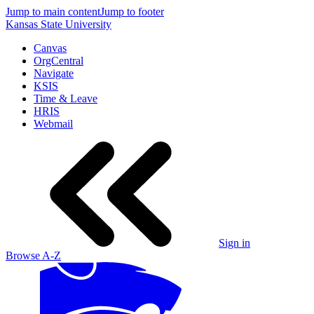
Jump to main content
Jump to footer
Kansas State University
Canvas
OrgCentral
Navigate
KSIS
Time & Leave
HRIS
Webmail
Sign in
Browse A-Z