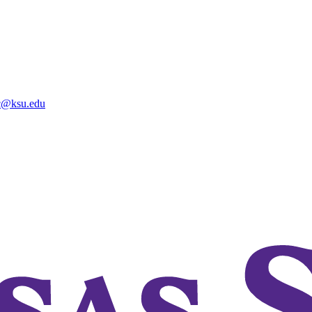
@ksu.edu