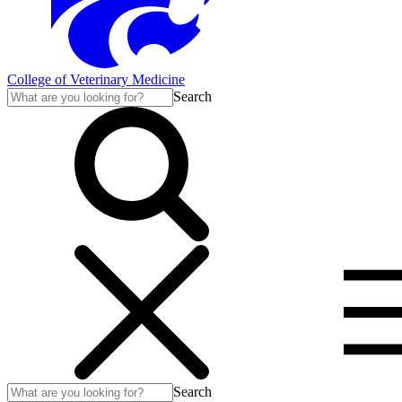
College of Veterinary Medicine
Search
Search