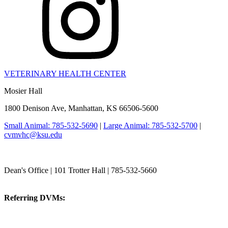
VETERINARY HEALTH CENTER
Mosier Hall
1800 Denison Ave, Manhattan, KS 66506-5600
Small Animal: 785-532-5690
|
Large Animal: 785-532-5700
|
cvmvhc@ksu.edu
College of Veterinary Medicine
Dean's Office | 101 Trotter Hall | 785-532-5660
vetmed@k-state.edu
Referring DVMs:
cvmreferrals@ksu.edu
KSUCVM iWeb
KSUCVM WebMail