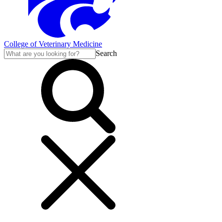
College of Veterinary Medicine
Search