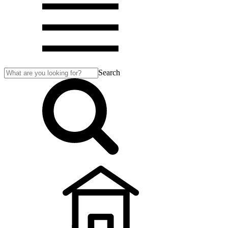
Search