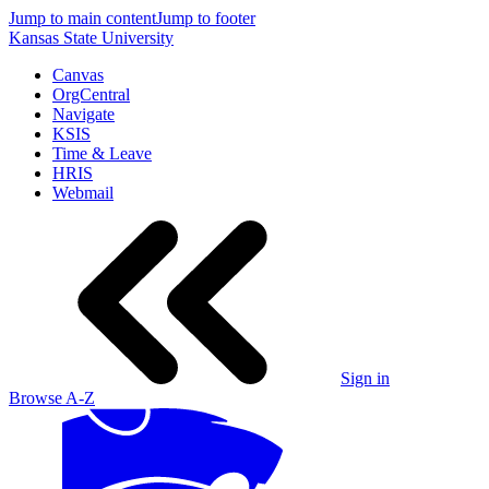
Jump to main content
Jump to footer
Kansas State University
Canvas
OrgCentral
Navigate
KSIS
Time & Leave
HRIS
Webmail
Sign in
Browse A-Z