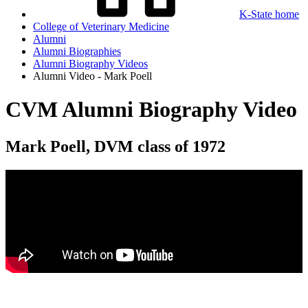
K-State home
College of Veterinary Medicine
Alumni
Alumni Biographies
Alumni Biography Videos
Alumni Video - Mark Poell
CVM Alumni Biography Video
Mark Poell, DVM class of 1972