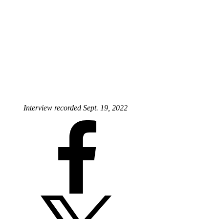
Interview recorded Sept. 19, 2022