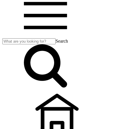
Search