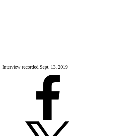
Interview recorded Sept. 13, 2019