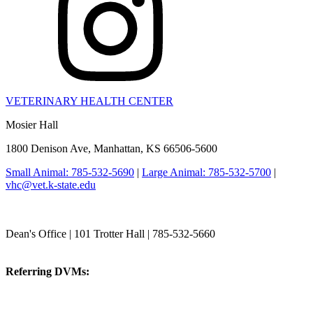
VETERINARY HEALTH CENTER
Mosier Hall
1800 Denison Ave, Manhattan, KS 66506-5600
Small Animal: 785-532-5690
|
Large Animal: 785-532-5700
|
vhc@vet.k-state.edu
College of Veterinary Medicine
Dean's Office | 101 Trotter Hall | 785-532-5660
vetmed@k-state.edu
Referring DVMs:
cvmreferrals@ksu.edu
KSUCVM iWeb
KSUCVM WebMail