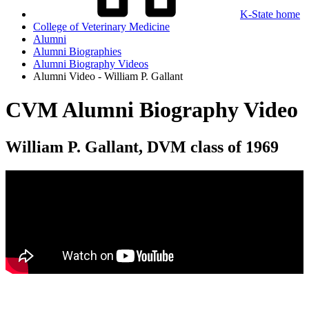
K-State home
College of Veterinary Medicine
Alumni
Alumni Biographies
Alumni Biography Videos
Alumni Video - William P. Gallant
CVM Alumni Biography Video
William P. Gallant, DVM class of 1969