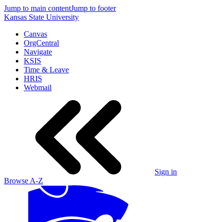
Jump to main content
Jump to footer
Kansas State University
Canvas
OrgCentral
Navigate
KSIS
Time & Leave
HRIS
Webmail
Sign in
Browse A-Z