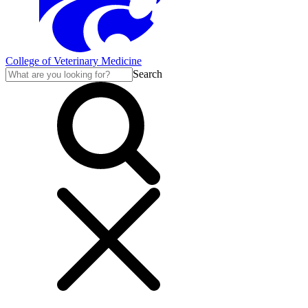
College of Veterinary Medicine
Search