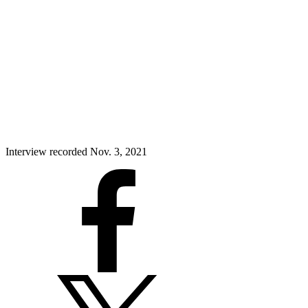
Interview recorded Nov. 3, 2021