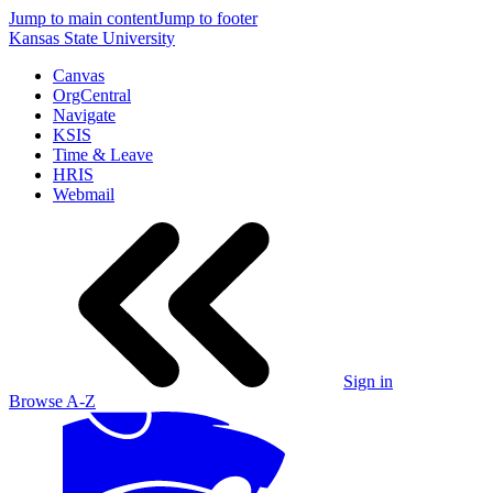
Jump to main content
Jump to footer
Kansas State University
Canvas
OrgCentral
Navigate
KSIS
Time & Leave
HRIS
Webmail
Sign in
Browse A-Z