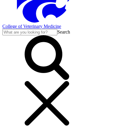
College of Veterinary Medicine
Search