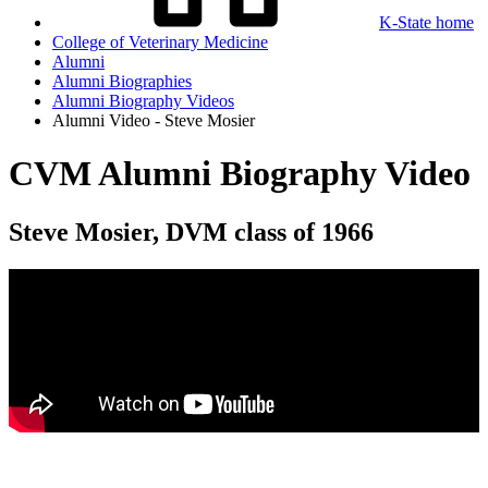
K-State home
College of Veterinary Medicine
Alumni
Alumni Biographies
Alumni Biography Videos
Alumni Video - Steve Mosier
CVM Alumni Biography Video
Steve Mosier, DVM class of 1966