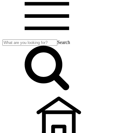
Search