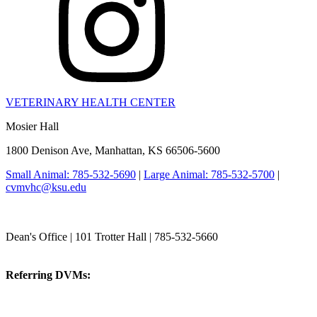
VETERINARY HEALTH CENTER
Mosier Hall
1800 Denison Ave, Manhattan, KS 66506-5600
Small Animal: 785-532-5690
|
Large Animal: 785-532-5700
|
cvmvhc@ksu.edu
College of Veterinary Medicine
Dean's Office | 101 Trotter Hall | 785-532-5660
vetmed@k-state.edu
Referring DVMs:
cvmreferrals@ksu.edu
KSUCVM iWeb
KSUCVM WebMail