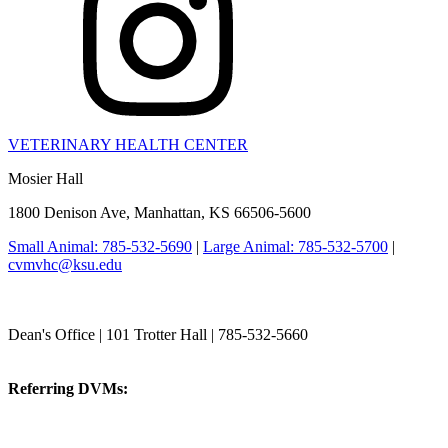
VETERINARY HEALTH CENTER
Mosier Hall
1800 Denison Ave, Manhattan, KS 66506-5600
Small Animal: 785-532-5690
|
Large Animal: 785-532-5700
|
cvmvhc@ksu.edu
College of Veterinary Medicine
Dean's Office | 101 Trotter Hall | 785-532-5660
vetmed@k-state.edu
Referring DVMs:
cvmreferrals@ksu.edu
KSUCVM iWeb
KSUCVM WebMail