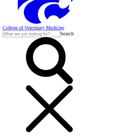
College of Veterinary Medicine
Search