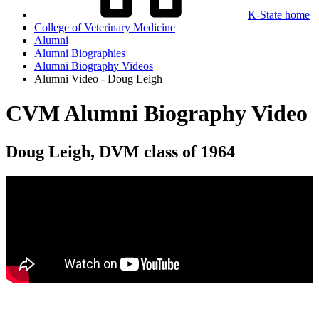
K-State home
College of Veterinary Medicine
Alumni
Alumni Biographies
Alumni Biography Videos
Alumni Video - Doug Leigh
CVM Alumni Biography Video
Doug Leigh, DVM class of 1964