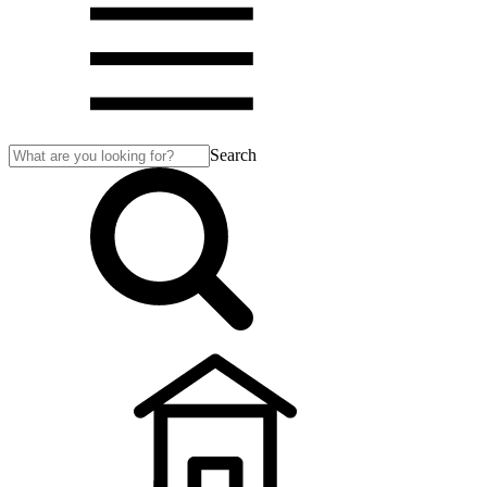
Search