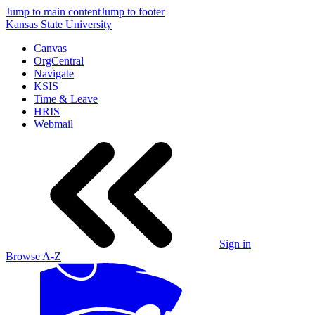
Jump to main content
Jump to footer
Kansas State University
Canvas
OrgCentral
Navigate
KSIS
Time & Leave
HRIS
Webmail
Sign in
Browse A-Z