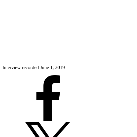
Interview recorded June 1, 2019