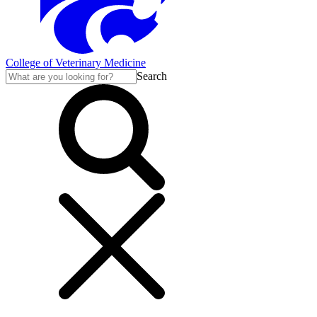
College of Veterinary Medicine
Search