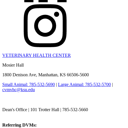
VETERINARY HEALTH CENTER
Mosier Hall
1800 Denison Ave, Manhattan, KS 66506-5600
Small Animal: 785-532-5690
|
Large Animal: 785-532-5700
|
cvmvhc@ksu.edu
College of Veterinary Medicine
Dean's Office | 101 Trotter Hall | 785-532-5660
vetmed@k-state.edu
Referring DVMs:
cvmreferrals@ksu.edu