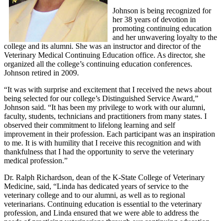
Johnson is being recognized for
her 38 years of devotion in
promoting continuing education
and her unwavering loyalty to the
college and its alumni. She was an instructor and director of the
Veterinary Medical Continuing Education office. As director, she
organized all the college’s continuing education conferences.
Johnson retired in 2009.
“It was with surprise and excitement that I received the news about
being selected for our college’s Distinguished Service Award,”
Johnson said. “It has been my privilege to work with our alumni,
faculty, students, technicians and practitioners from many states. I
observed their commitment to lifelong learning and self
improvement in their profession. Each participant was an inspiration
to me. It is with humility that I receive this recognition and with
thankfulness that I had the opportunity to serve the veterinary
medical profession.”
Dr. Ralph Richardson, dean of the K-State College of Veterinary
Medicine, said, “Linda has dedicated years of service to the
veterinary college and to our alumni, as well as to regional
veterinarians. Continuing education is essential to the veterinary
profession, and Linda ensured that we were able to address the