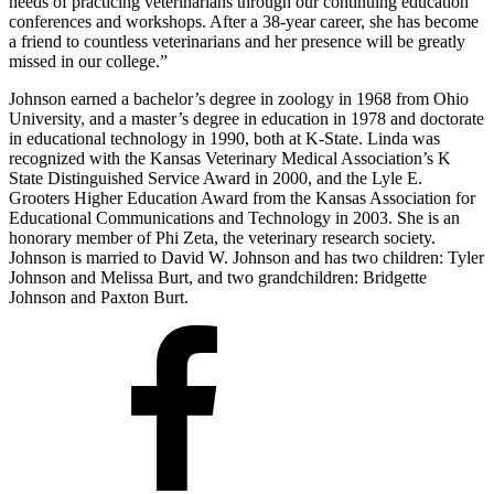
needs of practicing veterinarians through our continuing education
conferences and workshops. After a 38-year career, she has become
a friend to countless veterinarians and her presence will be greatly
missed in our college.”
Johnson earned a bachelor’s degree in zoology in 1968 from Ohio
University, and a master’s degree in education in 1978 and doctorate
in educational technology in 1990, both at K-State. Linda was
recognized with the Kansas Veterinary Medical Association’s K
State Distinguished Service Award in 2000, and the Lyle E.
Grooters Higher Education Award from the Kansas Association for
Educational Communications and Technology in 2003. She is an
honorary member of Phi Zeta, the veterinary research society.
Johnson is married to David W. Johnson and has two children: Tyler
Johnson and Melissa Burt, and two grandchildren: Bridgette
Johnson and Paxton Burt.