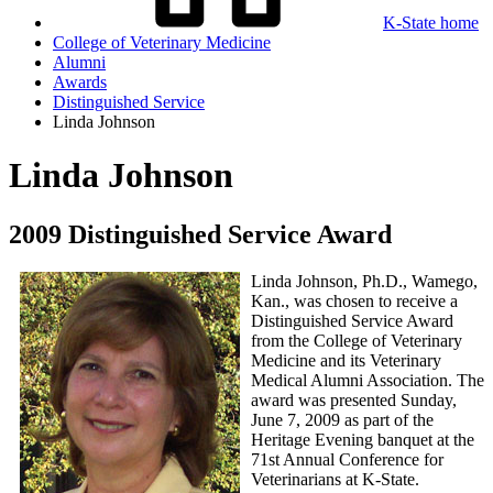
K-State home
College of Veterinary Medicine
Alumni
Awards
Distinguished Service
Linda Johnson
Linda Johnson
2009 Distinguished Service Award
Linda Johnson, Ph.D., Wamego,
Kan., was chosen to receive a
Distinguished Service Award
from the College of Veterinary
Medicine and its Veterinary
Medical Alumni Association. The
award was presented Sunday,
June 7, 2009 as part of the
Heritage Evening banquet at the
71st Annual Conference for
Veterinarians at K-State.