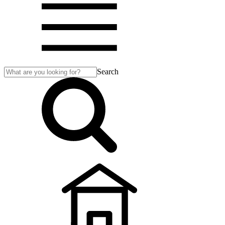
Search