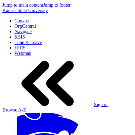
Jump to main content
Jump to footer
Kansas State University
Canvas
OrgCentral
Navigate
KSIS
Time & Leave
HRIS
Webmail
Sign in
Browse A-Z