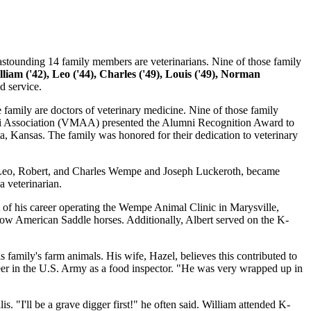
ounding 14 family members are veterinarians. Nine of those family
illiam ('42), Leo ('44), Charles ('49), Louis ('49), Norman
d service.
 family are doctors of veterinary medicine. Nine of those family
ni Association (VMAA) presented the Alumni Recognition Award to
 Kansas. The family was honored for their dedication to veterinary
m, Leo, Robert, and Charles Wempe and Joseph Luckeroth, became
a veterinarian.
of his career operating the Wempe Animal Clinic in Marysville,
d show American Saddle horses. Additionally, Albert served on the K-
 family's farm animals. His wife, Hazel, believes this contributed to
reer in the U.S. Army as a food inspector. "He was very wrapped up in
 "I'll be a grave digger first!" he often said. William attended K-