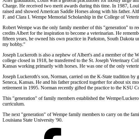
After graduation, Louis was a general practitioner for mostly large a
Charge. He received two merit awards during this time. In 1987, Loui
raised and showed American Saddle Horses along with his father. Alth
F. and Clara I. Wempe Memorial Scholarship in the College of Veteri
Robert Wempe was the only family member of this "generation" to rec
credits Albert for the inspiration to become a veterinarian. He remembe
fifteen years, he owned his own practice in Parkston, South Dakota u
my hobby."
Joseph Luckeroth is also a nephew of Albert's and a member of the We
college closed in 1918, he transferred to the St. Joseph Veterinary C
Kansas working primarily with horses. He was one of the only veteri
Joseph Luckeroth's son, Norman, carried on the K-State tradition by 
Seneca, Kansas. He and his father practiced together for about six mo
retirement in 1995. Norman recently gifted the practice to the KSU 
This "generation" of family members established the Wempe/Luckeroth F
curriculum.
The next "generation" of Wempe family members to carry on the family
Louisiana State University '90.