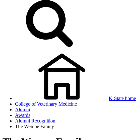
K-State home
College of Veterinary Medicine
Alumni
Awards
Alumni Recognition
The Wempe Family