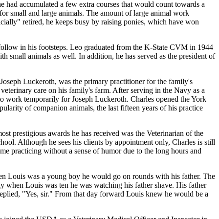
 he had accumulated a few extra courses that would count towards a
for small and large animals. The amount of large animal work
ially" retired, he keeps busy by raising ponies, which have won
ollow in his footsteps. Leo graduated from the K-State CVM in 1944
 small animals as well. In addition, he has served as the president of
oseph Luckeroth, was the primary practitioner for the family's
veterinary care on his family's farm. After serving in the Navy as a
 to work temporarily for Joseph Luckeroth. Charles opened the York
larity of companion animals, the last fifteen years of his practice
most prestigious awards he has received was the Veterinarian of the
l. Although he sees his clients by appointment only, Charles is still
ime practicing without a sense of humor due to the long hours and
hen Louis was a young boy he would go on rounds with his father. The
ay when Louis was ten he was watching his father shave. His father
 replied, "Yes, sir." From that day forward Louis knew he would be a