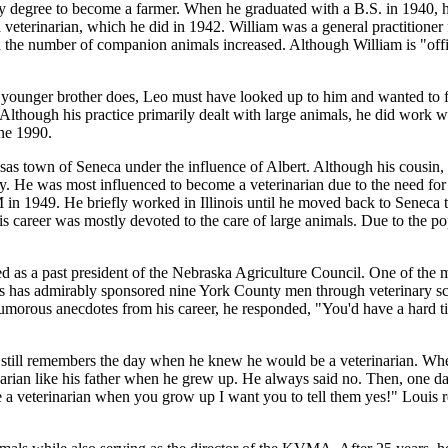
dry degree to become a farmer. When he graduated with a B.S. in 1940,
eterinarian, which he did in 1942. William was a general practitioner 
 the number of companion animals increased. Although William is "offic
younger brother does, Leo must have looked up to him and wanted to f
though his practice primarily dealt with large animals, he did work with
ne 1990.
as town of Seneca under the influence of Albert. Although his cousin, J
ly. He was most influenced to become a veterinarian due to the need for 
 in 1949. He briefly worked in Illinois until he moved back to Seneca
career was mostly devoted to the care of large animals. Due to the popu
ed as a past president of the Nebraska Agriculture Council. One of the 
 has admirably sponsored nine York County men through veterinary schoo
humorous anecdotes from his career, he responded, "You'd have a hard t
e still remembers the day when he knew he would be a veterinarian. W
arian like his father when he grew up. He always said no. Then, one d
be a veterinarian when you grow up I want you to tell them yes!" Louis