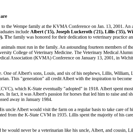
Care
to the Wempe family at the KVMA Conference on Jan. 13, 2001. An ast
aduates include
Albert ('15), Joseph Luckeroth ('21), Lillis ('35), W
). T
he family was honored for their dedication to veterinary practice an
ll animals must run in the family. An astounding fourteen members of the
versity College of Veterinary Medicine. The Veterinary Medical Alum
dical Association (KVMA) Conference on January 13, 2001, in Wichita,
 One of Albert's sons, Louis, and six of his nephews, Lillis, Willia
ian. This "generation" all credit Albert with the inspiration to become 
KCVC), which K-State eventually "adopted" in 1918. Albert spent most 
es. In fact, it was Albert's passion for horses that led him to raise an
passed away in January 1984.
 uncle Albert would visit the farm on a regular basis to take care of his
ated from the K-State CVM in 1935. Lillis spent the majority of his ca
ould never be a veterinarian like his uncle, Albert, and cousin, Lillis.