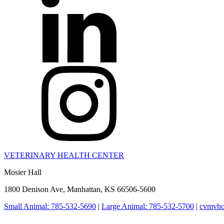
VETERINARY HEALTH CENTER
Mosier Hall
1800 Denison Ave, Manhattan, KS 66506-5600
Small Animal: 785-532-5690
|
Large Animal: 785-532-5700
|
cvmvhc