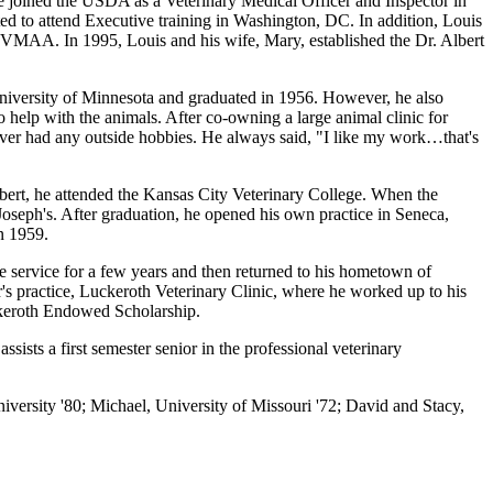
he joined the USDA as a Veterinary Medical Officer and Inspector in
ed to attend Executive training in Washington, DC. In addition, Louis
e VMAA. In 1995, Louis and his wife, Mary, established the Dr. Albert
niversity of Minnesota and graduated in 1956. However, he also
o help with the animals. After co-owning a large animal clinic for
never had any outside hobbies. He always said, "I like my work…that's
bert, he attended the Kansas City Veterinary College. When the
Joseph's. After graduation, he opened his own practice in Seneca,
n 1959.
 service for a few years and then returned to his hometown of
's practice, Luckeroth Veterinary Clinic, where he worked up to his
ckeroth Endowed Scholarship.
sts a first semester senior in the professional veterinary
iversity '80; Michael, University of Missouri '72; David and Stacy,