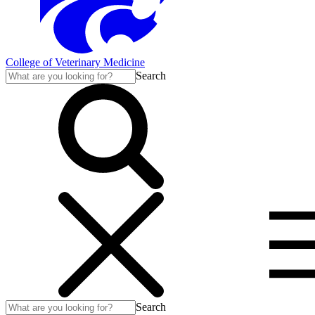
College of Veterinary Medicine
Search
Search