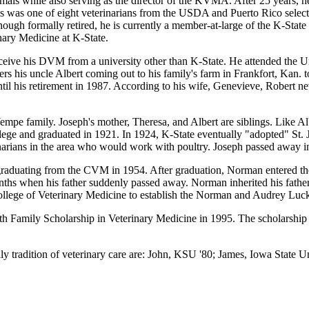
nimals while also serving as the director of the KVMA. After 25 years, 
s was one of eight veterinarians from the USDA and Puerto Rico select
ough formally retired, he is currently a member-at-large of the K-Stat
nary Medicine at K-State.
eive his DVM from a university other than K-State. He attended the U
rs his uncle Albert coming out to his family's farm in Frankfort, Kan. t
ntil his retirement in 1987. According to his wife, Genevieve, Robert 
mpe family. Joseph's mother, Theresa, and Albert are siblings. Like Al
ollege and graduated in 1921. In 1924, K-State eventually "adopted" St. 
narians in the area who would work with poultry. Joseph passed away i
graduating from the CVM in 1954. After graduation, Norman entered the
nths when his father suddenly passed away. Norman inherited his father
College of Veterinary Medicine to establish the Norman and Audrey Lu
amily Scholarship in Veterinary Medicine in 1995. The scholarship assi
 tradition of veterinary care are: John, KSU '80; James, Iowa State Un