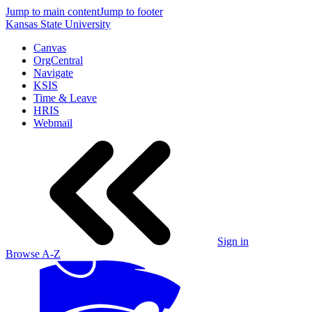
Jump to main content
Jump to footer
Kansas State University
Canvas
OrgCentral
Navigate
KSIS
Time & Leave
HRIS
Webmail
Sign in
Browse A-Z