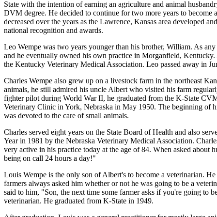
State with the intention of earning an agriculture and animal husban
DVM degree. He decided to continue for two more years to become a v
decreased over the years as the Lawrence, Kansas area developed and
national recognition and awards.
Leo Wempe was two years younger than his brother, William. As any 
and he eventually owned his own practice in Morganfield, Kentucky. Al
the Kentucky Veterinary Medical Association. Leo passed away in Ju
Charles Wempe also grew up on a livestock farm in the northeast Kans
animals, he still admired his uncle Albert who visited his farm regular
fighter pilot during World War II, he graduated from the K-State CVM
Veterinary Clinic in York, Nebraska in May 1950. The beginning of his 
was devoted to the care of small animals.
Charles served eight years on the State Board of Health and also serv
Year in 1981 by the Nebraska Veterinary Medical Association. Charles
very active in his practice today at the age of 84. When asked about 
being on call 24 hours a day!"
Louis Wempe is the only son of Albert's to become a veterinarian. H
farmers always asked him whether or not he was going to be a veterin
said to him, "Son, the next time some farmer asks if you're going to 
veterinarian. He graduated from K-State in 1949.