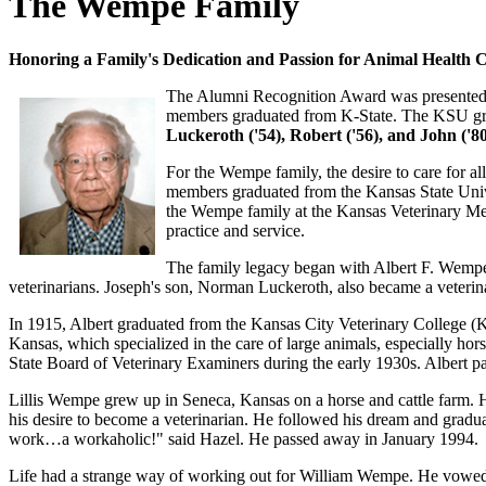
The Wempe Family
Honoring a Family's Dedication and Passion for Animal Health 
The Alumni Recognition Award was presented 
members graduated from K-State. The KSU gr
Luckeroth ('54), Robert ('56), and John ('80
For the Wempe family, the desire to care for a
members graduated from the Kansas State Uni
the Wempe family at the Kansas Veterinary Me
practice and service.
The family legacy began with Albert F. Wempe.
veterinarians. Joseph's son, Norman Luckeroth, also became a veterinar
In 1915, Albert graduated from the Kansas City Veterinary College (
Kansas, which specialized in the care of large animals, especially hors
State Board of Veterinary Examiners during the early 1930s. Albert 
Lillis Wempe grew up in Seneca, Kansas on a horse and cattle farm. His
his desire to become a veterinarian. He followed his dream and gradu
work…a workaholic!" said Hazel. He passed away in January 1994.
Life had a strange way of working out for William Wempe. He vowed he w