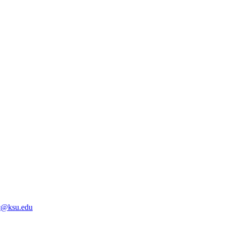
@ksu.edu