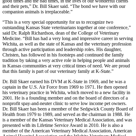
good times and the bad times, in the lives of our wonderful clients
and their pets,” Dr. Bill Skaer said. “The bond we have with our
companion animals is irreplaceable.”
“This is a very special opportunity for us to recognize two
outstanding Kansas State veterinarians together at one conference,”
said Dr. Ralph Richardson, dean of the College of Veterinary
Medicine. “Bill has had a very long and impressive career in serving
Wichita, as well as the state of Kansas and the veterinary profession
through active participation and leadership roles. His daughter,
Christen, has followed in his footsteps and continued the family
tradition by taking a very active role in helping people and animals
in Kansas communities at very critical times of need. We are proud
that this family is part of our veterinary family at K-State.”
Dr. Bill Skaer earned his DVM at K-State in 1969, and he was a
captain in the U.S. Air Force from 1969 to 1971. He then opened
his veterinary practice in Wichita, which moved to a new facility in
2001. He is a founding member and on the board of directors of a
nonprofit spay-and-neuter clinic to serve low income pet owners.
Dr. Bill Skaer has been a member of the Sedgwick County Board of
Health from 1979 to 1989, and served as the chairman in 1988. He
is a member of the Kansas Veterinary Medical Association, and was
presented with its Lifetime Service Award in 2010. He is also a
member of the American Veterinary Medical Association, American