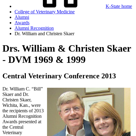
K-State home
College of Veterinary Medicine
Alumni
Awards
Alumni Recognition
Dr. William and Christen Skaer
Drs. William & Christen Skaer
- DVM 1969 & 1999
Central Veterinary Conference 2013
Dr. William C. “Bill”
Skaer and Dr.
Christen Skaer,
Wichita, Kan., were
the recipients of 2013
Alumni Recognition
Awards presented at
the Central
Veterinary