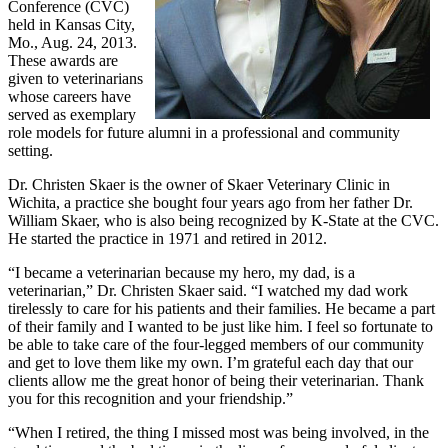
Conference (CVC)
held in Kansas City,
Mo., Aug. 24, 2013.
These awards are
given to veterinarians
whose careers have
served as exemplary
role models for future alumni in a professional and community
setting.
Dr. Christen Skaer is the owner of Skaer Veterinary Clinic in
Wichita, a practice she bought four years ago from her father Dr.
William Skaer, who is also being recognized by K-State at the CVC.
He started the practice in 1971 and retired in 2012.
“I became a veterinarian because my hero, my dad, is a
veterinarian,” Dr. Christen Skaer said. “I watched my dad work
tirelessly to care for his patients and their families. He became a part
of their family and I wanted to be just like him. I feel so fortunate to
be able to take care of the four-legged members of our community
and get to love them like my own. I’m grateful each day that our
clients allow me the great honor of being their veterinarian. Thank
you for this recognition and your friendship.”
“When I retired, the thing I missed most was being involved, in the