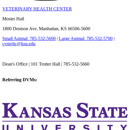
VETERINARY HEALTH CENTER
Mosier Hall
1800 Denison Ave, Manhattan, KS 66506-5600
Small Animal: 785-532-5690
|
Large Animal: 785-532-5700
|
cvmvhc@ksu.edu
College of Veterinary Medicine
Dean's Office | 101 Trotter Hall | 785-532-5660
vetmed@k-state.edu
Referring DVMs:
cvmreferrals@ksu.edu
KSUCVM iWeb
KSUCVM WebMail