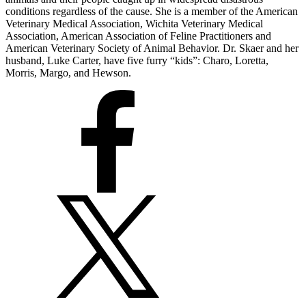
conditions regardless of the cause. She is a member of the American
Veterinary Medical Association, Wichita Veterinary Medical
Association, American Association of Feline Practitioners and
American Veterinary Society of Animal Behavior. Dr. Skaer and her
husband, Luke Carter, have five furry “kids”: Charo, Loretta,
Morris, Margo, and Hewson.