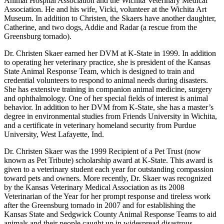
Animal Hospital Association and the Wichita Veterinary Medical
Association. He and his wife, Vicki, volunteer at the Wichita Art
Museum. In addition to Christen, the Skaers have another daughter,
Catherine, and two dogs, Addie and Radar (a rescue from the
Greensburg tornado).
Dr. Christen Skaer earned her DVM at K-State in 1999. In addition
to operating her veterinary practice, she is president of the Kansas
State Animal Response Team, which is designed to train and
credential volunteers to respond to animal needs during disasters.
She has extensive training in companion animal medicine, surgery
and ophthalmology. One of her special fields of interest is animal
behavior. In addition to her DVM from K-State, she has a master’s
degree in environmental studies from Friends University in Wichita,
and a certificate in veterinary homeland security from Purdue
University, West Lafayette, Ind.
Dr. Christen Skaer was the 1999 Recipient of a Pet Trust (now
known as Pet Tribute) scholarship award at K-State. This award is
given to a veterinary student each year for outstanding compassion
toward pets and owners. More recently, Dr. Skaer was recognized
by the Kansas Veterinary Medical Association as its 2008
Veterinarian of the Year for her prompt response and tireless work
after the Greensburg tornado in 2007 and for establishing the
Kansas State and Sedgwick County Animal Response Teams to aid
animals and their people caught up in widespread disastrous