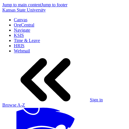
Jump to main content
Jump to footer
Kansas State University
Canvas
OrgCentral
Navigate
KSIS
Time & Leave
HRIS
Webmail
Sign in
Browse A-Z