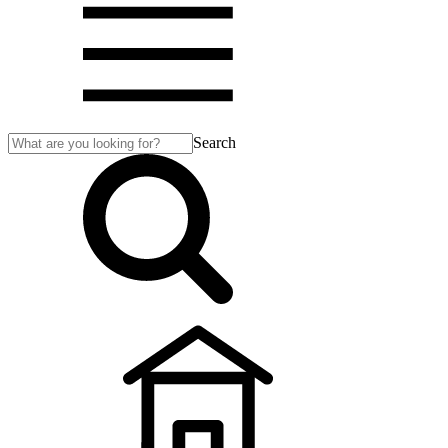
Search