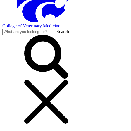
College of Veterinary Medicine
Search