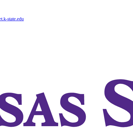
.k-state.edu