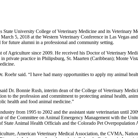
 State University College of Veterinary Medicine and its Veterinary M
rch 5, 2018 at the Western Veterinary Conference in Las Vegas and is 
 for future alumni in a professional and community setting.
nt of Agriculture since 2009. He received his Doctor of Veterinary Med
s in private practice in Philipsburg, St. Maarten (Caribbean); Monte Vis
edicine.
 Roehr said. “I have had many opportunities to apply my animal health
 said Dr. Bonnie Rush, interim dean of the College of Veterinary Medicin
n to the profession and commitment to protecting animal health, anima
ublic health and food animal medicine.”
Industry from 1995 to 2002 and the assistant state veterinarian until 2
ir of the Committee on Animal Emergency Management with the United S
of State Animal Health Officials and the Colorado Pet Overpopulation A
griculture, American Veterinary Medical Association, the CVMA, Nation