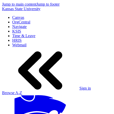
Jump to main content
Jump to footer
Kansas State University
Canvas
OrgCentral
Navigate
KSIS
Time & Leave
HRIS
Webmail
Sign in
Browse A-Z