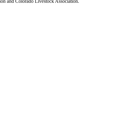
tion and Colorado Livestock Association.