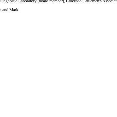
y Diagnostic Laboratory (board member), Colorado Cattlemen's Associa
na and Mark.