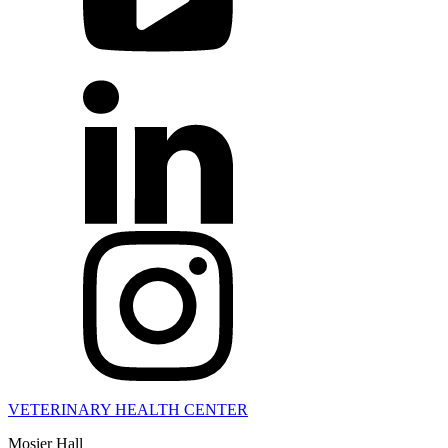
VETERINARY HEALTH CENTER
Mosier Hall