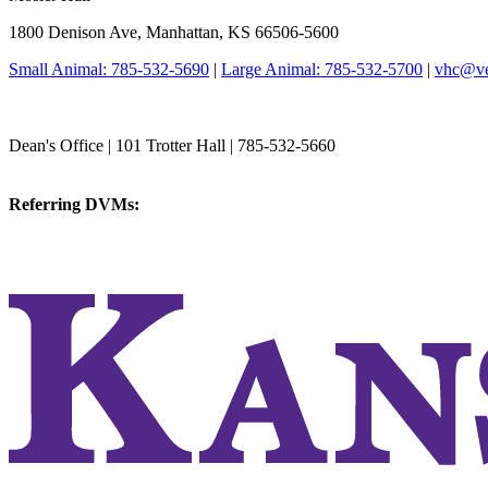
1800 Denison Ave, Manhattan, KS 66506-5600
Small Animal: 785-532-5690
|
Large Animal: 785-532-5700
|
vhc@vet
College of Veterinary Medicine
Dean's Office | 101 Trotter Hall | 785-532-5660
vetmed@k-state.edu
Referring DVMs:
cvmreferrals@ksu.edu
KSUCVM iWeb
KSUCVM WebMail