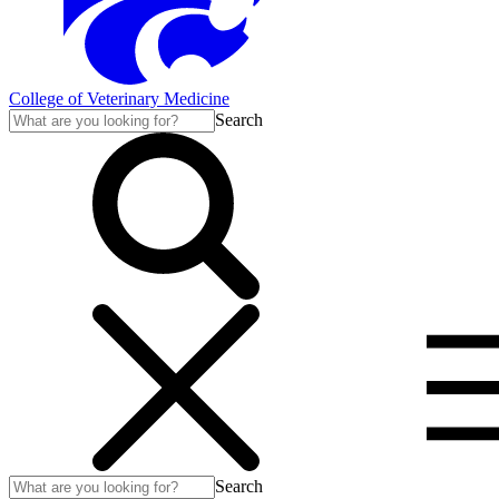
College of Veterinary Medicine
Search
Search