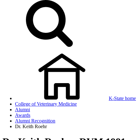
K-State home
College of Veterinary Medicine
Alumni
Awards
Alumni Recognition
Dr. Keith Roehr