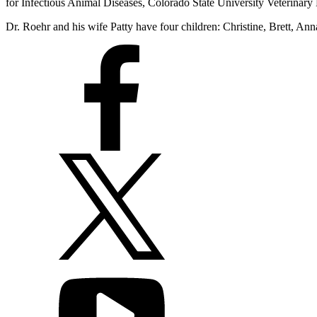
for Infectious Animal Diseases, Colorado State University Veterinar
Dr. Roehr and his wife Patty have four children: Christine, Brett, An