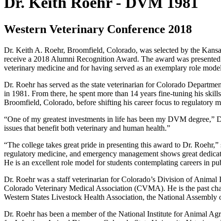
Dr. Keith Roehr - DVM 1981
Western Veterinary Conference 2018
Dr. Keith A. Roehr, Broomfield, Colorado, was selected by the Kansas
receive a 2018 Alumni Recognition Award. The award was presented Ma
veterinary medicine and for having served as an exemplary role model
Dr. Roehr has served as the state veterinarian for Colorado Departme
in 1981. From there, he spent more than 14 years fine-tuning his skill
Broomfield, Colorado, before shifting his career focus to regulatory m
“One of my greatest investments in life has been my DVM degree,” Dr.
issues that benefit both veterinary and human health.”
“The college takes great pride in presenting this award to Dr. Roehr,”
regulatory medicine, and emergency management shows great dedicatio
He is an excellent role model for students contemplating careers in p
Dr. Roehr was a staff veterinarian for Colorado’s Division of Animal 
Colorado Veterinary Medical Association (CVMA). He is the past cha
Western States Livestock Health Association, the National Assembly 
Dr. Roehr has been a member of the National Institute for Animal A