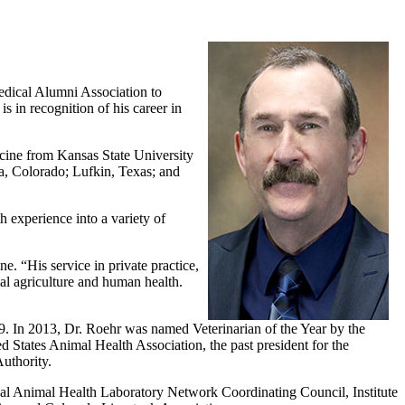
edical Alumni Association to
in recognition of his career in
icine from Kansas State University
ta, Colorado; Lufkin, Texas; and
 experience into a variety of
e. “His service in private practice,
l agriculture and human health.
009. In 2013, Dr. Roehr was named Veterinarian of the Year by the
tates Animal Health Association, the past president for the
uthority.
al Animal Health Laboratory Network Coordinating Council, Institute