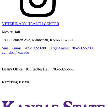
VETERINARY HEALTH CENTER
Mosier Hall
1800 Denison Ave, Manhattan, KS 66506-5600
Small Animal: 785-532-5690
|
Large Animal: 785-532-5700
|
cvmvhc@ksu.edu
College of Veterinary Medicine
Dean's Office | 101 Trotter Hall | 785-532-5660
vetmed@k-state.edu
Referring DVMs:
cvmreferrals@ksu.edu
KSUCVM iWeb
KSUCVM WebMail