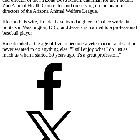
Zoo Animal Health Committee and on serving on the board of
directors of the Arizona Animal Welfare League.
Rice and his wife, Kenda, have two daughters: Chalice works in
politics in Washington, D.C., and Jessica is married to a professional
baseball player.
Rice decided at the age of five to become a veterinarian, and said he
never wanted to do anything else. "I still enjoy what I do just as
much as when I started 30 years ago, it's a great profession."