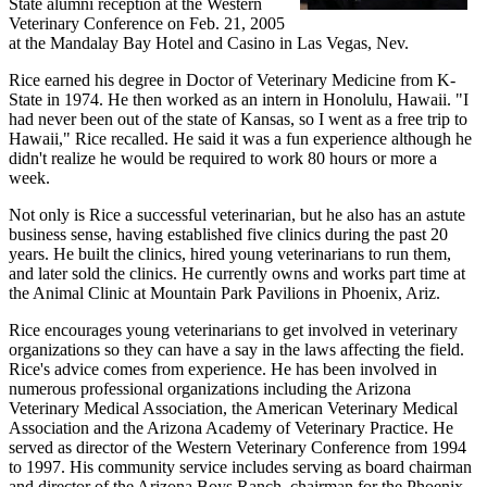
State alumni reception at the Western
Veterinary Conference on Feb. 21, 2005
at the Mandalay Bay Hotel and Casino in Las Vegas, Nev.
Rice earned his degree in Doctor of Veterinary Medicine from K-
State in 1974. He then worked as an intern in Honolulu, Hawaii. "I
had never been out of the state of Kansas, so I went as a free trip to
Hawaii," Rice recalled. He said it was a fun experience although he
didn't realize he would be required to work 80 hours or more a
week.
Not only is Rice a successful veterinarian, but he also has an astute
business sense, having established five clinics during the past 20
years. He built the clinics, hired young veterinarians to run them,
and later sold the clinics. He currently owns and works part time at
the Animal Clinic at Mountain Park Pavilions in Phoenix, Ariz.
Rice encourages young veterinarians to get involved in veterinary
organizations so they can have a say in the laws affecting the field.
Rice's advice comes from experience. He has been involved in
numerous professional organizations including the Arizona
Veterinary Medical Association, the American Veterinary Medical
Association and the Arizona Academy of Veterinary Practice. He
served as director of the Western Veterinary Conference from 1994
to 1997. His community service includes serving as board chairman
and director of the Arizona Boys Ranch, chairman for the Phoenix