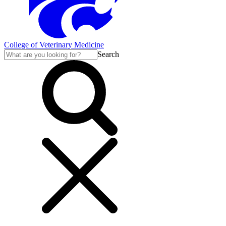
College of Veterinary Medicine
Search