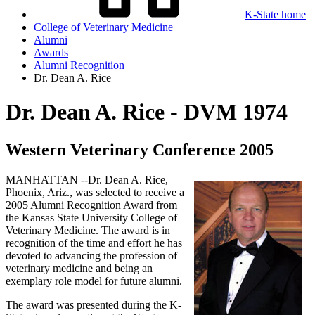
K-State home
College of Veterinary Medicine
Alumni
Awards
Alumni Recognition
Dr. Dean A. Rice
Dr. Dean A. Rice - DVM 1974
Western Veterinary Conference 2005
MANHATTAN --Dr. Dean A. Rice,
Phoenix, Ariz., was selected to receive a
2005 Alumni Recognition Award from
the Kansas State University College of
Veterinary Medicine. The award is in
recognition of the time and effort he has
devoted to advancing the profession of
veterinary medicine and being an
exemplary role model for future alumni.
The award was presented during the K-