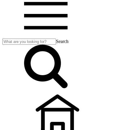
Search