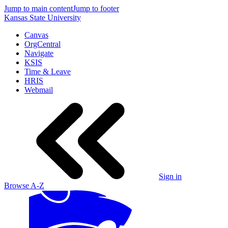
Jump to main content
Jump to footer
Kansas State University
Canvas
OrgCentral
Navigate
KSIS
Time & Leave
HRIS
Webmail
Sign in
Browse A-Z