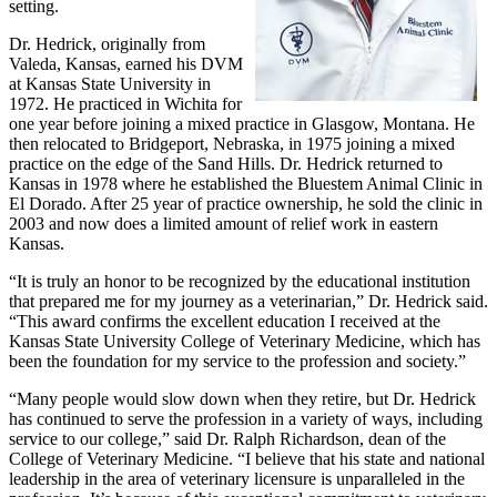
setting.
Dr. Hedrick, originally from
Valeda, Kansas, earned his DVM
at Kansas State University in
1972. He practiced in Wichita for
one year before joining a mixed practice in Glasgow, Montana. He
then relocated to Bridgeport, Nebraska, in 1975 joining a mixed
practice on the edge of the Sand Hills. Dr. Hedrick returned to
Kansas in 1978 where he established the Bluestem Animal Clinic in
El Dorado. After 25 year of practice ownership, he sold the clinic in
2003 and now does a limited amount of relief work in eastern
Kansas.
“It is truly an honor to be recognized by the educational institution
that prepared me for my journey as a veterinarian,” Dr. Hedrick said.
“This award confirms the excellent education I received at the
Kansas State University College of Veterinary Medicine, which has
been the foundation for my service to the profession and society.”
“Many people would slow down when they retire, but Dr. Hedrick
has continued to serve the profession in a variety of ways, including
service to our college,” said Dr. Ralph Richardson, dean of the
College of Veterinary Medicine. “I believe that his state and national
leadership in the area of veterinary licensure is unparalleled in the