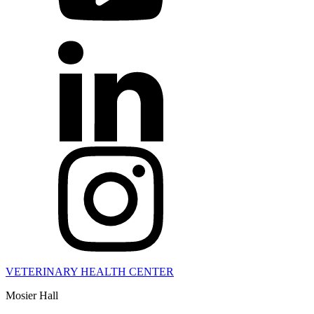
VETERINARY HEALTH CENTER
Mosier Hall