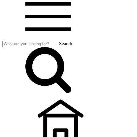
Search