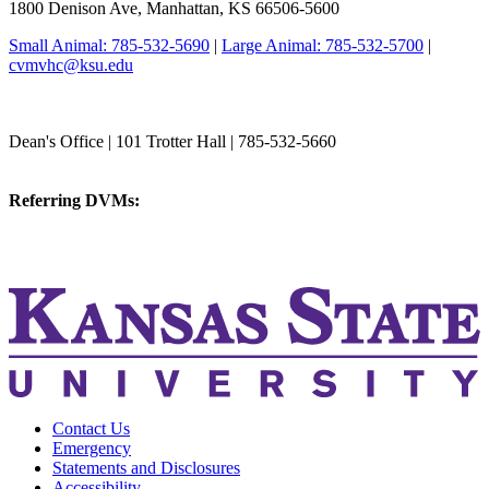
1800 Denison Ave, Manhattan, KS 66506-5600
Small Animal: 785-532-5690
|
Large Animal: 785-532-5700
|
cvmvhc@ksu.edu
College of Veterinary Medicine
Dean's Office | 101 Trotter Hall | 785-532-5660
vetmed@k-state.edu
Referring DVMs:
cvmreferrals@ksu.edu
KSUCVM iWeb
KSUCVM WebMail
Contact Us
Emergency
Statements and Disclosures
Accessibility