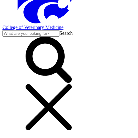
College of Veterinary Medicine
Search