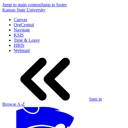
Jump to main content
Jump to footer
Kansas State University
Canvas
OrgCentral
Navigate
KSIS
Time & Leave
HRIS
Webmail
Sign in
Browse A-Z