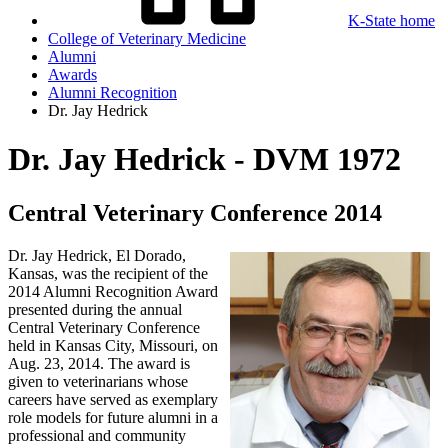
K-State home
College of Veterinary Medicine
Alumni
Awards
Alumni Recognition
Dr. Jay Hedrick
Dr. Jay Hedrick - DVM 1972
Central Veterinary Conference 2014
Dr. Jay Hedrick, El Dorado,
Kansas, was the recipient of the
2014 Alumni Recognition Award
presented during the annual
Central Veterinary Conference
held in Kansas City, Missouri, on
Aug. 23, 2014. The award is
given to veterinarians whose
careers have served as exemplary
role models for future alumni in a
professional and community