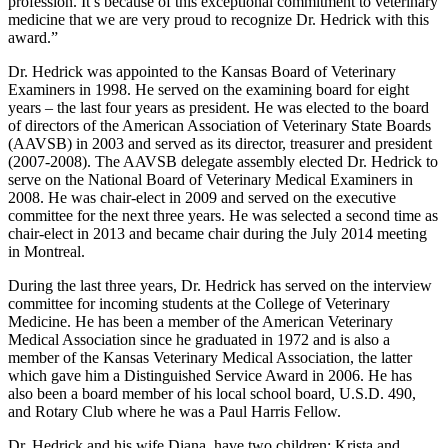
profession. It’s because of this exceptional commitment to veterinary
medicine that we are very proud to recognize Dr. Hedrick with this
award.”
Dr. Hedrick was appointed to the Kansas Board of Veterinary
Examiners in 1998. He served on the examining board for eight
years – the last four years as president. He was elected to the board
of directors of the American Association of Veterinary State Boards
(AAVSB) in 2003 and served as its director, treasurer and president
(2007-2008). The AAVSB delegate assembly elected Dr. Hedrick to
serve on the National Board of Veterinary Medical Examiners in
2008. He was chair-elect in 2009 and served on the executive
committee for the next three years. He was selected a second time as
chair-elect in 2013 and became chair during the July 2014 meeting
in Montreal.
During the last three years, Dr. Hedrick has served on the interview
committee for incoming students at the College of Veterinary
Medicine. He has been a member of the American Veterinary
Medical Association since he graduated in 1972 and is also a
member of the Kansas Veterinary Medical Association, the latter
which gave him a Distinguished Service Award in 2006. He has
also been a board member of his local school board, U.S.D. 490,
and Rotary Club where he was a Paul Harris Fellow.
Dr. Hedrick and his wife Diana, have two children: Krista and