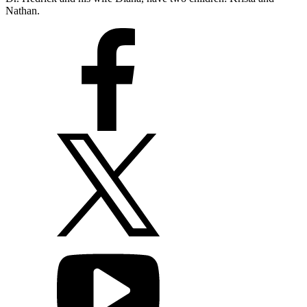
Nathan.