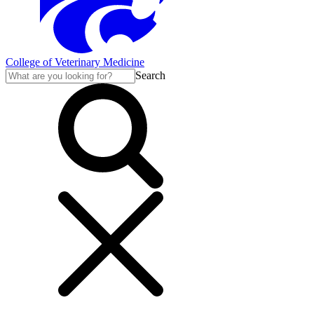
College of Veterinary Medicine
Search