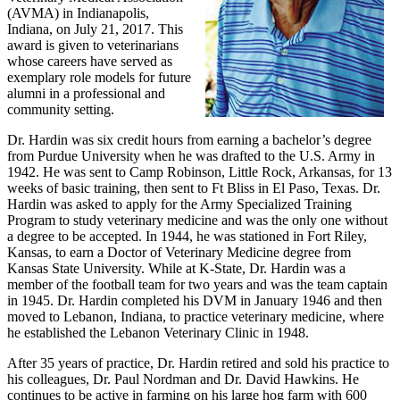
(AVMA) in Indianapolis,
Indiana, on July 21, 2017. This
award is given to veterinarians
whose careers have served as
exemplary role models for future
alumni in a professional and
community setting.
Dr. Hardin was six credit hours from earning a bachelor’s degree
from Purdue University when he was drafted to the U.S. Army in
1942. He was sent to Camp Robinson, Little Rock, Arkansas, for 13
weeks of basic training, then sent to Ft Bliss in El Paso, Texas. Dr.
Hardin was asked to apply for the Army Specialized Training
Program to study veterinary medicine and was the only one without
a degree to be accepted. In 1944, he was stationed in Fort Riley,
Kansas, to earn a Doctor of Veterinary Medicine degree from
Kansas State University. While at K-State, Dr. Hardin was a
member of the football team for two years and was the team captain
in 1945. Dr. Hardin completed his DVM in January 1946 and then
moved to Lebanon, Indiana, to practice veterinary medicine, where
he established the Lebanon Veterinary Clinic in 1948.
After 35 years of practice, Dr. Hardin retired and sold his practice to
his colleagues, Dr. Paul Nordman and Dr. David Hawkins. He
continues to be active in farming on his large hog farm with 600