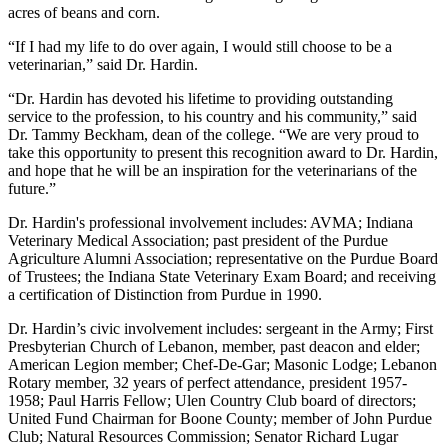
acres of beans and corn.
“If I had my life to do over again, I would still choose to be a
veterinarian,” said Dr. Hardin.
“Dr. Hardin has devoted his lifetime to providing outstanding
service to the profession, to his country and his community,” said
Dr. Tammy Beckham, dean of the college. “We are very proud to
take this opportunity to present this recognition award to Dr. Hardin,
and hope that he will be an inspiration for the veterinarians of the
future.”
Dr. Hardin's professional involvement includes: AVMA; Indiana
Veterinary Medical Association; past president of the Purdue
Agriculture Alumni Association; representative on the Purdue Board
of Trustees; the Indiana State Veterinary Exam Board; and receiving
a certification of Distinction from Purdue in 1990.
Dr. Hardin’s civic involvement includes: sergeant in the Army; First
Presbyterian Church of Lebanon, member, past deacon and elder;
American Legion member; Chef-De-Gar; Masonic Lodge; Lebanon
Rotary member, 32 years of perfect attendance, president 1957-
1958; Paul Harris Fellow; Ulen Country Club board of directors;
United Fund Chairman for Boone County; member of John Purdue
Club; Natural Resources Commission; Senator Richard Lugar