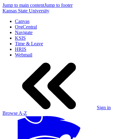
Jump to main content
Jump to footer
Kansas State University
Canvas
OrgCentral
Navigate
KSIS
Time & Leave
HRIS
Webmail
Sign in
Browse A-Z