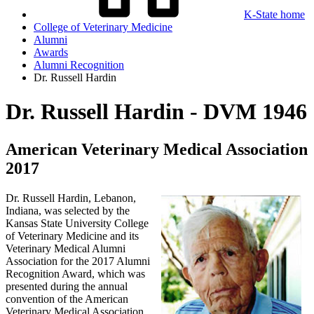
K-State home
College of Veterinary Medicine
Alumni
Awards
Alumni Recognition
Dr. Russell Hardin
Dr. Russell Hardin - DVM 1946
American Veterinary Medical Association
2017
Dr. Russell Hardin, Lebanon,
Indiana, was selected by the
Kansas State University College
of Veterinary Medicine and its
Veterinary Medical Alumni
Association for the 2017 Alumni
Recognition Award, which was
presented during the annual
convention of the American
Veterinary Medical Association