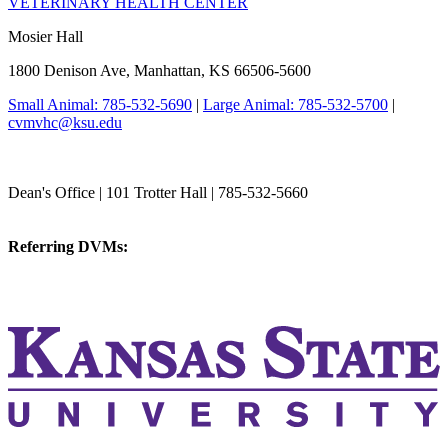
VETERINARY HEALTH CENTER
Mosier Hall
1800 Denison Ave, Manhattan, KS 66506-5600
Small Animal: 785-532-5690
|
Large Animal: 785-532-5700
|
cvmvhc@ksu.edu
College of Veterinary Medicine
Dean's Office | 101 Trotter Hall | 785-532-5660
vetmed@k-state.edu
Referring DVMs:
cvmreferrals@ksu.edu
KSUCVM iWeb
KSUCVM WebMail