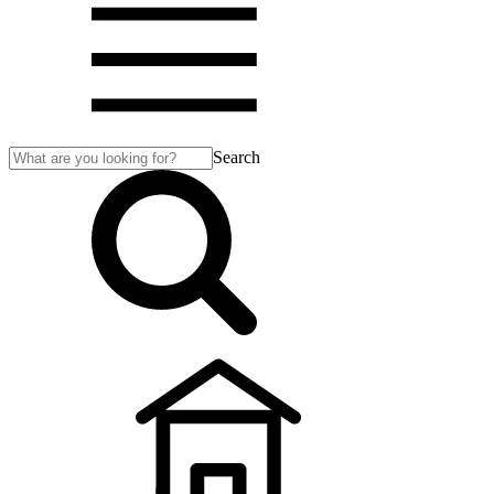
Search