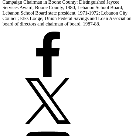
Campaign Chairman in Boone County; Distinguished Jaycee
Services Award, Boone County, 1980; Lebanon School Board;
Lebanon School Board state president, 1971-1972; Lebanon City
Council; Elks Lodge; Union Federal Savings and Loan Association
board of directors and chairman of board, 1987-88.