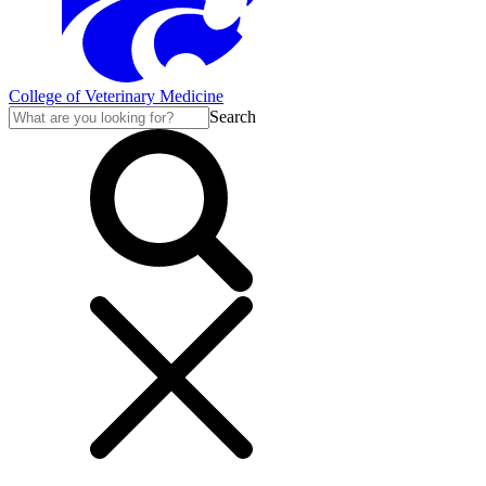
College of Veterinary Medicine
Search