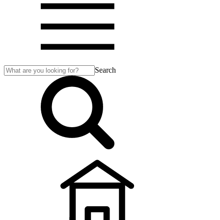
Search