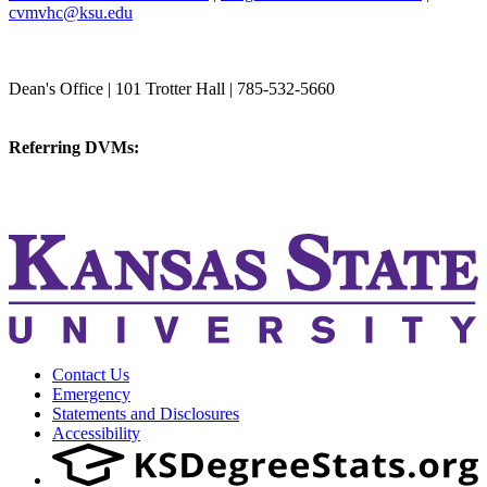
cvmvhc@ksu.edu
College of Veterinary Medicine
Dean's Office | 101 Trotter Hall | 785-532-5660
vetmed@k-state.edu
Referring DVMs:
cvmreferrals@ksu.edu
KSUCVM iWeb
KSUCVM WebMail
Contact Us
Emergency
Statements and Disclosures
Accessibility