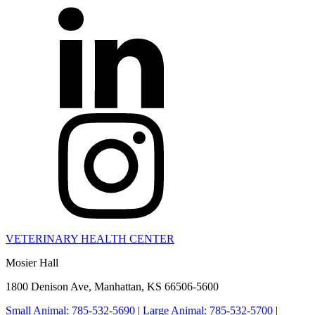
VETERINARY HEALTH CENTER
Mosier Hall
1800 Denison Ave, Manhattan, KS 66506-5600
Small Animal: 785-532-5690
|
Large Animal: 785-532-5700
|