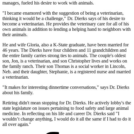
manages, fueled his desire to work with animals.
"I became enamored with the suggestion of being a veterinarian,
thinking it would be a challenge," Dr. Dierks says of his desire to
become a veterinarian. He provides the veterinary care for all of his
own animals in addition to lending a helping hand to neighbors with
their animals.
He and wife Gloria, also a K-State graduate, have been married for
46 years. The Dierks have four children and 11 grandchildren and
the entire family carries strong ties to animals. The couple's oldest
son, Jon, is a veterinarian, and son Christopher lives and works on
the family ranch. Their son Thomas is a social worker in Lincoln,
Neb. and their daughter, Stephanie, is a registered nurse and married
a veterinarian.
"It makes for interesting dinnertime conversations," says Dr. Dierks
about his family.
Retiring didn't mean stopping for Dr. Dierks. He actively lobby's the
state legislature on issues pertaining to food safety and large animal
medicine. In reflecting on his life and career Dr. Dierks said "I
wouldn’t change anything, I would do it all the same if I had to do it
all over again."