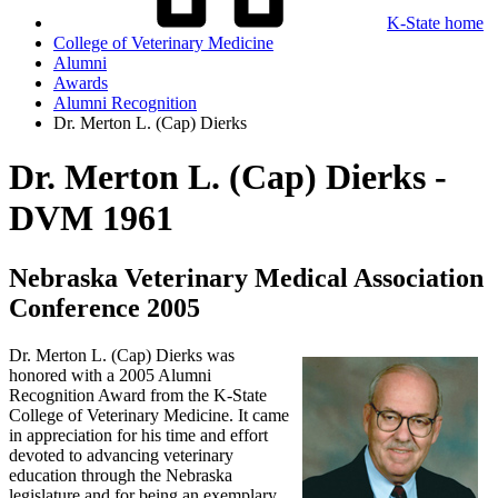
K-State home
College of Veterinary Medicine
Alumni
Awards
Alumni Recognition
Dr. Merton L. (Cap) Dierks
Dr. Merton L. (Cap) Dierks -
DVM 1961
Nebraska Veterinary Medical Association
Conference 2005
Dr. Merton L. (Cap) Dierks was
honored with a 2005 Alumni
Recognition Award from the K-State
College of Veterinary Medicine. It came
in appreciation for his time and effort
devoted to advancing veterinary
education through the Nebraska
legislature and for being an exemplary