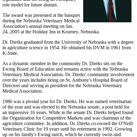
role model for future alumni.
The award was presented at the banquet
during the Nebraska Veterinary Medical
Association's annual meeting on Jan.
24, 2005 at the Holiday Inn in Kearney, Nebraska.
Dr. Dierks graduated from the University of Nebraska with a degree
in agriculture science in 1954. He obtained his DVM in 1961 from
K-State.
As a dynamic member in the community Dr. Dierks sits on the
Ewing Board of Education and remains active with the Nebraska
Veterinary Medical Association. Dr. Dierks' community involvement
over the years includes being on St. Anthony's Hospital Board of
Directors and serving as president for the Nebraska Veterinary
Medical Association.
1986 was a pivotal year for Dr. Dierks. He was named veterinarian
of the year and was elected to the Nebraska senate, a post held for
an impressive 16 years. While in the senate Dr. Dierks helped found
the Organization for Competitive Markets and was chairman of the
agriculture committee. In addition, Dr. Dierks co-owned the O'Neill
Veterinary Clinic for 19 years until his retirement in 1992. Growing
up on his family's Ewing ranch, which he currently owns and