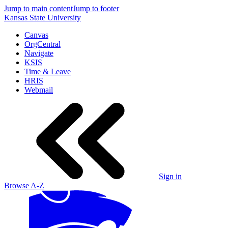
Jump to main content
Jump to footer
Kansas State University
Canvas
OrgCentral
Navigate
KSIS
Time & Leave
HRIS
Webmail
Sign in
Browse A-Z