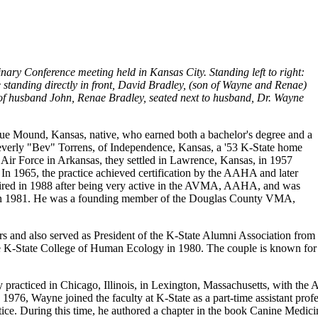
inary Conference meeting held in Kansas City. Standing left to right:
 standing directly in front, David Bradley, (son of Wayne and Renae)
nt of husband John, Renae Bradley, seated next to
husband, Dr. Wayne
Blue Mound, Kansas, native, who earned both a bachelor's degree and a
verly "Bev" Torrens, of Independence, Kansas, a '53 K-State home
e Air Force in Arkansas, they settled in Lawrence, Kansas, in 1957
In 1965, the practice achieved certification by the AAHA and later
etired in 1988 after being very active in the AVMA, AAHA, and was
on in 1981. He was a founding member of the Douglas County VMA,
 and also served as President of the K-State Alumni Association from
he K-State College of Human Ecology in 1980. The couple is known fo
 practiced in Chicago, Illinois, in Lexington, Massachusetts, with th
1976, Wayne joined the faculty at K-State as a part-time assistant prof
tice. During this time, he authored a chapter in the book Canine Medicine