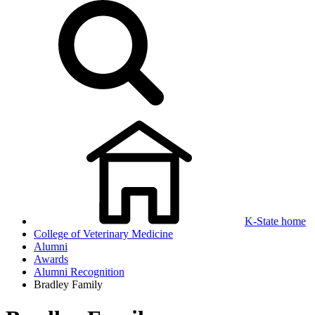
K-State home
College of Veterinary Medicine
Alumni
Awards
Alumni Recognition
Bradley Family