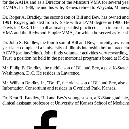
for the AAHA and as a Director of the Missouri VMA for several yea
KVMA. In 1988, he and his wife, Renea, retired to Wayzata, Minneso
Dr. Roger A. Bradley, the second son of Bill and Bev, has owned and 
1991. Roger graduated from K-State with a DVM degree in 1980. He w
Davis in 1983. The small animal specialist practiced as an internist an
VMA and the Redwood Empire VMA, for which he served as Vice-Pr
Dr. John S. Bradley, the fourth son of Bill and Bev, currently owns 
year later completed a University of Illinois internship before pract
ACVP (canine/feline). John finds volunteer activities very rewarding
Trust, a position he held in the pet memorial program’s board at 
Mr. Philip B. Bradley, the middle son of Bill and Bev, a past K-Stat
Washington, D.C. He resides in Lawrence.
Mr. William Bradley Jr., "Brad", the oldest son of Bill and Bev, also
Information Consortium and resides in Overland Park, Kansas.
Dr. Kent R. Bradley, Bill and Bev's youngest son, a K-State graduate
clinical assistant professor at University of Kansas School of Medicin