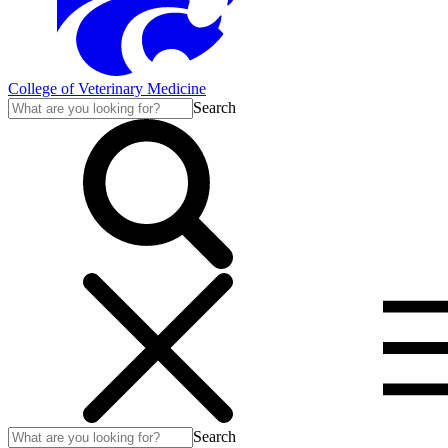
College of Veterinary Medicine
Search
Search