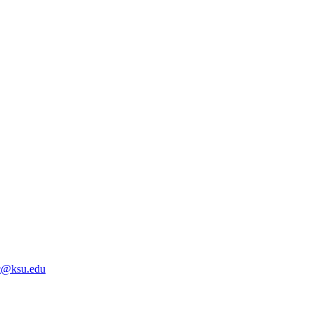
@ksu.edu