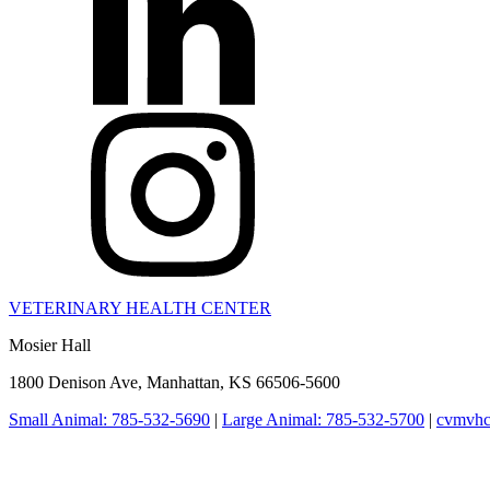
VETERINARY HEALTH CENTER
Mosier Hall
1800 Denison Ave, Manhattan, KS 66506-5600
Small Animal: 785-532-5690
|
Large Animal: 785-532-5700
|
cvmvhc
College of Veterinary Medicine