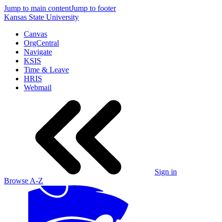
Jump to main content
Jump to footer
Kansas State University
Canvas
OrgCentral
Navigate
KSIS
Time & Leave
HRIS
Webmail
Sign in
Browse A-Z