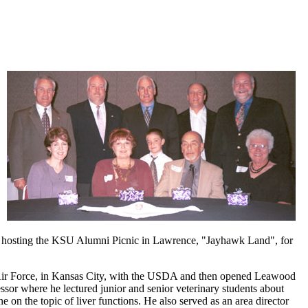
r hosting the KSU Alumni Picnic in Lawrence, "Jayhawk Land", for
e Air Force, in Kansas City, with the USDA and then opened Leawood
essor where he lectured junior and senior veterinary students about
 on the topic of liver functions. He also served as an area director