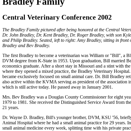
Bradley Family
Central Veterinary Conference 2002
The Bradley Family pictured after being honored at
the Central Veter
Dr. John Bradley, Dr. Kent Bradley, Dr. Roger Bradley, with son Kyle
and Philip Bradley. Seated, left to right: Amy Bradley, sitting in fro
Bradley and Bev Bradley.
The first Bradley to become a veterinarian was William or "Bill", a 
DVM degree from K-State in 1953. Upon graduation, Bill married Be
economics graduate. After a short stay in Missouri and a stint with th
where they opened a mixed practice, the Bradley Veterinary Hospital. 
became exclusively focused on small animal care. Dr. Bill Bradley r
also active within the KVMA serving as president of the associati
which is still active today. He passed away in January 2001.
Mrs. Bev Bradley was a Douglas County Commissioner for eight years
1979 to 1981. She received the Distinguished Service Award from t
21 years.
Dr. Wayne D. Bradley, Bill's younger brother, DVM, KSU '56, briefly
Animal Hospital where he had a small animal practice for 29 years. In 
small animal medicine every week, splitting time with his private prac