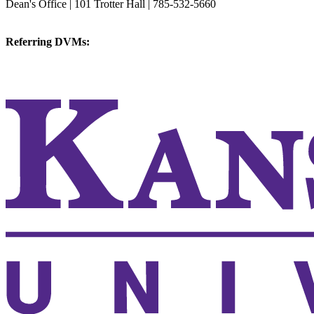
Dean's Office | 101 Trotter Hall | 785-532-5660
vetmed@k-state.edu
Referring DVMs:
cvmreferrals@ksu.edu
KSUCVM iWeb
KSUCVM WebMail