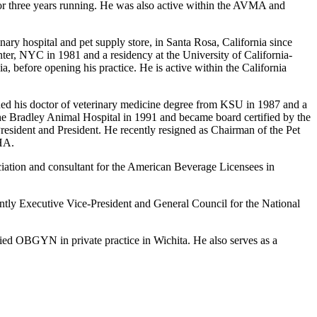
or three years running. He was also active within the AVMA and
ry hospital and pet supply store, in Santa Rosa, California since
r, NYC in 1981 and a residency at the University of California-
a, before opening his practice. He is active within the California
rned his doctor of veterinary medicine degree from KSU in 1987 and a
 the Bradley Animal Hospital in 1991 and became board certified by the
esident and President. He recently resigned as Chairman of the Pet
HA.
ciation and consultant for the American Beverage Licensees in
ently Executive Vice-President and General Council for the National
ied OBGYN in private practice in Wichita. He also serves as a