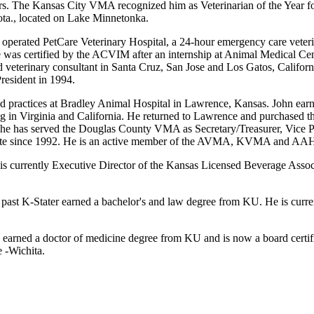
rs. The Kansas City VMA recognized him as Veterinarian of the Year f
ta., located on Lake Minnetonka.
operated PetCare Veterinary Hospital, a 24-hour emergency care veterina
as certified by the ACVIM after an internship at Animal Medical Cente
d veterinary consultant in Santa Cruz, San Jose and Los Gatos, Californi
esident in 1994.
and practices at Bradley Animal Hospital in Lawrence, Kansas. John ea
icing in Virginia and California. He returned to Lawrence and purchased
, he has served the Douglas County VMA as Secretary/Treasurer, Vice Pr
K-State since 1992. He is an active member of the AVMA, KVMA and AA
er is currently Executive Director of the Kansas Licensed Beverage Asso
 a past K-Stater earned a bachelor's and law degree from KU. He is curr
, earned a doctor of medicine degree from KU and is now a board certif
e -Wichita.