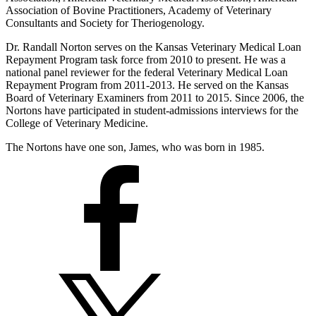
Association of Bovine Practitioners, Academy of Veterinary
Consultants and Society for Theriogenology.
Dr. Randall Norton serves on the Kansas Veterinary Medical Loan
Repayment Program task force from 2010 to present. He was a
national panel reviewer for the federal Veterinary Medical Loan
Repayment Program from 2011-2013. He served on the Kansas
Board of Veterinary Examiners from 2011 to 2015. Since 2006, the
Nortons have participated in student-admissions interviews for the
College of Veterinary Medicine.
The Nortons have one son, James, who was born in 1985.