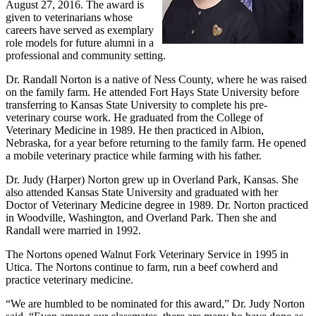
August 27, 2016. The award is
given to veterinarians whose
careers have served as exemplary
role models for future alumni in a
professional and community setting.
Dr. Randall Norton is a native of Ness County, where he was raised
on the family farm. He attended Fort Hays State University before
transferring to Kansas State University to complete his pre-
veterinary course work. He graduated from the College of
Veterinary Medicine in 1989. He then practiced in Albion,
Nebraska, for a year before returning to the family farm. He opened
a mobile veterinary practice while farming with his father.
Dr. Judy (Harper) Norton grew up in Overland Park, Kansas. She
also attended Kansas State University and graduated with her
Doctor of Veterinary Medicine degree in 1989. Dr. Norton practiced
in Woodville, Washington, and Overland Park. Then she and
Randall were married in 1992.
The Nortons opened Walnut Fork Veterinary Service in 1995 in
Utica. The Nortons continue to farm, run a beef cowherd and
practice veterinary medicine.
“We are humbled to be nominated for this award,” Dr. Judy Norton