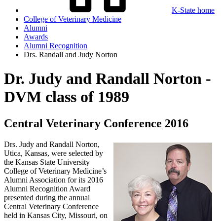
K-State home
College of Veterinary Medicine
Alumni
Awards
Alumni Recognition
Drs. Randall and Judy Norton
Dr. Judy and Randall Norton -
DVM class of 1989
Central Veterinary Conference 2016
Drs. Judy and Randall Norton,
Utica, Kansas, were selected by
the Kansas State University
College of Veterinary Medicine’s
Alumni Association for its 2016
Alumni Recognition Award
presented during the annual
Central Veterinary Conference
held in Kansas City, Missouri, on