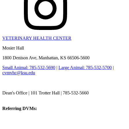
VETERINARY HEALTH CENTER
Mosier Hall
1800 Denison Ave, Manhattan, KS 66506-5600
Small Animal: 785-532-5690
|
Large Animal: 785-532-5700
|
cvmvhc@ksu.edu
College of Veterinary Medicine
Dean's Office | 101 Trotter Hall | 785-532-5660
vetmed@k-state.edu
Referring DVMs:
cvmreferrals@ksu.edu
KSUCVM iWeb
KSUCVM WebMail