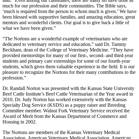
said. “Even among our classmates, there are many ho have done as
much for our profession and their communities. The Bible says,
‘much is required from the person to whom much is given.’ We have
been blessed with supportive families, and amazing education, great
mentors and wonderful clients. Our goal is to give back a little of
what we have been given.”
“The Nortons are a wonderful example of veterinarians who are
dedicated to veterinary service and education,” said Dr. Tammy
Beckham, dean of the College of Veterinary Medicine. “They have
provided mentorships for many of our first-, second- and third-year
students and primary care externships for some of our fourth-year
students, which gives them valuable experience in the field. It is our
pleasure to recognize the Nortons for their many contributions to the
profession.”
Dr. Randall Norton was presented with the Kansas State University
Beef Cattle Institute’s Beef Cattle Veterinarian of the Year award in
2010. Dr. Judy Norton has worked extensively with the Kansas
Specialty Dog Service (KSDS) as a puppy raiser and Breeding
Committee member. Walnut Fork Veterinary Service received the
Award of Merit from the Kansas Department of Commerce and
Housing in 2002.
The Nortons are members of the Kansas Veterinary Medical
Association, American Veterinary Medical Association, American