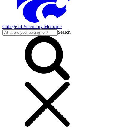
College of Veterinary Medicine
Search