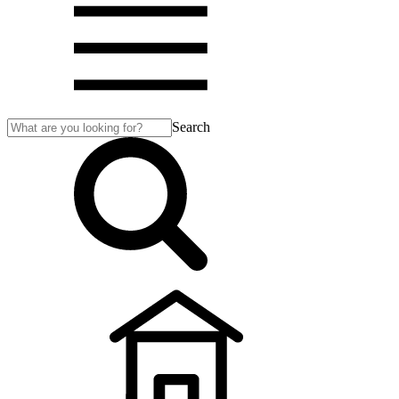
Search