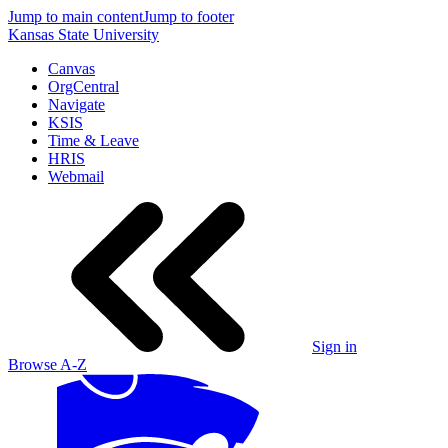
Jump to main content
Jump to footer
Kansas State University
Canvas
OrgCentral
Navigate
KSIS
Time & Leave
HRIS
Webmail
Sign in
Browse A-Z