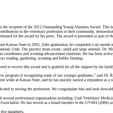
is the recipient of the 2012 Outstanding Young Alumnus Award. This is th
ntributions to the veterinary profession or their community, demonstrat
minated for the award by his peers. The award is presented as part of t
om Kansas State in 2002. After graduation, he completed a six month i
chmond, Utah. The practice treats exotic, small and large animals. Dr. Mi
ut coordinator and scouting advancement chairman. He has been active i
njoys reading, gardening, scouting and hobby farming.
red to receive this award and is grateful for all the support by his famil
new program of recognizing some of our younger graduates,” said Dr. R
nt while at Kansas State, and he has quickly earned a reputation as a s
dicated to serving the profession. We congratulate him and look forward
th several professional organizations including: Utah Veterinary Medi
l Association. He has served as a board member to the UVMA (2006) and
 five daughters.