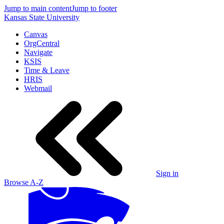
Jump to main content
Jump to footer
Kansas State University
Canvas
OrgCentral
Navigate
KSIS
Time & Leave
HRIS
Webmail
Sign in
Browse A-Z