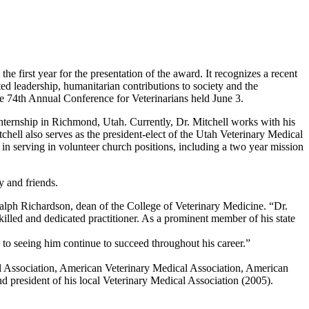
e first year for the presentation of the award. It recognizes a recent
ed leadership, humanitarian contributions to society and the
he 74th Annual Conference for Veterinarians held June 3.
nternship in Richmond, Utah. Currently, Dr. Mitchell works with his
tchell also serves as the president-elect of the Utah Veterinary Medical
n serving in volunteer church positions, including a two year mission
y and friends.
alph Richardson, dean of the College of Veterinary Medicine. “Dr.
killed and dedicated practitioner. As a prominent member of his state
 to seeing him continue to succeed throughout his career.”
cal Association, American Veterinary Medical Association, American
 president of his local Veterinary Medical Association (2005).