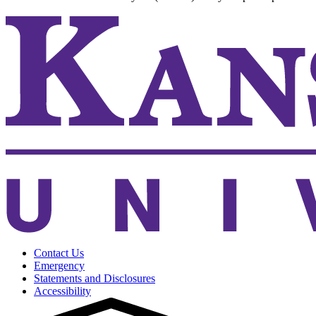
Contact Us
Emergency
Statements and Disclosures
Accessibility