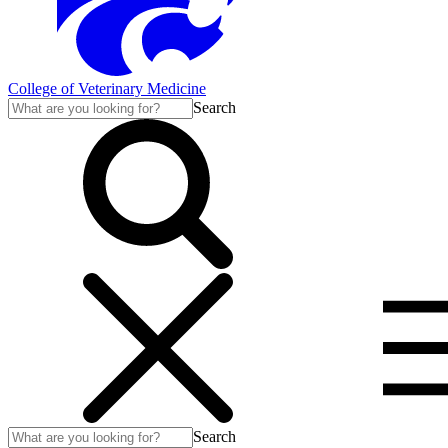
College of Veterinary Medicine
Search
Search