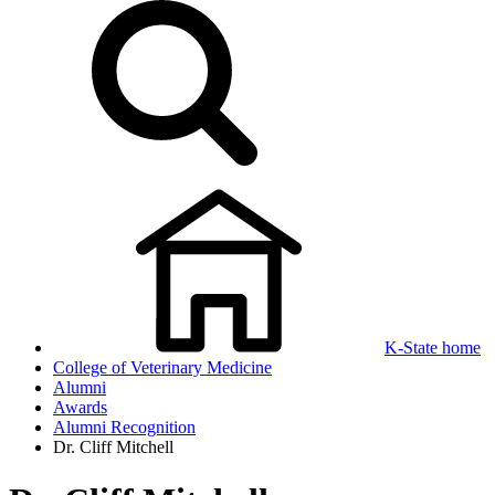
K-State home
College of Veterinary Medicine
Alumni
Awards
Alumni Recognition
Dr. Cliff Mitchell