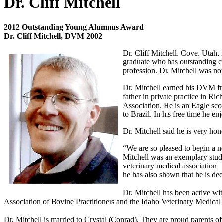
Dr. Cliff Mitchell
2012 Outstanding Young Alumnus Award
Dr. Cliff Mitchell, DVM 2002
Dr. Cliff Mitchell, Cove, Utah, 
graduate who has outstanding co
profession. Dr. Mitchell was no
Dr. Mitchell earned his DVM fr
father in private practice in Ri
Association. He is an Eagle sco
to Brazil. In his free time he e
Dr. Mitchell said he is very hono
“We are so pleased to begin a 
Mitchell was an exemplary stude
veterinary medical association
he has also shown that he is de
Dr. Mitchell has been active wi
Association of Bovine Practitioners and the Idaho Veterinary Medica
Dr. Mitchell is married to Crystal (Conrad). They are proud parents of