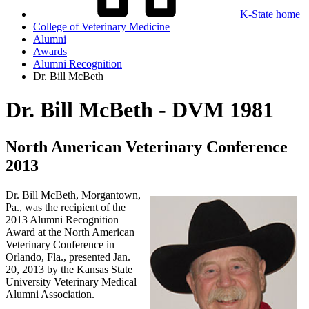
K-State home
College of Veterinary Medicine
Alumni
Awards
Alumni Recognition
Dr. Bill McBeth
Dr. Bill McBeth - DVM 1981
North American Veterinary Conference
2013
Dr. Bill McBeth, Morgantown,
Pa., was the recipient of the
2013 Alumni Recognition
Award at the North American
Veterinary Conference in
Orlando, Fla., presented Jan.
20, 2013 by the Kansas State
University Veterinary Medical
Alumni Association.