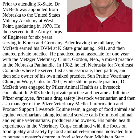
Prior to attending K-State, Dr.
McBeth was appointed from
Nebraska to the United States
Military Academy at West
Point, graduating in 1970. He
then served in the Army Corps
of Engineers for six years
serving in Korea and Germany. After leaving the military, Dr.
McBeth earned his DVM at K-State graduating 1981, and then
entered private practice. He practiced as an associate for one year
with the Metzger Veterinary Clinic, Gordon, Neb., a mixed practice
in the Nebraska Panhandle. In 1982, he left Nebraska for Northeast
Colorado where he served first as an associate, then partner, and
then sole owner of his own mixed practice, Sun Prairie Veterinary
Clinic, in Wray, Colo. In 2001, while still in private practice, Dr
McBeth was engaged by Pfizer Animal Health as a livestock
consultant. In 2003 he left private practice and became a full time
Pfizer employee, first as a drug safety livestock veterinarian and then
as a manager of the Pfizer Veterinary Medical Information and
Product Support Livestock-Equine team, a group of food animal and
equine veterinarians taking technical service calls from food animal
and equine veterinarians, producers and owners. His public health
experiences in the Veterinary Corps combined with the focus on
food quality and safety by food animal veterinarians motivated him
to pursue a master’s degree in food safety from Michigan State