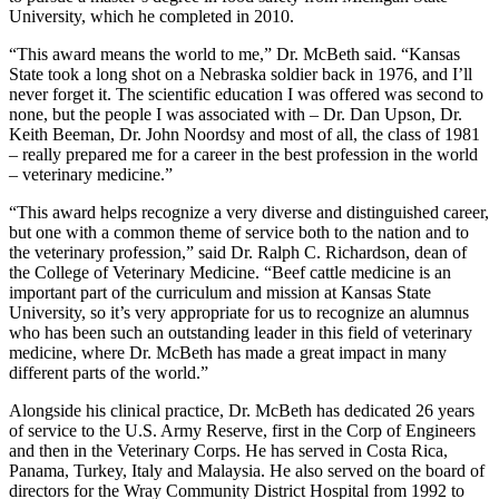
University, which he completed in 2010.
“This award means the world to me,” Dr. McBeth said. “Kansas
State took a long shot on a Nebraska soldier back in 1976, and I’ll
never forget it. The scientific education I was offered was second to
none, but the people I was associated with – Dr. Dan Upson, Dr.
Keith Beeman, Dr. John Noordsy and most of all, the class of 1981
– really prepared me for a career in the best profession in the world
– veterinary medicine.”
“This award helps recognize a very diverse and distinguished career,
but one with a common theme of service both to the nation and to
the veterinary profession,” said Dr. Ralph C. Richardson, dean of
the College of Veterinary Medicine. “Beef cattle medicine is an
important part of the curriculum and mission at Kansas State
University, so it’s very appropriate for us to recognize an alumnus
who has been such an outstanding leader in this field of veterinary
medicine, where Dr. McBeth has made a great impact in many
different parts of the world.”
Alongside his clinical practice, Dr. McBeth has dedicated 26 years
of service to the U.S. Army Reserve, first in the Corp of Engineers
and then in the Veterinary Corps. He has served in Costa Rica,
Panama, Turkey, Italy and Malaysia. He also served on the board of
directors for the Wray Community District Hospital from 1992 to