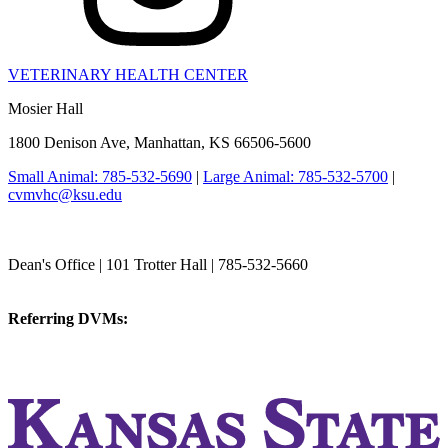
VETERINARY HEALTH CENTER
Mosier Hall
1800 Denison Ave, Manhattan, KS 66506-5600
Small Animal: 785-532-5690
|
Large Animal: 785-532-5700
|
cvmvhc@ksu.edu
College of Veterinary Medicine
Dean's Office | 101 Trotter Hall | 785-532-5660
vetmed@k-state.edu
Referring DVMs:
cvmreferrals@ksu.edu
KSUCVM iWeb
KSUCVM WebMail