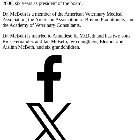
2000, six years as president of the board.
Dr. McBeth is a member of the American Veterinary Medical
Association, the American Association of Bovine Practitioners, and
the Academy of Veterinary Consultants.
Dr. McBeth is married to Anneliese R. McBeth and has two sons,
Rick Fernandez and Ian McBeth, two daughters, Eleanor and
Aislinn McBeth, and six grandchildren.