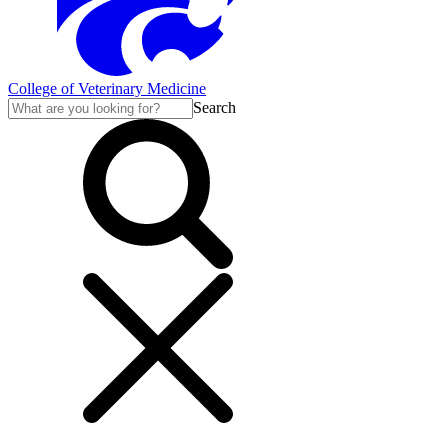
College of Veterinary Medicine
Search