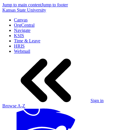
Jump to main content
Jump to footer
Kansas State University
Canvas
OrgCentral
Navigate
KSIS
Time & Leave
HRIS
Webmail
Sign in
Browse A-Z