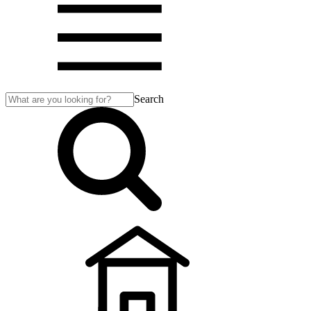
Search