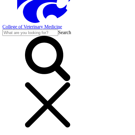
College of Veterinary Medicine
Search