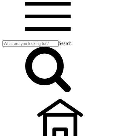
Search