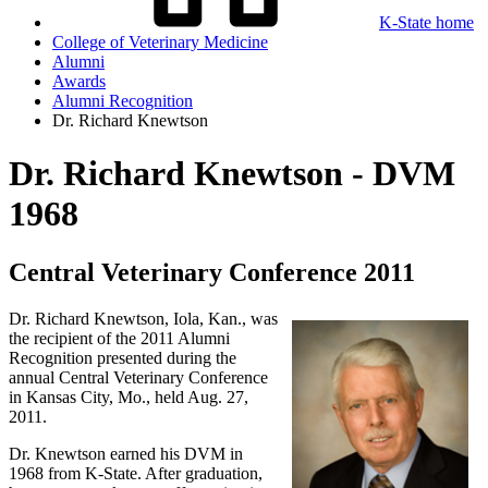
K-State home
College of Veterinary Medicine
Alumni
Awards
Alumni Recognition
Dr. Richard Knewtson
Dr. Richard Knewtson - DVM
1968
Central Veterinary Conference 2011
Dr. Richard Knewtson, Iola, Kan., was
the recipient of the 2011 Alumni
Recognition presented during the
annual Central Veterinary Conference
in Kansas City, Mo., held Aug. 27,
2011.
Dr. Knewtson earned his DVM in
1968 from K-State. After graduation,