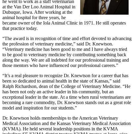
he went to work as a staff veterinarian
at the Van Der Loo Animal Hospital in
Dubuque, Iowa. After working at the
animal hospital for three years, he
became owner of the Iola Animal Clinic in 1971. He still operates
that practice today.
“The award is in recognition of time and effort devoted to advancing
the profession of veterinary medicine,” said Dr. Knewtson.
“Veterinary medicine has been good to me and I have always tried
to be good to veterinary medicine by contributing something back
along the way. We are all indebted for our professional training and
those mentors who have influenced our professional careers.”
“It’s a real pleasure to recognize Dr. Knewtson for a career that has
been so dedicated to animal health in the state of Kansas,” said
Ralph Richardson, dean of the College of Veterinary Medicine. “He
has been not only an active leader in his community, but an
exceptional leader in the state. At a time when rural veterinarians are
becoming a rare commodity, Dr. Knewtson stands out as a great role
model and inspiration for our students.”
Dr. Knewtson holds memberships to the American Veterinary
Medical Association and the Kansas Veterinary Medical Association
(KVMA). He held several leadership positions in the KVMA