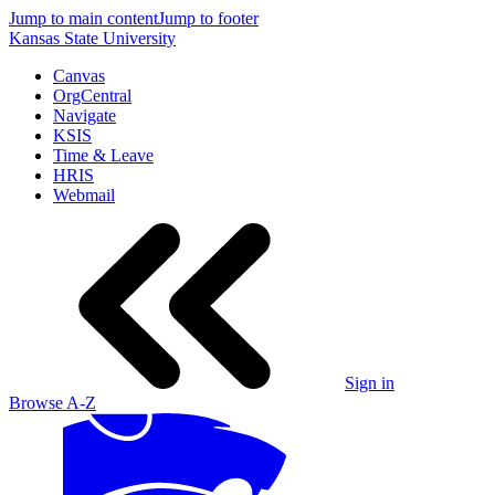
Jump to main content
Jump to footer
Kansas State University
Canvas
OrgCentral
Navigate
KSIS
Time & Leave
HRIS
Webmail
Sign in
Browse A-Z