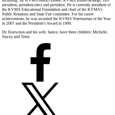
including: SE KVMA district trustee; KVMA trustee-at-large, vice
president, president-elect and president. He is currently president of
the KVMA Educational Foundation and chair of the KVMA’s
Public Relations and State Fair committee. For his career
achievements, he was awarded the KVMA Veterinarian of the Year
in 2007 and the President’s Award in 1999.
Dr. Knewston and his wife, Janice, have three children: Michelle,
Stacey and Trent.