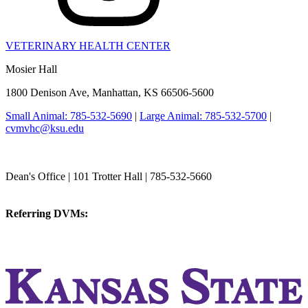
VETERINARY HEALTH CENTER
Mosier Hall
1800 Denison Ave, Manhattan, KS 66506-5600
Small Animal: 785-532-5690
|
Large Animal: 785-532-5700
|
cvmvhc@ksu.edu
College of Veterinary Medicine
Dean's Office | 101 Trotter Hall | 785-532-5660
vetmed@k-state.edu
Referring DVMs:
cvmreferrals@ksu.edu
KSUCVM iWeb
KSUCVM WebMail