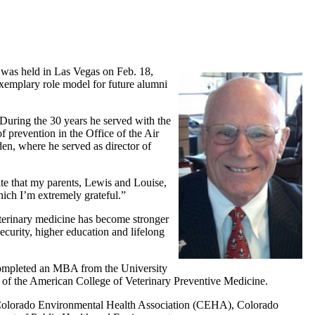
 was held in Las Vegas on Feb. 18,
xemplary role model for future alumni
During the 30 years he served with the
f prevention in the Office of the Air
en, where he served as director of
ate that my parents, Lewis and Louise,
hich I’m extremely grateful.”
veterinary medicine has become stronger
ecurity, higher education and lifelong
 completed an MBA from the University
e of the American College of Veterinary Preventive Medicine.
, Colorado Environmental Health Association (CEHA), Colorado