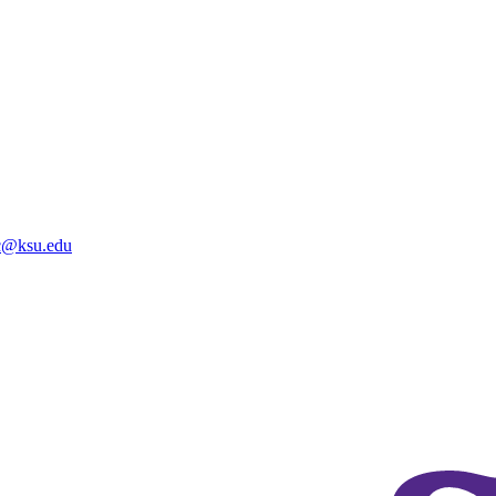
@ksu.edu