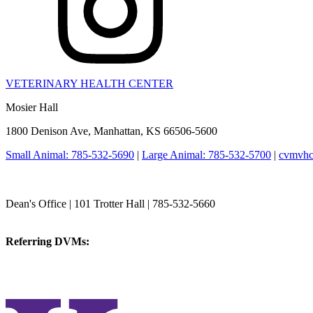
VETERINARY HEALTH CENTER
Mosier Hall
1800 Denison Ave, Manhattan, KS 66506-5600
Small Animal: 785-532-5690
|
Large Animal: 785-532-5700
|
cvmvhc
College of Veterinary Medicine
Dean's Office | 101 Trotter Hall | 785-532-5660
vetmed@k-state.edu
Referring DVMs:
cvmreferrals@ksu.edu
KSUCVM iWeb
KSUCVM WebMail