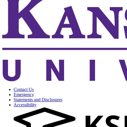
Contact Us
Emergency
Statements and Disclosures
Accessibility