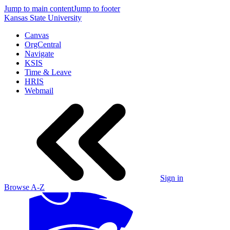
Jump to main content
Jump to footer
Kansas State University
Canvas
OrgCentral
Navigate
KSIS
Time & Leave
HRIS
Webmail
Sign in
Browse A-Z