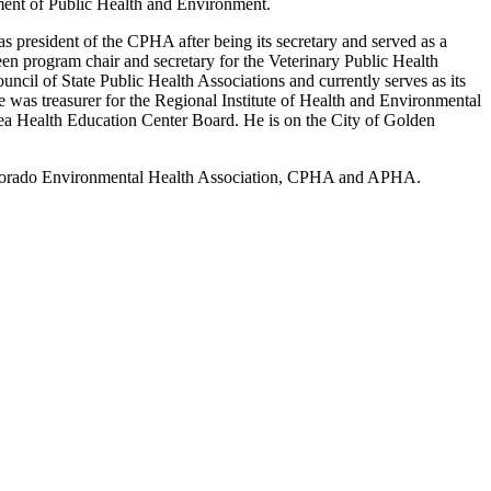
ment of Public Health and Environment.
s president of the CPHA after being its secretary and served as a
n program chair and secretary for the Veterinary Public Health
cil of State Public Health Associations and currently serves as its
 was treasurer for the Regional Institute of Health and Environmental
a Health Education Center Board. He is on the City of Golden
 Colorado Environmental Health Association, CPHA and APHA.