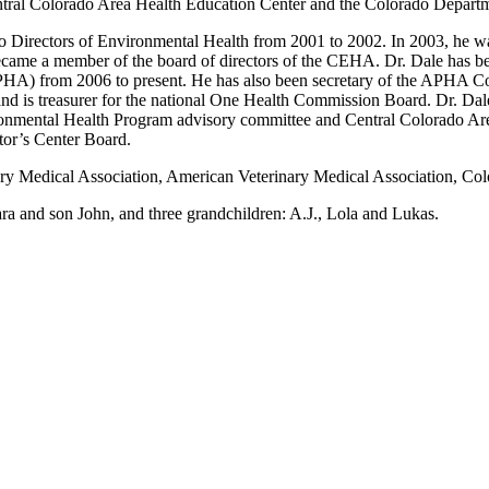
entral Colorado Area Health Education Center and the Colorado Depart
do Directors of Environmental Health from 2001 to 2002. In 2003, he wa
came a member of the board of directors of the CEHA. Dr. Dale has bee
HA) from 2006 to present. He has also been secretary of the APHA Coun
d is treasurer for the national One Health Commission Board. Dr. Dale
ronmental Health Program advisory committee and Central Colorado Are
or’s Center Board.
inary Medical Association, American Veterinary Medical Association,
ra and son John, and three grandchildren: A.J., Lola and Lukas.