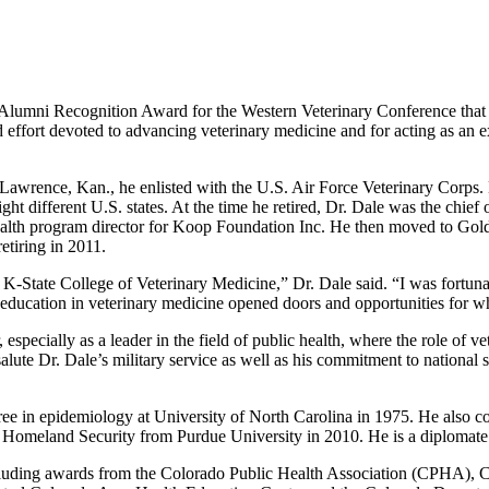
3 Alumni Recognition Award for the Western Veterinary Conference that
effort devoted to advancing veterinary medicine and for acting as an e
Lawrence, Kan., he enlisted with the U.S. Air Force Veterinary Corps. 
ht different U.S. states. At the time he retired, Dr. Dale was the chief o
ealth program director for Koop Foundation Inc. He then moved to Gold
etiring in 2011.
 K-State College of Veterinary Medicine,” Dr. Dale said. “I was fortun
 education in veterinary medicine opened doors and opportunities for w
 especially as a leader in the field of public health, where the role of 
lute Dr. Dale’s military service as well as his commitment to national s
ree in epidemiology at University of North Carolina in 1975. He also
ary Homeland Security from Purdue University in 2010. He is a diplomat
including awards from the Colorado Public Health Association (CPHA)