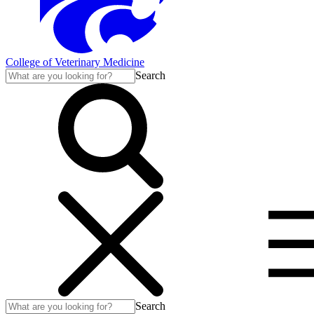
College of Veterinary Medicine
Search
Search