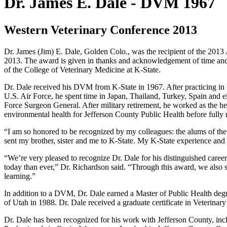
Dr. James E. Dale -
DVM 1967
Western Veterinary Conference 2013
Dr. James (Jim) E. Dale, Golden Colo., was the recipient of the 201
2013. The award is given in thanks and acknowledgement of time and 
of the College of Veterinary Medicine at K-State.
Dr. Dale received his DVM from K-State in 1967. After practicing in 
U.S. Air Force, he spent time in Japan, Thailand, Turkey, Spain and eig
Force Surgeon General. After military retirement, he worked as the h
environmental health for Jefferson County Public Health before fully r
“I am so honored to be recognized by my colleagues: the alums of the
sent my brother, sister and me to K-State. My K-State experience and
“We’re very pleased to recognize Dr. Dale for his distinguished career,
today than ever,” Dr. Richardson said. “Through this award, we also sa
learning.”
In addition to a DVM, Dr. Dale earned a Master of Public Health deg
of Utah in 1988. Dr. Dale received a graduate certificate in Veterin
Dr. Dale has been recognized for his work with Jefferson County, 