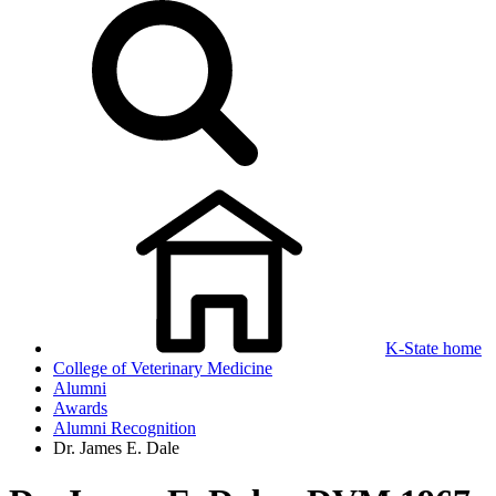
K-State home
College of Veterinary Medicine
Alumni
Awards
Alumni Recognition
Dr. James E. Dale