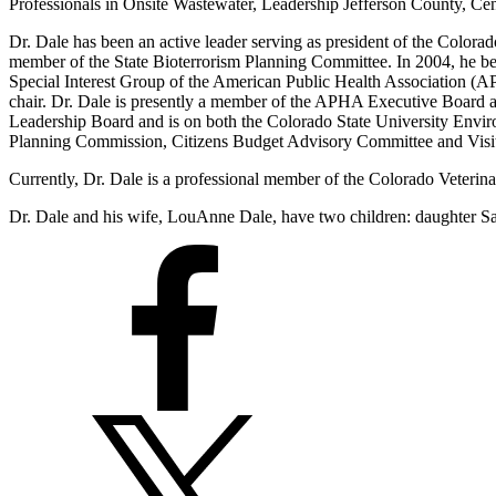
Professionals in Onsite Wastewater, Leadership Jefferson County, C
Dr. Dale has been an active leader serving as president of the Colora
member of the State Bioterrorism Planning Committee. In 2004, he be
Special Interest Group of the American Public Health Association (AP
chair. Dr. Dale is presently a member of the APHA Executive Board an
Leadership Board and is on both the Colorado State University Envi
Planning Commission, Citizens Budget Advisory Committee and Visit
Currently, Dr. Dale is a professional member of the Colorado Veter
Dr. Dale and his wife, LouAnne Dale, have two children: daughter Sa