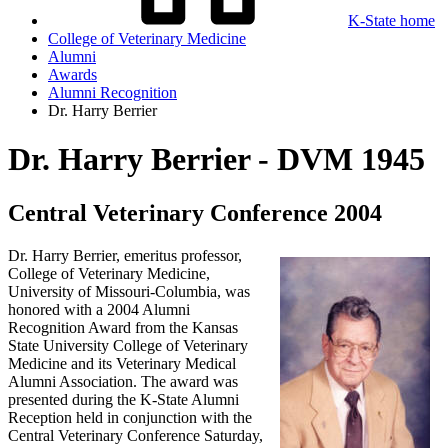
K-State home
College of Veterinary Medicine
Alumni
Awards
Alumni Recognition
Dr. Harry Berrier
Dr. Harry Berrier - DVM 1945
Central Veterinary Conference 2004
Dr. Harry Berrier, emeritus professor,
College of Veterinary Medicine,
University of Missouri-Columbia, was
honored with a 2004 Alumni
Recognition Award from the Kansas
State University College of Veterinary
Medicine and its Veterinary Medical
Alumni Association. The award was
presented during the K-State Alumni
Reception held in conjunction with the
Central Veterinary Conference Saturday,