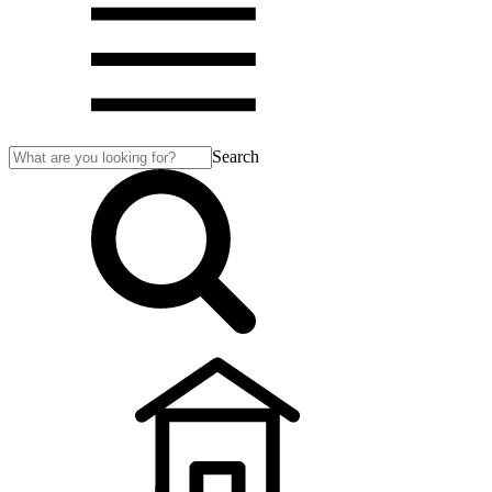
Search