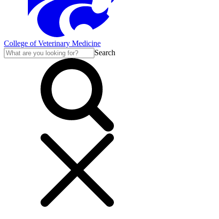
College of Veterinary Medicine
Search