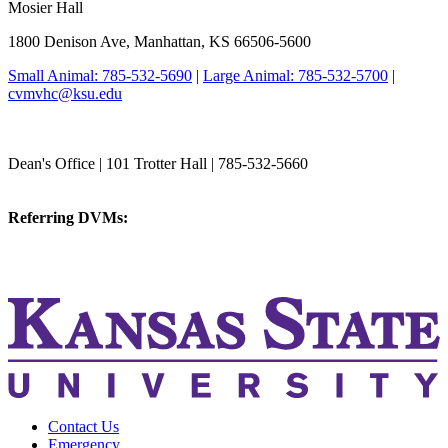
Mosier Hall
1800 Denison Ave, Manhattan, KS 66506-5600
Small Animal: 785-532-5690
|
Large Animal: 785-532-5700
|
cvmvhc@ksu.edu
College of Veterinary Medicine
Dean's Office | 101 Trotter Hall | 785-532-5660
vetmed@k-state.edu
Referring DVMs:
cvmreferrals@ksu.edu
KSUCVM iWeb
KSUCVM WebMail
Contact Us
Emergency