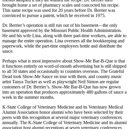
brought home a set of pharmacy scales and concocted his recipe.
This same recipe was used for 20 years before Dr. Berrier was
convinced to pursue a patent, which he received in 1975.
Dr. Berrier’s operation is still run out of his basement—the only
basement approved by the Missouri Public Health Administration.
He and his wife Lina, along with three part-time workers, are able to
manage the entire operation. Lina oversees all the bookkeeping and
paperwork, while the part-time employees bottle and distribute the
sauce.
Perhaps what is most impressive about Show-Me Bar-B-Que is that
it functions entirely on word-of-mouth advertising but is still shipped
to all 50 states and occasionally to countries overseas. The Grateful
Dead took Show-Me Sauce on tour with them, and country music
artist Tanya Tucker as well as playwright Neil Simon are regular
customers of Dr. Berrier’s. Show-Me Bar-B-Que has now grown
into an operation that produces approximately 480 gallons of sauce a
week in the summer months.
K-State College of Veterinary Medicine and its Veterinary Medical
Alumni Association honor alumni who have been selected by their
peers with this recognition at several major veterinary conferences
annually. The K-State College of Veterinary Medicine and its alumni
association host alumni receptions at seven veterinary conferences