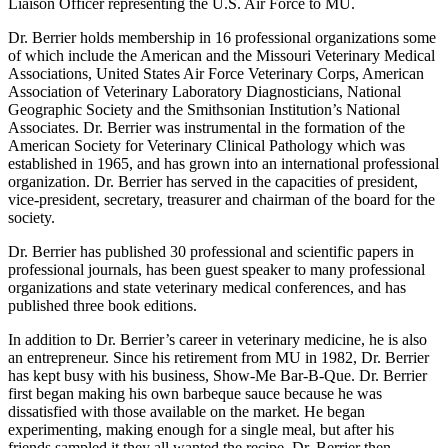
Liaison Officer representing the U.S. Air Force to MU.
Dr. Berrier holds membership in 16 professional organizations some
of which include the American and the Missouri Veterinary Medical
Associations, United States Air Force Veterinary Corps, American
Association of Veterinary Laboratory Diagnosticians, National
Geographic Society and the Smithsonian Institution’s National
Associates. Dr. Berrier was instrumental in the formation of the
American Society for Veterinary Clinical Pathology which was
established in 1965, and has grown into an international professional
organization. Dr. Berrier has served in the capacities of president,
vice-president, secretary, treasurer and chairman of the board for the
society.
Dr. Berrier has published 30 professional and scientific papers in
professional journals, has been guest speaker to many professional
organizations and state veterinary medical conferences, and has
published three book editions.
In addition to Dr. Berrier’s career in veterinary medicine, he is also
an entrepreneur. Since his retirement from MU in 1982, Dr. Berrier
has kept busy with his business, Show-Me Bar-B-Que. Dr. Berrier
first began making his own barbeque sauce because he was
dissatisfied with those available on the market. He began
experimenting, making enough for a single meal, but after his
friends sampled it they all wanted the recipe. Dr. Berrier then