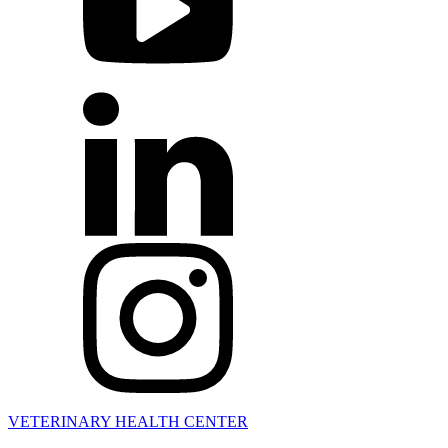
VETERINARY HEALTH CENTER