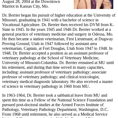
August 28, 2004 at the Downtown
Marriot in Kansas City, Mo.
Dr. Berrier began his pursuit of higher education at the University of
Missouri, graduating in 1941 with a bachelor of science in
Vocational Agriculture. Dr. Berrier then received his DVM from K-
State in 1945. In the years 1945 and 1946 Dr. Berrier worked at a
general practice of veterinary medicine and surgery in Odessa, Mo.
He then became a station veterinarian, First Lieutenant, at Dugway
Proving Ground, Utah in 1947 followed by assistant area
veterinarian, Captain, at Fort Douglas, Utah from 1947 to 1948. In
1948, Dr. Berrier accepted a position as an assistant professor of
veterinary pathology at the School of Veterinary Medicine,
University of Missouri-Columbia. Dr. Berrier remained at MU until
his retirement, and during that time served in many capacities,
including: assistant professor of veterinary pathology; associate
professor of veterinary pathology; and clinical toxicologist,
veterinary medical diagnostic laboratory. He also received a master
of science in veterinary pathology in 1960 from MU.
In 1963-1964, Dr. Berrier took a sabbatical leave from MU and
spent this time as a Fellow of the National Science Foundation and
pursued post-doctoral studies at the Armed Forces Institute of
Pathology, Veterinary Pathology Department, Washington, D.C.
From 1968 until retirement, he also served as a Medical Service