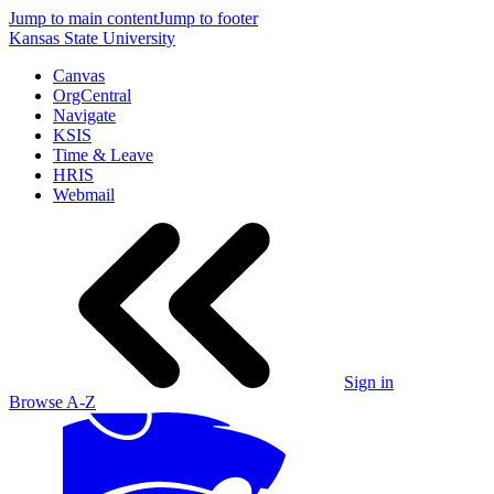
Jump to main content
Jump to footer
Kansas State University
Canvas
OrgCentral
Navigate
KSIS
Time & Leave
HRIS
Webmail
Sign in
Browse A-Z