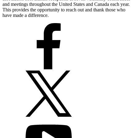
and meetings throughout the United States and Canada each year.
This provides the opportunity to reach out and thank those who
have made a difference.