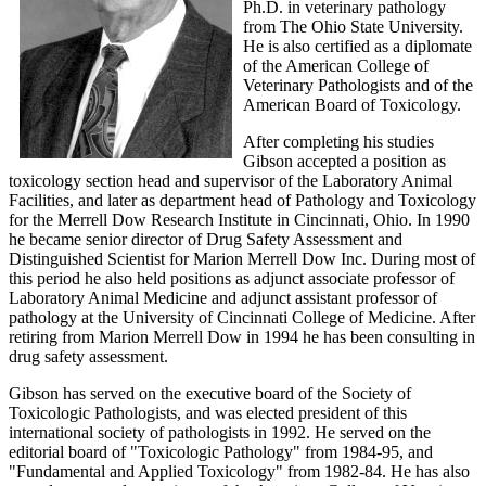
Ph.D. in veterinary pathology
from The Ohio State University.
He is also certified as a diplomate
of the American College of
Veterinary Pathologists and of the
American Board of Toxicology.
After completing his studies
Gibson accepted a position as
toxicology section head and supervisor of the Laboratory Animal
Facilities, and later as department head of Pathology and Toxicology
for the Merrell Dow Research Institute in Cincinnati, Ohio. In 1990
he became senior director of Drug Safety Assessment and
Distinguished Scientist for Marion Merrell Dow Inc. During most of
this period he also held positions as adjunct associate professor of
Laboratory Animal Medicine and adjunct assistant professor of
pathology at the University of Cincinnati College of Medicine. After
retiring from Marion Merrell Dow in 1994 he has been consulting in
drug safety assessment.
Gibson has served on the executive board of the Society of
Toxicologic Pathologists, and was elected president of this
international society of pathologists in 1992. He served on the
editorial board of "Toxicologic Pathology" from 1984-95, and
"Fundamental and Applied Toxicology" from 1982-84. He has also