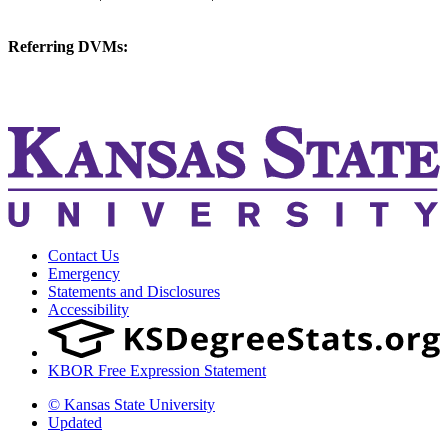
vetmed@k-state.edu
Referring DVMs:
cvmreferrals@ksu.edu
KSUCVM iWeb
KSUCVM WebMail
Contact Us
Emergency
Statements and Disclosures
Accessibility
KBOR Free Expression Statement
© Kansas State University
Updated