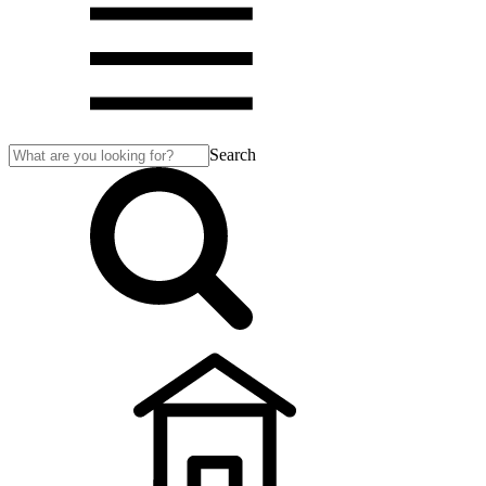
Search