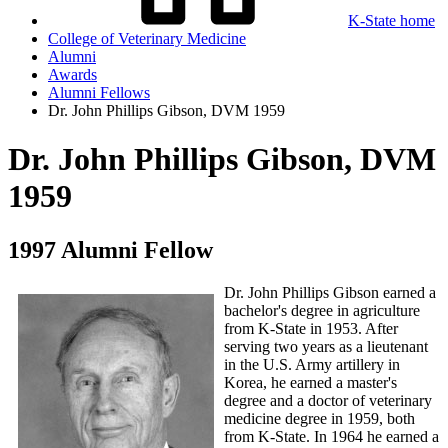
K-State home
College of Veterinary Medicine
Alumni
Awards
Alumni Fellows
Dr. John Phillips Gibson, DVM 1959
Dr. John Phillips Gibson, DVM
1959
1997 Alumni Fellow
Dr. John Phillips Gibson earned a
bachelor's degree in agriculture
from K-State in 1953. After
serving two years as a lieutenant
in the U.S. Army artillery in
Korea, he earned a master's
degree and a doctor of veterinary
medicine degree in 1959, both
from K-State. In 1964 he earned a