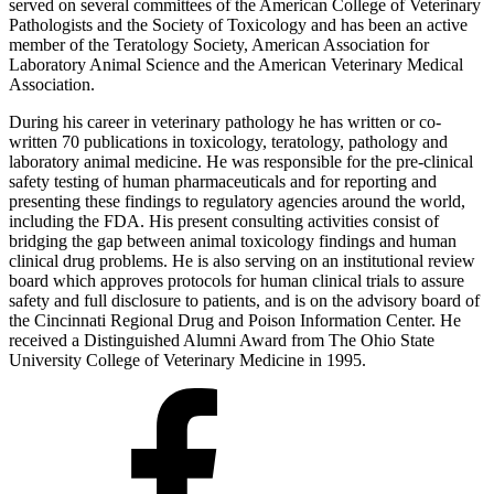
served on several committees of the American College of Veterinary
Pathologists and the Society of Toxicology and has been an active
member of the Teratology Society, American Association for
Laboratory Animal Science and the American Veterinary Medical
Association.
During his career in veterinary pathology he has written or co-
written 70 publications in toxicology, teratology, pathology and
laboratory animal medicine. He was responsible for the pre-clinical
safety testing of human pharmaceuticals and for reporting and
presenting these findings to regulatory agencies around the world,
including the FDA. His present consulting activities consist of
bridging the gap between animal toxicology findings and human
clinical drug problems. He is also serving on an institutional review
board which approves protocols for human clinical trials to assure
safety and full disclosure to patients, and is on the advisory board of
the Cincinnati Regional Drug and Poison Information Center. He
received a Distinguished Alumni Award from The Ohio State
University College of Veterinary Medicine in 1995.