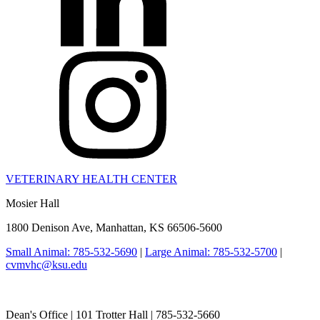
VETERINARY HEALTH CENTER
Mosier Hall
1800 Denison Ave, Manhattan, KS 66506-5600
Small Animal: 785-532-5690
|
Large Animal: 785-532-5700
|
cvmvhc@ksu.edu
College of Veterinary Medicine
Dean's Office | 101 Trotter Hall | 785-532-5660