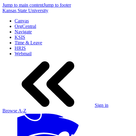
Jump to main content
Jump to footer
Kansas State University
Canvas
OrgCentral
Navigate
KSIS
Time & Leave
HRIS
Webmail
Sign in
Browse A-Z