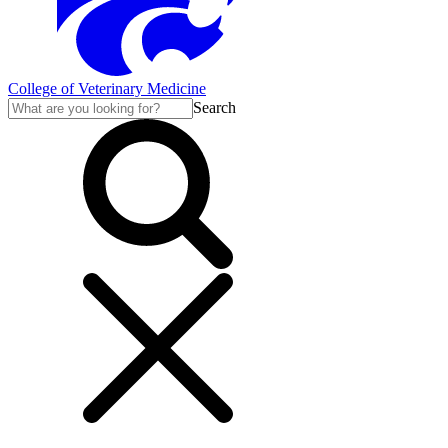
College of Veterinary Medicine
Search