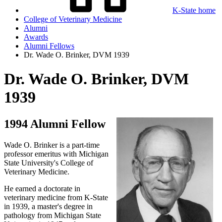
K-State home
College of Veterinary Medicine
Alumni
Awards
Alumni Fellows
Dr. Wade O. Brinker, DVM 1939
Dr. Wade O. Brinker, DVM
1939
1994 Alumni Fellow
Wade O. Brinker is a part-time
professor emeritus with Michigan
State University's College of
Veterinary Medicine.
He earned a doctorate in
veterinary medicine from K-State
in 1939, a master's degree in
pathology from Michigan State