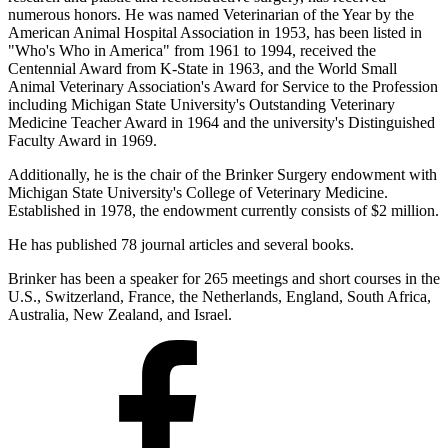
numerous honors. He was named Veterinarian of the Year by the
American Animal Hospital Association in 1953, has been listed in
"Who's Who in America" from 1961 to 1994, received the
Centennial Award from K-State in 1963, and the World Small
Animal Veterinary Association's Award for Service to the Profession
including Michigan State University's Outstanding Veterinary
Medicine Teacher Award in 1964 and the university's Distinguished
Faculty Award in 1969.
Additionally, he is the chair of the Brinker Surgery endowment with
Michigan State University's College of Veterinary Medicine.
Established in 1978, the endowment currently consists of $2 million.
He has published 78 journal articles and several books.
Brinker has been a speaker for 265 meetings and short courses in the
U.S., Switzerland, France, the Netherlands, England, South Africa,
Australia, New Zealand, and Israel.