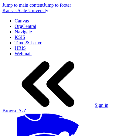
Jump to main content
Jump to footer
Kansas State University
Canvas
OrgCentral
Navigate
KSIS
Time & Leave
HRIS
Webmail
Sign in
Browse A-Z