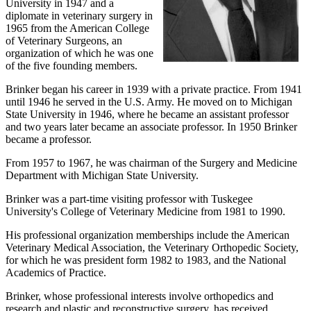
University in 1947 and a
diplomate in veterinary surgery in
1965 from the American College
of Veterinary Surgeons, an
organization of which he was one
of the five founding members.
Brinker began his career in 1939 with a private practice. From 1941
until 1946 he served in the U.S. Army. He moved on to Michigan
State University in 1946, where he became an assistant professor
and two years later became an associate professor. In 1950 Brinker
became a professor.
From 1957 to 1967, he was chairman of the Surgery and Medicine
Department with Michigan State University.
Brinker was a part-time visiting professor with Tuskegee
University's College of Veterinary Medicine from 1981 to 1990.
His professional organization memberships include the American
Veterinary Medical Association, the Veterinary Orthopedic Society,
for which he was president form 1982 to 1983, and the National
Academics of Practice.
Brinker, whose professional interests involve orthopedics and
research and plastic and reconstructive surgery, has received