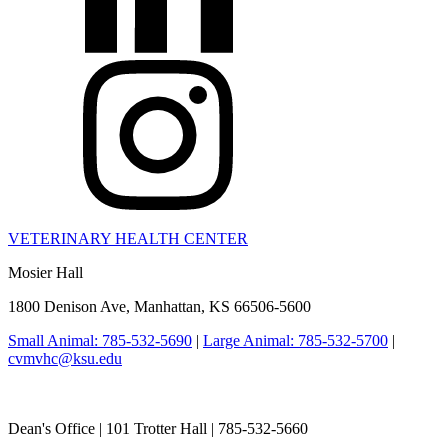
VETERINARY HEALTH CENTER
Mosier Hall
1800 Denison Ave, Manhattan, KS 66506-5600
Small Animal: 785-532-5690
|
Large Animal: 785-532-5700
|
cvmvhc@ksu.edu
College of Veterinary Medicine
Dean's Office | 101 Trotter Hall | 785-532-5660
vetmed@k-state.edu