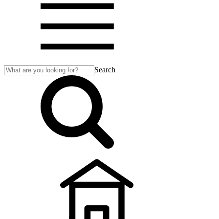
Search