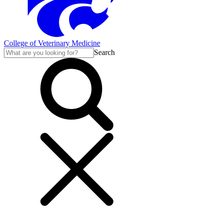
College of Veterinary Medicine
Search