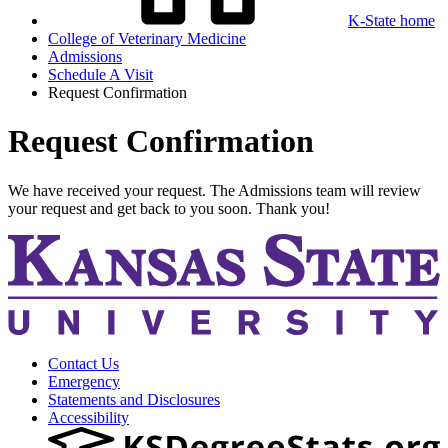
K-State home
College of Veterinary Medicine
Admissions
Schedule A Visit
Request Confirmation
Request Confirmation
We have received your request. The Admissions team will review
your request and get back to you soon. Thank you!
Contact Us
Emergency
Statements and Disclosures
Accessibility