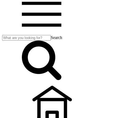
Search