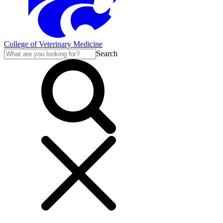
College of Veterinary Medicine
Search