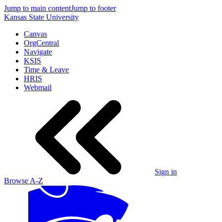
Jump to main content
Jump to footer
Kansas State University
Canvas
OrgCentral
Navigate
KSIS
Time & Leave
HRIS
Webmail
Sign in
Browse A-Z