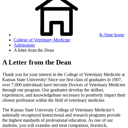
K-State home
College of Veterinary Medicine
Admissions
A letter from the Dean
A Letter from the Dean
Thank you for your interest in the College of Veterinary Medicine at
Kansas State University! Since our first class of graduates in 1907,
over 7,000 individuals have become Doctors of Veterinary Medicine
through our program. Our graduates develop the skillset,
experiences, and knowledgebase necessary to positively impact their
chosen profession within the field of veterinary medicine.
The Kansas State University College of Veterinary Medicine’s
nationally recognized instructional and research programs provide
the highest standards of professional education. As one of our
students, you will examine and treat companion, livestock,