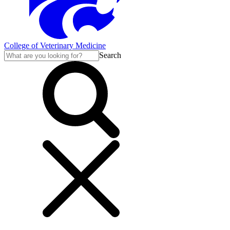
College of Veterinary Medicine
Search