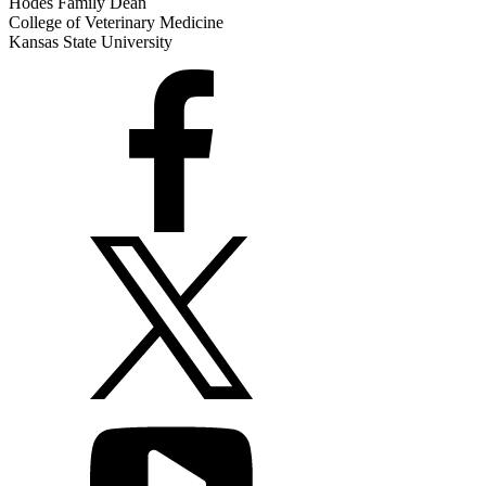
Hodes Family Dean
College of Veterinary Medicine
Kansas State University