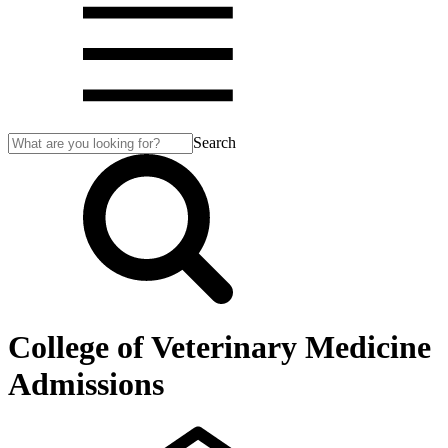
Search
College of Veterinary Medicine
Admissions