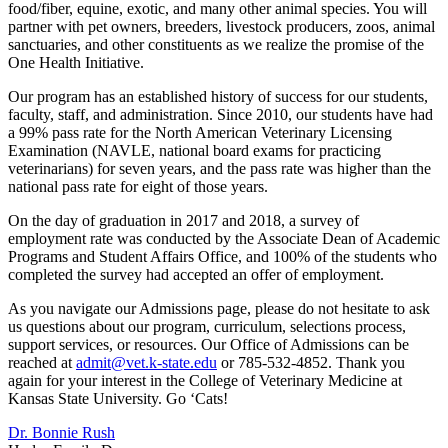
food/fiber, equine, exotic, and many other animal species. You will
partner with pet owners, breeders, livestock producers, zoos, animal
sanctuaries, and other constituents as we realize the promise of the
One Health Initiative.
Our program has an established history of success for our students,
faculty, staff, and administration. Since 2010, our students have had
a 99% pass rate for the North American Veterinary Licensing
Examination (NAVLE, national board exams for practicing
veterinarians) for seven years, and the pass rate was higher than the
national pass rate for eight of those years.
On the day of graduation in 2017 and 2018, a survey of
employment rate was conducted by the Associate Dean of Academic
Programs and Student Affairs Office, and 100% of the students who
completed the survey had accepted an offer of employment.
As you navigate our Admissions page, please do not hesitate to ask
us questions about our program, curriculum, selections process,
support services, or resources. Our Office of Admissions can be
reached at
admit@vet.k-state.edu
or 785-532-4852. Thank you
again for your interest in the College of Veterinary Medicine at
Kansas State University. Go ‘Cats!
Dr. Bonnie Rush