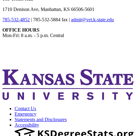
1710 Denison Ave, Manhattan, KS 66506-5601
785-532-4852
|
785-532-5884 fax
|
admit@vet.k-state.edu
OFFICE HOURS
Mon-Fri: 8 a.m. - 5 p.m. Central
KSUCVM iWeb
KSUCVM WebMail
Contact Us
Emergency
Statements and Disclosures
Accessibility