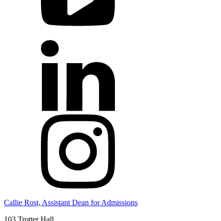
Callie Rost, Assistant Dean for Admissions
103 Trotter Hall