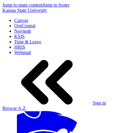
Jump to main content
Jump to footer
Kansas State University
Canvas
OrgCentral
Navigate
KSIS
Time & Leave
HRIS
Webmail
Sign in
Browse A-Z