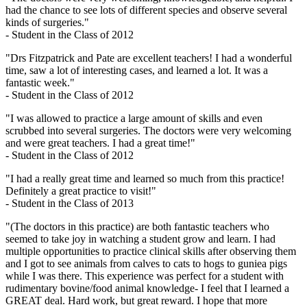
had the chance to see lots of different species and observe several
kinds of surgeries."
- Student in the Class of 2012
"Drs Fitzpatrick and Pate are excellent teachers! I had a wonderful
time, saw a lot of interesting cases, and learned a lot. It was a
fantastic week."
- Student in the Class of 2012
"I was allowed to practice a large amount of skills and even
scrubbed into several surgeries. The doctors were very welcoming
and were great teachers. I had a great time!"
- Student in the Class of 2012
"I had a really great time and learned so much from this practice!
Definitely a great practice to visit!"
- Student in the Class of 2013
"(The doctors in this practice) are both fantastic teachers who
seemed to take joy in watching a student grow and learn. I had
multiple opportunities to practice clinical skills after observing them
and I got to see animals from calves to cats to hogs to guniea pigs
while I was there. This experience was perfect for a student with
rudimentary bovine/food animal knowledge- I feel that I learned a
GREAT deal. Hard work, but great reward. I hope that more