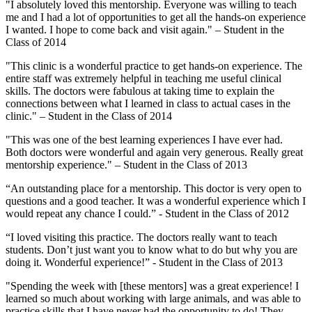
"I absolutely loved this mentorship. Everyone was willing to teach
me and I had a lot of opportunities to get all the hands-on experience
I wanted. I hope to come back and visit again." – Student in the
Class of 2014
"This clinic is a wonderful practice to get hands-on experience. The
entire staff was extremely helpful in teaching me useful clinical
skills. The doctors were fabulous at taking time to explain the
connections between what I learned in class to actual cases in the
clinic." – Student in the Class of 2014
"This was one of the best learning experiences I have ever had.
Both doctors were wonderful and again very generous. Really great
mentorship experience." – Student in the Class of 2013
“An outstanding place for a mentorship. This doctor is very open to
questions and a good teacher. It was a wonderful experience which I
would repeat any chance I could.” - Student in the Class of 2012
“I loved visiting this practice. The doctors really want to teach
students. Don’t just want you to know what to do but why you are
doing it. Wonderful experience!” - Student in the Class of 2013
"Spending the week with [these mentors] was a great experience! I
learned so much about working with large animals, and was able to
practice skills that I have never had the opportunity to do! They