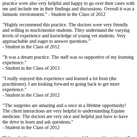
practice were also very helpful and happy to go over their cases with
me and include me in their findings and discussions. Overall it was a
fantastic environment.” - Student in the Class of 2012
“Highly recommend this practice. The doctors were very friendly
and willing to teach/mentor students. They understand the varying
levels of experience and knowledge of young vet students. Very
approachable and eager to answer questions.”
- Student in the Class of 2012
"It was a dream practice. The staff was so supportive of my learning
experience."
- Student in the Class of 2013
"I really enjoyed this experience and learned a lot from (the
practitioner). I am looking forward to going back to get more
experience."
- Student in the Class of 2012
"The surgeries are amazing and a once in a lifetime opportunity!
The client interactions are very helpful to understanding Equine
medicine. The doctors are very nice and helpful just have to have
the drive to learn and ask questions."
- Student in the Class of 2012