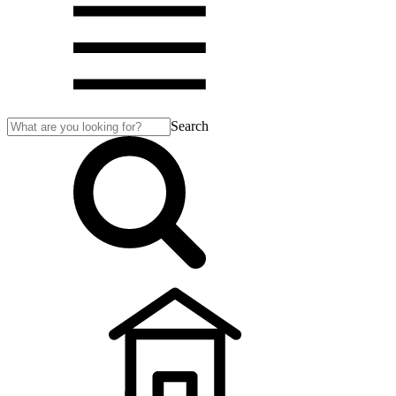
Search