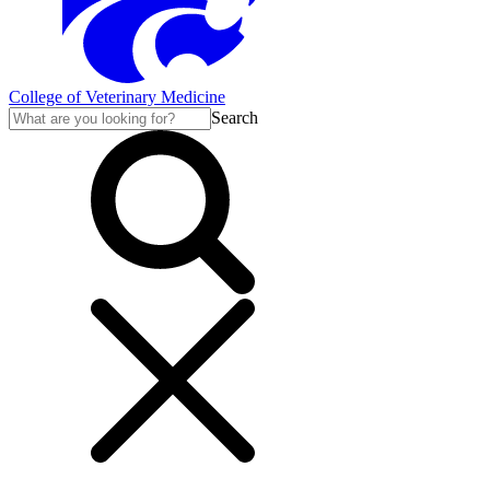
College of Veterinary Medicine
Search