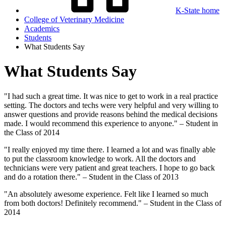
K-State home
College of Veterinary Medicine
Academics
Students
What Students Say
What Students Say
"I had such a great time. It was nice to get to work in a real practice
setting. The doctors and techs were very helpful and very willing to
answer questions and provide reasons behind the medical decisions
made. I would recommend this experience to anyone." – Student in
the Class of 2014
"I really enjoyed my time there. I learned a lot and was finally able
to put the classroom knowledge to work. All the doctors and
technicians were very patient and great teachers. I hope to go back
and do a rotation there." – Student in the Class of 2013
"An absolutely awesome experience. Felt like I learned so much
from both doctors! Definitely recommend." – Student in the Class of
2014