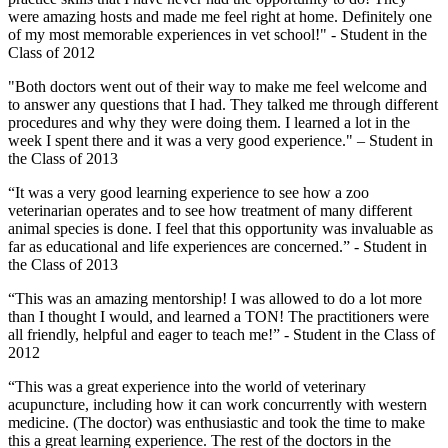
were amazing hosts and made me feel right at home. Definitely one
of my most memorable experiences in vet school!" - Student in the
Class of 2012
"Both doctors went out of their way to make me feel welcome and
to answer any questions that I had. They talked me through different
procedures and why they were doing them. I learned a lot in the
week I spent there and it was a very good experience." – Student in
the Class of 2013
“It was a very good learning experience to see how a zoo
veterinarian operates and to see how treatment of many different
animal species is done. I feel that this opportunity was invaluable as
far as educational and life experiences are concerned.” - Student in
the Class of 2013
“This was an amazing mentorship! I was allowed to do a lot more
than I thought I would, and learned a TON! The practitioners were
all friendly, helpful and eager to teach me!” - Student in the Class of
2012
“This was a great experience into the world of veterinary
acupuncture, including how it can work concurrently with western
medicine. (The doctor) was enthusiastic and took the time to make
this a great learning experience. The rest of the doctors in the