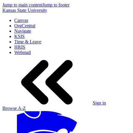
Jump to main content
Jump to footer
Kansas State University
Canvas
OrgCentral
Navigate
KSIS
Time & Leave
HRIS
Webmail
Sign in
Browse A-Z