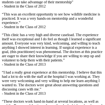
students can take advantage of their mentorship"
- Student in the Class of 2012
“This was an excellent opportunity to see how wildlife medicine is
practiced. It was a very hands-on mentorship and a wonderful
experience.”
- Student in the Class of 2012
“This clinic has a very high and diverse caseload. The experience
itself was exceptional and I do feel as though I learned a significant
amount. Everyone was very kind, welcoming, and willing to teach
anything I showed interest in learning. If surgical experience is a
goal, (this practitioner) was phenomenal. The doctors at this practice
are eager to share their knowledge if you are willing to step up and
volunteer to help them with their patients.”
- Student in the Class of 2013
“I had a really great experience at this mentorship. I believe that this
had a lot to do with the staff at the hospital I was working at. They
were very welcoming and very willing to help me learn anything I
wanted to. The doctors were great about answering questions and
discussing cases with me.”
- Student in the Class of 2013
“These doctors work hand-in-hand at several locations, as well as