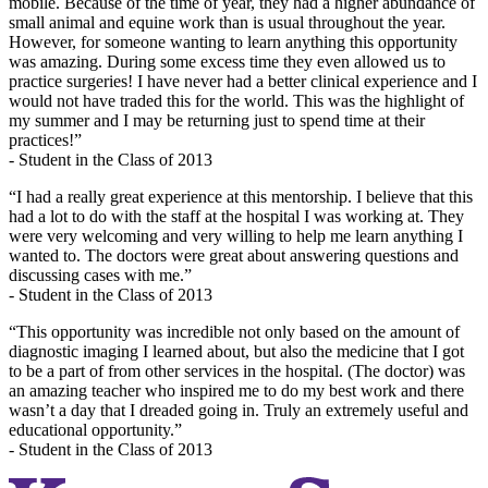
mobile. Because of the time of year, they had a higher abundance of
small animal and equine work than is usual throughout the year.
However, for someone wanting to learn anything this opportunity
was amazing. During some excess time they even allowed us to
practice surgeries! I have never had a better clinical experience and I
would not have traded this for the world. This was the highlight of
my summer and I may be returning just to spend time at their
practices!”
- Student in the Class of 2013
“I had a really great experience at this mentorship. I believe that this
had a lot to do with the staff at the hospital I was working at. They
were very welcoming and very willing to help me learn anything I
wanted to. The doctors were great about answering questions and
discussing cases with me.”
- Student in the Class of 2013
“This opportunity was incredible not only based on the amount of
diagnostic imaging I learned about, but also the medicine that I got
to be a part of from other services in the hospital. (The doctor) was
an amazing teacher who inspired me to do my best work and there
wasn’t a day that I dreaded going in. Truly an extremely useful and
educational opportunity.”
- Student in the Class of 2013