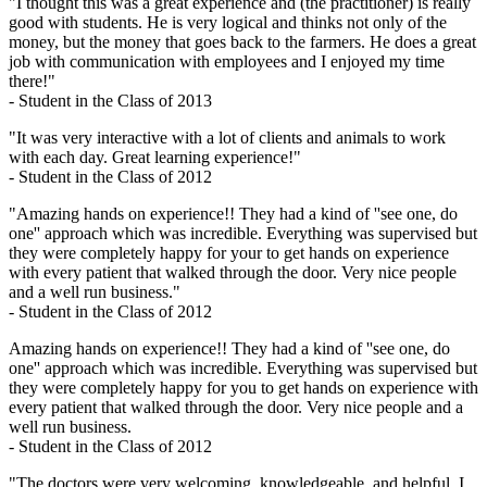
"I thought this was a great experience and (the practitioner) is really
good with students. He is very logical and thinks not only of the
money, but the money that goes back to the farmers. He does a great
job with communication with employees and I enjoyed my time
there!"
- Student in the Class of 2013
"It was very interactive with a lot of clients and animals to work
with each day. Great learning experience!"
- Student in the Class of 2012
"Amazing hands on experience!! They had a kind of ''see one, do
one'' approach which was incredible. Everything was supervised but
they were completely happy for your to get hands on experience
with every patient that walked through the door. Very nice people
and a well run business."
- Student in the Class of 2012
Amazing hands on experience!! They had a kind of ''see one, do
one'' approach which was incredible. Everything was supervised but
they were completely happy for you to get hands on experience with
every patient that walked through the door. Very nice people and a
well run business.
- Student in the Class of 2012
"The doctors were very welcoming, knowledgeable, and helpful. I