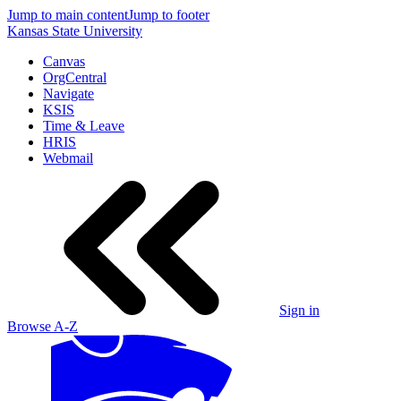
Jump to main content
Jump to footer
Kansas State University
Canvas
OrgCentral
Navigate
KSIS
Time & Leave
HRIS
Webmail
Sign in
Browse A-Z