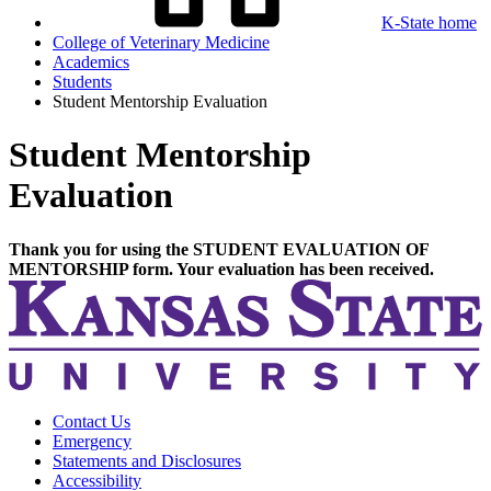
K-State home
College of Veterinary Medicine
Academics
Students
Student Mentorship Evaluation
Student Mentorship
Evaluation
Thank you for using the STUDENT EVALUATION OF
MENTORSHIP form. Your evaluation has been received.
Contact Us
Emergency
Statements and Disclosures
Accessibility