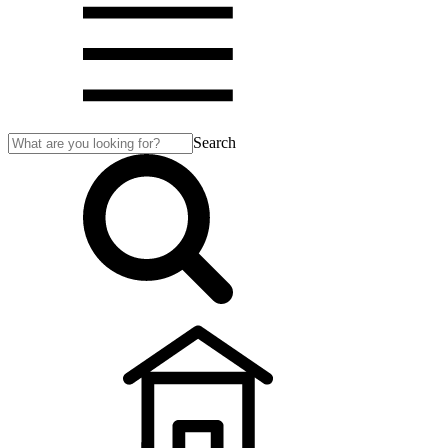
Search