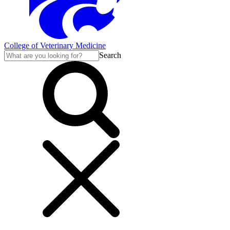
College of Veterinary Medicine
Search