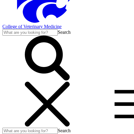
College of Veterinary Medicine
Search
Search