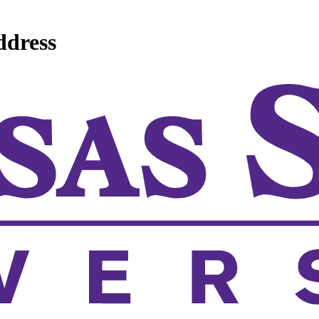
ddress