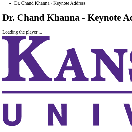
Dr. Chand Khanna - Keynote Address
Dr. Chand Khanna - Keynote A
Loading the player ...