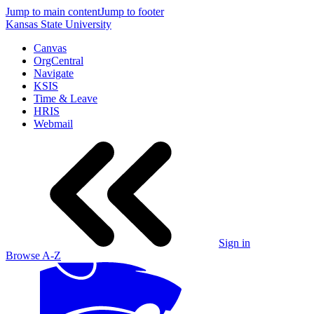
Jump to main content
Jump to footer
Kansas State University
Canvas
OrgCentral
Navigate
KSIS
Time & Leave
HRIS
Webmail
Sign in
Browse A-Z