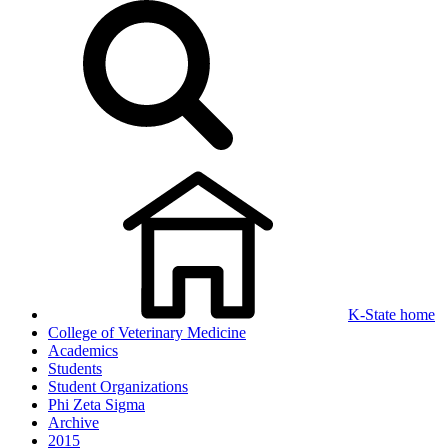
K-State home
College of Veterinary Medicine
Academics
Students
Student Organizations
Phi Zeta Sigma
Archive
2015