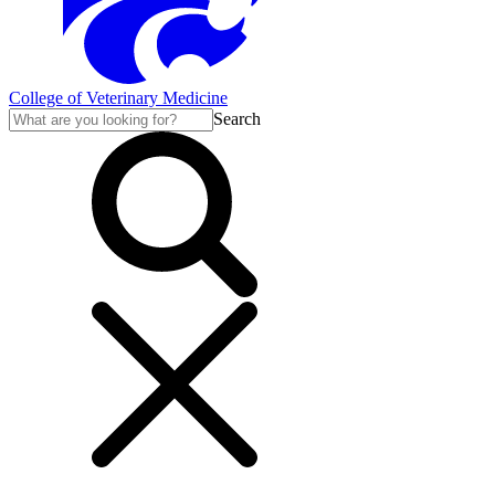
College of Veterinary Medicine
Search