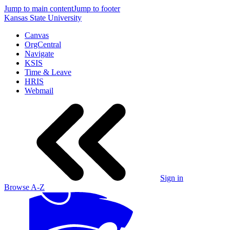
Jump to main content
Jump to footer
Kansas State University
Canvas
OrgCentral
Navigate
KSIS
Time & Leave
HRIS
Webmail
Sign in
Browse A-Z