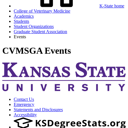
K-State home
College of Veterinary Medicine
Academics
Students
Student Organizations
Graduate Student Association
Events
CVMSGA Events
Contact Us
Emergency
Statements and Disclosures
Accessibility