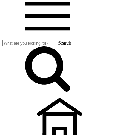
Search