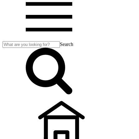
Search