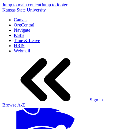
Jump to main content
Jump to footer
Kansas State University
Canvas
OrgCentral
Navigate
KSIS
Time & Leave
HRIS
Webmail
Sign in
Browse A-Z