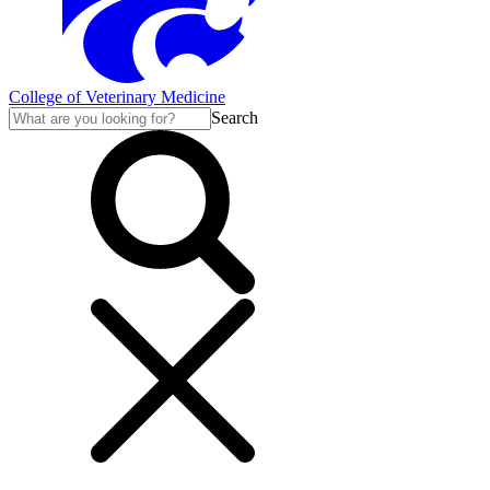
College of Veterinary Medicine
Search