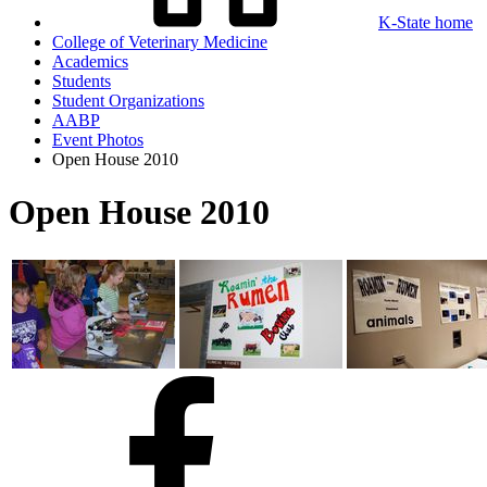
K-State home
College of Veterinary Medicine
Academics
Students
Student Organizations
AABP
Event Photos
Open House 2010
Open House 2010