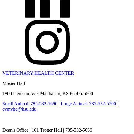
VETERINARY HEALTH CENTER
Mosier Hall
1800 Denison Ave, Manhattan, KS 66506-5600
Small Animal: 785-532-5690
|
Large Animal: 785-532-5700
|
cvmvhc@ksu.edu
College of Veterinary Medicine
Dean's Office | 101 Trotter Hall | 785-532-5660