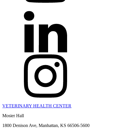
VETERINARY HEALTH CENTER
Mosier Hall
1800 Denison Ave, Manhattan, KS 66506-5600