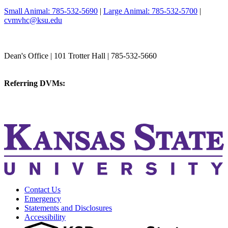
Small Animal: 785-532-5690
|
Large Animal: 785-532-5700
|
cvmvhc@ksu.edu
College of Veterinary Medicine
Dean's Office | 101 Trotter Hall | 785-532-5660
vetmed@k-state.edu
Referring DVMs:
cvmreferrals@ksu.edu
KSUCVM iWeb
KSUCVM WebMail
Contact Us
Emergency
Statements and Disclosures
Accessibility