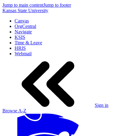
Jump to main content
Jump to footer
Kansas State University
Canvas
OrgCentral
Navigate
KSIS
Time & Leave
HRIS
Webmail
Sign in
Browse A-Z