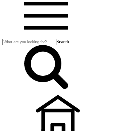
Search