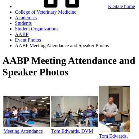
K-State home
College of Veterinary Medicine
Academics
Students
Student Organizations
AABP
Event Photos
AABP Meeting Attendance and Speaker Photos
AABP Meeting Attendance and
Speaker Photos
Meeting Attendance
Tom Edwards, DVM
Tom Edwards,