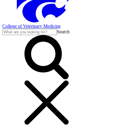
College of Veterinary Medicine
Search