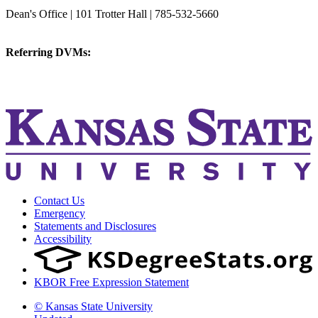
College of Veterinary Medicine
Dean's Office | 101 Trotter Hall | 785-532-5660
vetmed@k-state.edu
Referring DVMs:
cvmreferrals@ksu.edu
KSUCVM iWeb
KSUCVM WebMail
Contact Us
Emergency
Statements and Disclosures
Accessibility
KBOR Free Expression Statement
© Kansas State University