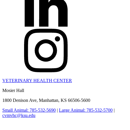
VETERINARY HEALTH CENTER
Mosier Hall
1800 Denison Ave, Manhattan, KS 66506-5600
Small Animal: 785-532-5690
|
Large Animal: 785-532-5700
|
cvmvhc@ksu.edu