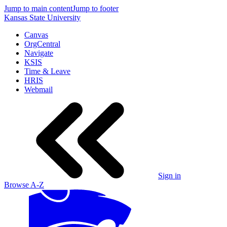
Jump to main content
Jump to footer
Kansas State University
Canvas
OrgCentral
Navigate
KSIS
Time & Leave
HRIS
Webmail
Sign in
Browse A-Z