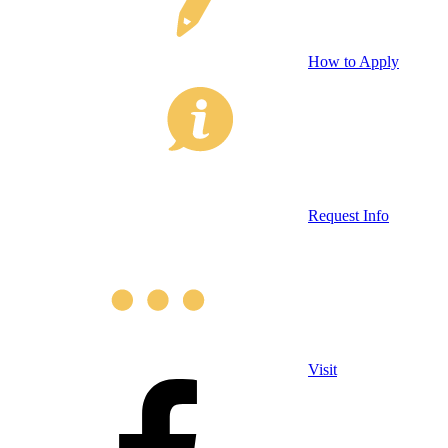
How to Apply
Request Info
Visit