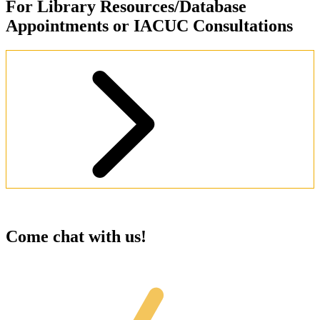
For Library Resources/Database
Appointments or IACUC Consultations
Schedule an Appointment
Come chat with us!