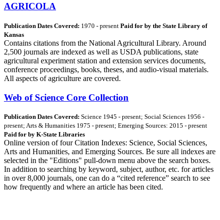
AGRICOLA
Publication Dates Covered:
1970 - present
Paid for by the State Library of
Kansas
Contains citations from the National Agricultural Library. Around
2,500 journals are indexed as well as USDA publications, state
agricultural experiment station and extension services documents,
conference proceedings, books, theses, and audio-visual materials.
All aspects of agriculture are covered.
Web of Science Core Collection
Publication Dates Covered:
Science 1945 - present; Social Sciences 1956 -
present; Arts & Humanities 1975 - present; Emerging Sources: 2015 - present
Paid for by K-State Libraries
Online version of four Citation Indexes: Science, Social Sciences,
Arts and Humanities, and Emerging Sources. Be sure all indexes are
selected in the "Editions" pull-down menu above the search boxes.
In addition to searching by keyword, subject, author, etc. for articles
in over 8,000 journals, one can do a “cited reference” search to see
how frequently and where an article has been cited.