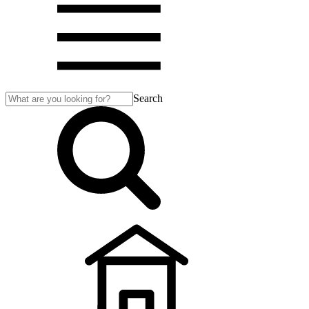
Search