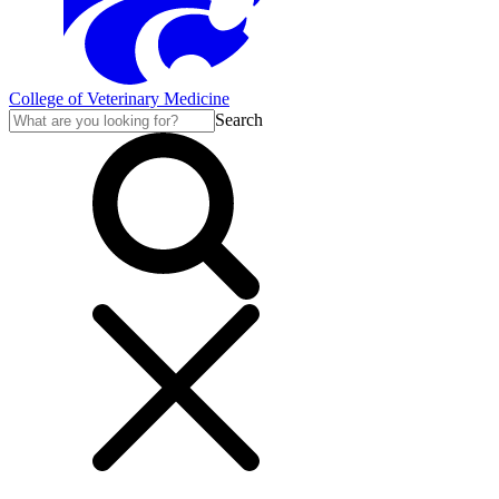
College of Veterinary Medicine
Search