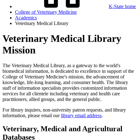
K-State home
College of Veterinary Medicine
Academics
Veterinary Medical Library
Veterinary Medical Library
Mission
The Veterinary Medical Library, as a gateway to the world's
biomedical information, is dedicated to excellence in support of the
College of Veterinary Medicine's mission, the advancement of
knowledge, life-long learning, and consumer health. The library
staff of information specialists provides customized information
services for all clientele including veterinary and health care
practitioners, allied groups, and the general public.
For library inquires, non-university patron requests, and library
information, please email our
library email address
.
Veterinary, Medical and Agricultural
Databases