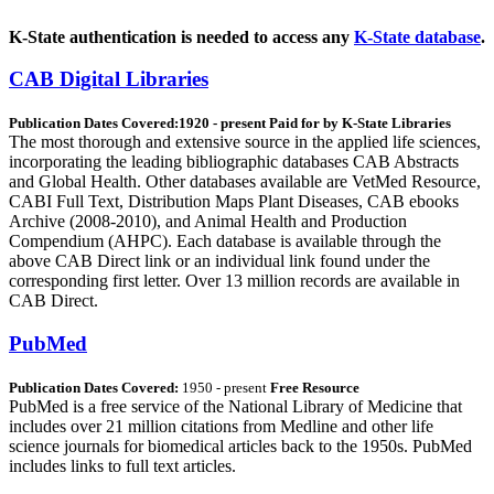
K-State authentication is needed to access any
K-State database
.
CAB Digital Libraries
Publication Dates Covered:1920 - present Paid for by K-State Libraries
The most thorough and extensive source in the applied life sciences,
incorporating the leading bibliographic databases CAB Abstracts
and Global Health. Other databases available are VetMed Resource,
CABI Full Text, Distribution Maps Plant Diseases, CAB ebooks
Archive (2008-2010), and Animal Health and Production
Compendium (AHPC). Each database is available through the
above CAB Direct link or an individual link found under the
corresponding first letter. Over 13 million records are available in
CAB Direct.
PubMed
Publication Dates Covered:
1950 - present
Free Resource
PubMed is a free service of the National Library of Medicine that
includes over 21 million citations from Medline and other life
science journals for biomedical articles back to the 1950s. PubMed
includes links to full text articles.