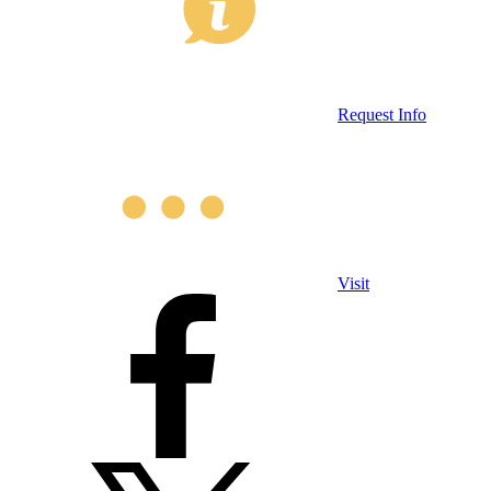
Request Info
Visit