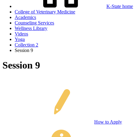
K-State home
College of Veterinary Medicine
Academics
Counseling Services
Wellness Library
Videos
Yoga
Collection 2
Session 9
Session 9
How to Apply