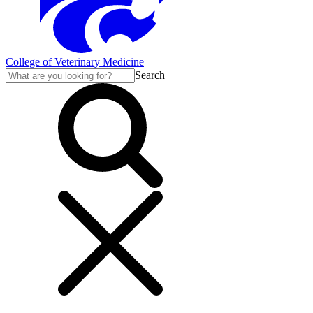
College of Veterinary Medicine
Search