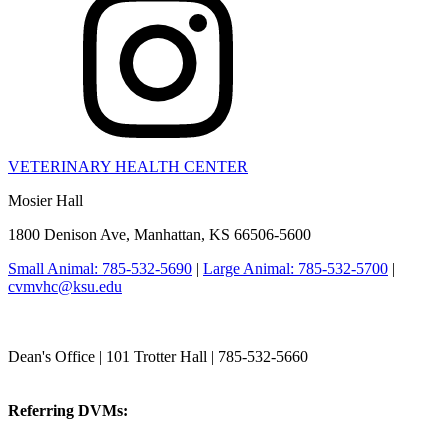
VETERINARY HEALTH CENTER
Mosier Hall
1800 Denison Ave, Manhattan, KS 66506-5600
Small Animal: 785-532-5690
|
Large Animal: 785-532-5700
|
cvmvhc@ksu.edu
College of Veterinary Medicine
Dean's Office | 101 Trotter Hall | 785-532-5660
vetmed@k-state.edu
Referring DVMs:
cvmreferrals@ksu.edu
KSUCVM iWeb