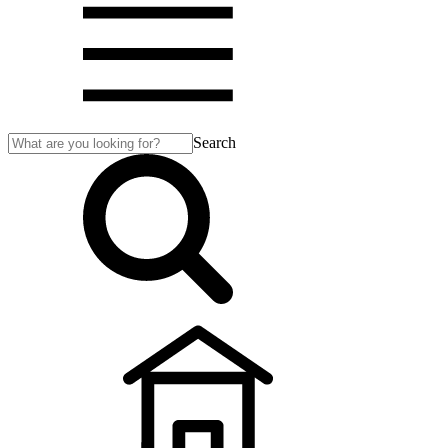
Search