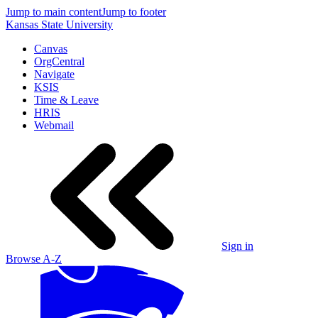
Jump to main content
Jump to footer
Kansas State University
Canvas
OrgCentral
Navigate
KSIS
Time & Leave
HRIS
Webmail
Sign in
Browse A-Z