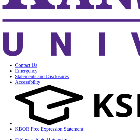
Contact Us
Emergency
Statements and Disclosures
Accessibility
KBOR Free Expression Statement
© Kansas State University