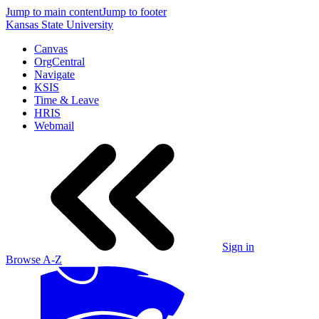
Jump to main content
Jump to footer
Kansas State University
Canvas
OrgCentral
Navigate
KSIS
Time & Leave
HRIS
Webmail
Sign in
Browse A-Z