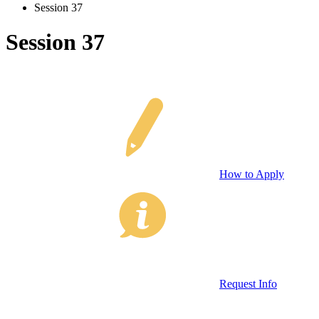
Session 37
Session 37
How to Apply
Request Info