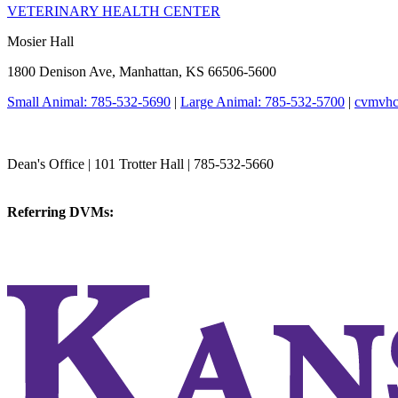
VETERINARY HEALTH CENTER
Mosier Hall
1800 Denison Ave, Manhattan, KS 66506-5600
Small Animal: 785-532-5690
|
Large Animal: 785-532-5700
|
cvmvhc
College of Veterinary Medicine
Dean's Office | 101 Trotter Hall | 785-532-5660
vetmed@k-state.edu
Referring DVMs:
cvmreferrals@ksu.edu
KSUCVM iWeb
KSUCVM WebMail