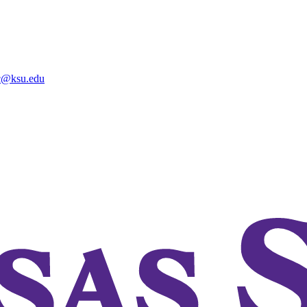
@ksu.edu