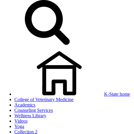
K-State home
College of Veterinary Medicine
Academics
Counseling Services
Wellness Library
Videos
Yoga
Collection 2