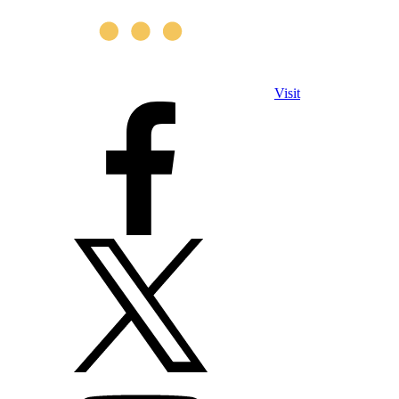
Visit