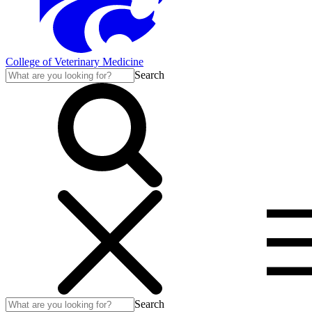
College of Veterinary Medicine
Search
Search