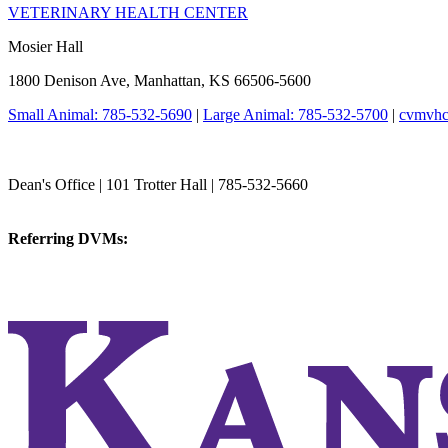
VETERINARY HEALTH CENTER
Mosier Hall
1800 Denison Ave, Manhattan, KS 66506-5600
Small Animal: 785-532-5690
|
Large Animal: 785-532-5700
|
cvmvhc
College of Veterinary Medicine
Dean's Office | 101 Trotter Hall | 785-532-5660
vetmed@k-state.edu
Referring DVMs:
cvmreferrals@ksu.edu
KSUCVM iWeb
KSUCVM WebMail