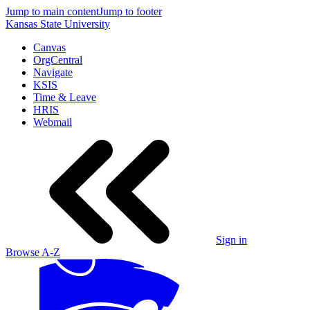
Jump to main content
Jump to footer
Kansas State University
Canvas
OrgCentral
Navigate
KSIS
Time & Leave
HRIS
Webmail
Sign in
Browse A-Z