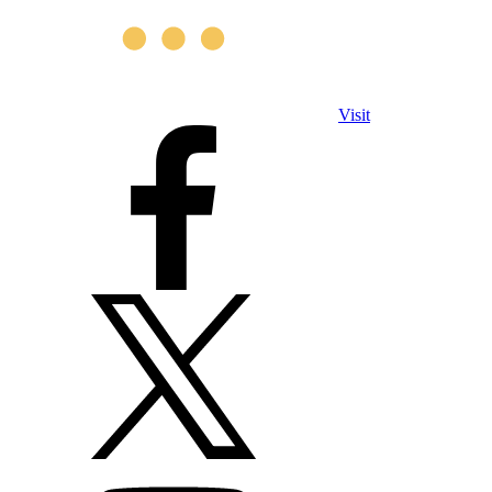
Visit