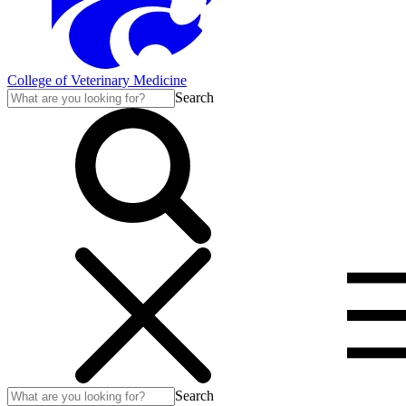
College of Veterinary Medicine
Search
Search