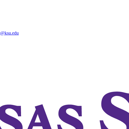
@ksu.edu