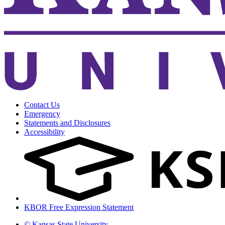
Contact Us
Emergency
Statements and Disclosures
Accessibility
KBOR Free Expression Statement
© Kansas State University