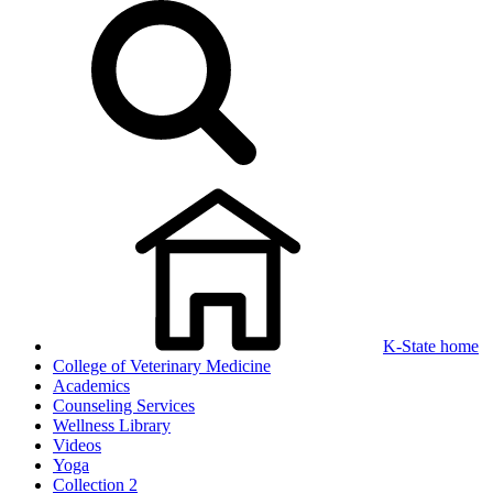
K-State home
College of Veterinary Medicine
Academics
Counseling Services
Wellness Library
Videos
Yoga
Collection 2