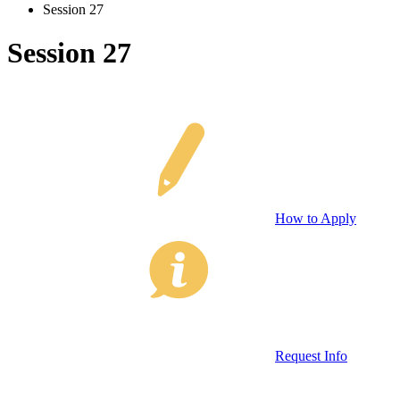
Session 27
Session 27
How to Apply
Request Info