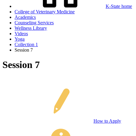
K-State home
College of Veterinary Medicine
Academics
Counseling Services
Wellness Library
Videos
Yoga
Collection 1
Session 7
Session 7
How to Apply