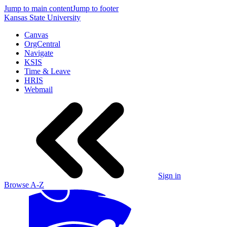
Jump to main content
Jump to footer
Kansas State University
Canvas
OrgCentral
Navigate
KSIS
Time & Leave
HRIS
Webmail
Sign in
Browse A-Z