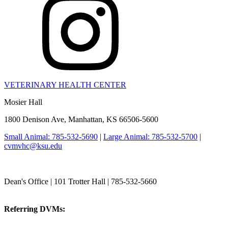
VETERINARY HEALTH CENTER
Mosier Hall
1800 Denison Ave, Manhattan, KS 66506-5600
Small Animal: 785-532-5690
|
Large Animal: 785-532-5700
|
cvmvhc@ksu.edu
College of Veterinary Medicine
Dean's Office | 101 Trotter Hall | 785-532-5660
vetmed@k-state.edu
Referring DVMs:
cvmreferrals@ksu.edu
KSUCVM iWeb