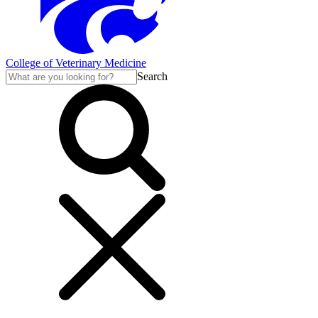
College of Veterinary Medicine
Search