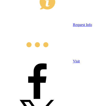
Request Info
Visit