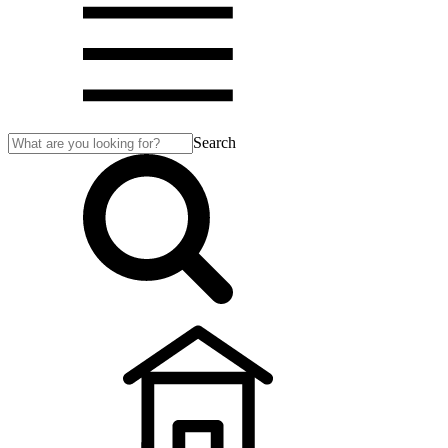
Search