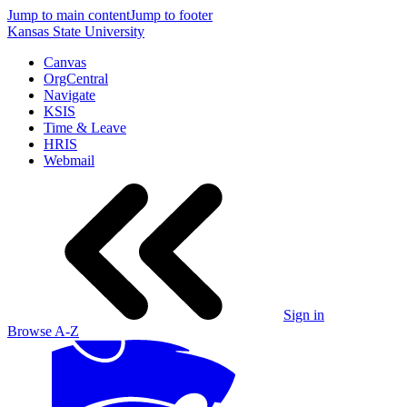
Jump to main content
Jump to footer
Kansas State University
Canvas
OrgCentral
Navigate
KSIS
Time & Leave
HRIS
Webmail
Sign in
Browse A-Z