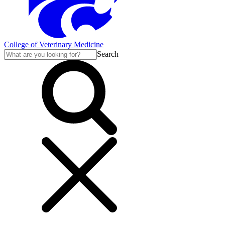
College of Veterinary Medicine
Search