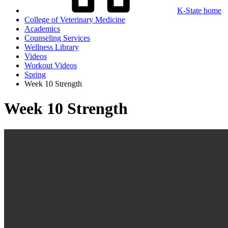
K-State home
College of Veterinary Medicine
Academics
Counseling Services
Wellness Library
Videos
Workout Videos
Spring
Week 10 Strength
Week 10 Strength