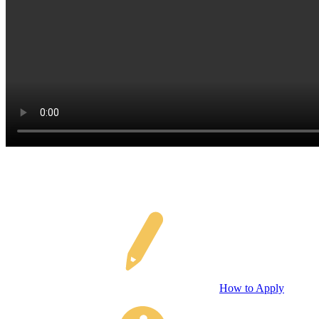
How to Apply