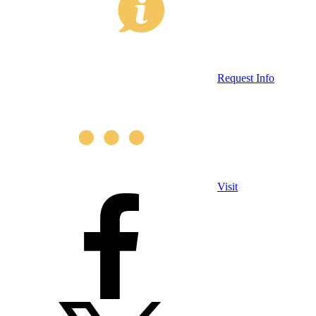
Request Info
Visit