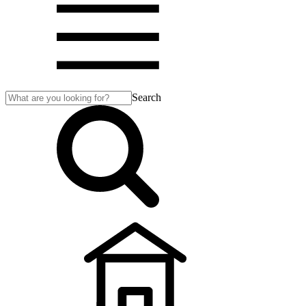
Search