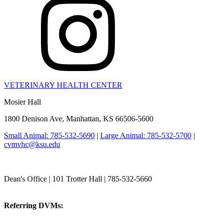
VETERINARY HEALTH CENTER
Mosier Hall
1800 Denison Ave, Manhattan, KS 66506-5600
Small Animal: 785-532-5690
|
Large Animal: 785-532-5700
|
cvmvhc@ksu.edu
College of Veterinary Medicine
Dean's Office | 101 Trotter Hall | 785-532-5660
vetmed@k-state.edu
Referring DVMs:
cvmreferrals@ksu.edu