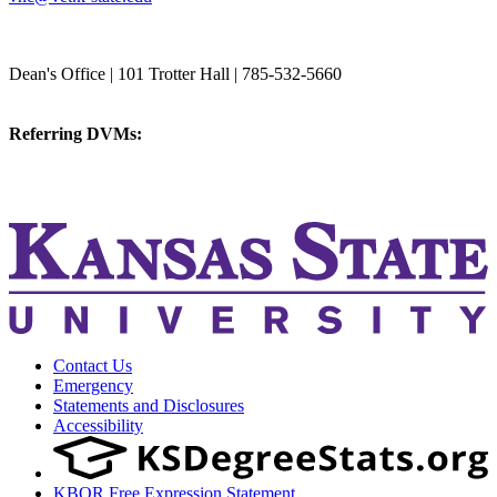
College of Veterinary Medicine
Dean's Office | 101 Trotter Hall | 785-532-5660
vetmed@k-state.edu
Referring DVMs:
cvmreferrals@ksu.edu
KSUCVM iWeb
KSUCVM WebMail
Contact Us
Emergency
Statements and Disclosures
Accessibility
KBOR Free Expression Statement