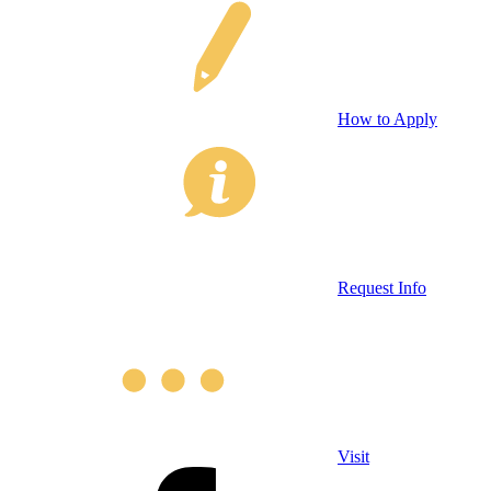
How to Apply
Request Info
Visit