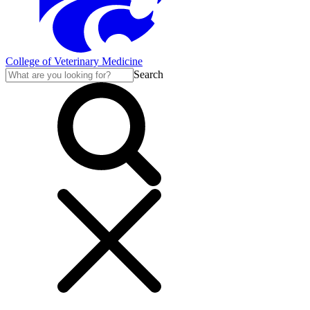
College of Veterinary Medicine
Search