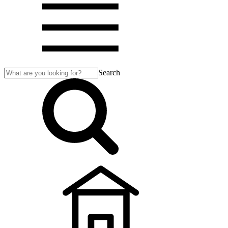
Search