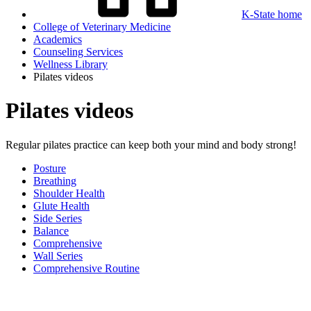
K-State home
College of Veterinary Medicine
Academics
Counseling Services
Wellness Library
Pilates videos
Pilates videos
Regular pilates practice can keep both your mind and body strong!
Posture
Breathing
Shoulder Health
Glute Health
Side Series
Balance
Comprehensive
Wall Series
Comprehensive Routine