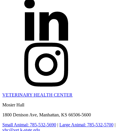
VETERINARY HEALTH CENTER
Mosier Hall
1800 Denison Ave, Manhattan, KS 66506-5600
Small Animal: 785-532-5690
|
Large Animal: 785-532-5700
|
vhc@vet.k-state.edu