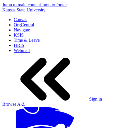
Jump to main content
Jump to footer
Kansas State University
Canvas
OrgCentral
Navigate
KSIS
Time & Leave
HRIS
Webmail
Sign in
Browse A-Z