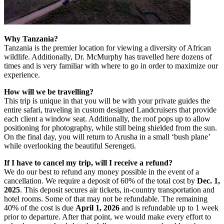
Why Tanzania?
Tanzania is the premier location for viewing a diversity of African
wildlife. Additionally, Dr. McMurphy has travelled here dozens of
times and is very familiar with where to go in order to maximize our
experience.
How will we be travelling?
This trip is unique in that you will be with your private guides the
entire safari, traveling in custom designed Landcruisers that provide
each client a window seat. Additionally, the roof pops up to allow
positioning for photography, while still being shielded from the sun.
On the final day, you will return to Arusha in a small ‘bush plane’
while overlooking the beautiful Serengeti.
If I have to cancel my trip, will I receive a refund?
We do our best to refund any money possible in the event of a
cancellation. We require a deposit of 60% of the total cost by
Dec. 1,
2025
. This deposit secures air tickets, in-country transportation and
hotel rooms. Some of that may not be refundable. The remaining
40% of the cost is due
April 1, 2026
and is refundable up to 1 week
prior to departure. After that point, we would make every effort to