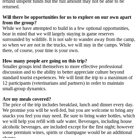
refund unspent funds but the full amount may not be able to be
returned.
Will there be opportunities for us to explore on our own apart
from the group?
While we have attempted to build in a few optional opportunities,
bear in mind that we will largely staying in game reserves
surrounded by wildlife. It is not safe to wander away from the camp,
so when we are not in the trucks, we will stay in the camps. While
there, of course, your time is your own.
How many people are going on this trip?
Smaller groups lend themselves to more effective professional
discussion and to the ability to better appreciate culture beyond
standard tourist experiences. We will limit the trip to a maximum of
12 participants (veterinarians and partners) in order to maintain
small-group dynamics.
Are my meals covered?
The price of the trip includes breakfast, lunch and dinner every day.
We promise you will be well-fed, but you are welcome to bring any
snacks you feel you may need. Be sure to bring water bottles, which
we will help you refill with safe water. Beverages, including house
alcoholic beverages, are included except for the first night; however
some premium wines, spirits or champagne would be an additional
charge.