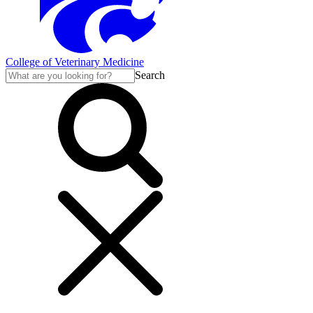
College of Veterinary Medicine
Search