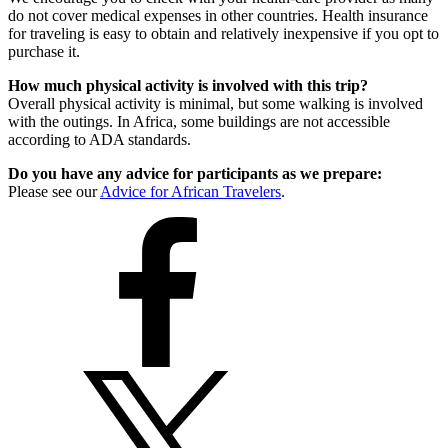
do not cover medical expenses in other countries. Health insurance
for traveling is easy to obtain and relatively inexpensive if you opt to
purchase it.
How much physical activity is involved with this trip?
Overall physical activity is minimal, but some walking is involved
with the outings. In Africa, some buildings are not accessible
according to ADA standards.
Do you have any advice for participants as we prepare:
Please see our
Advice for African Travelers
.