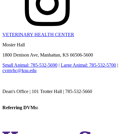
VETERINARY HEALTH CENTER
Mosier Hall
1800 Denison Ave, Manhattan, KS 66506-5600
Small Animal: 785-532-5690
|
Large Animal: 785-532-5700
|
cvmvhc@ksu.edu
College of Veterinary Medicine
Dean's Office | 101 Trotter Hall | 785-532-5660
vetmed@k-state.edu
Referring DVMs:
cvmreferrals@ksu.edu
KSUCVM iWeb
KSUCVM WebMail