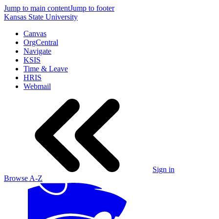
Jump to main content
Jump to footer
Kansas State University
Canvas
OrgCentral
Navigate
KSIS
Time & Leave
HRIS
Webmail
Sign in
Browse A-Z