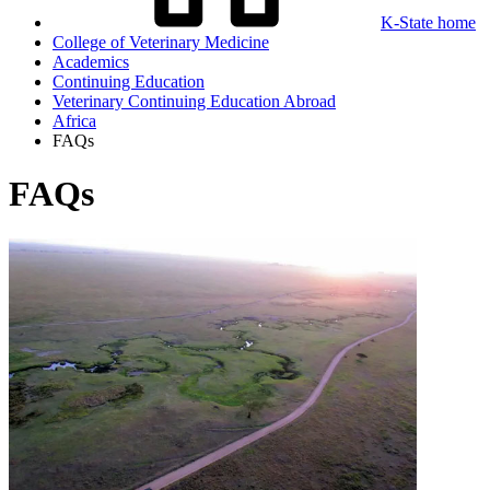
K-State home
College of Veterinary Medicine
Academics
Continuing Education
Veterinary Continuing Education Abroad
Africa
FAQs
FAQs