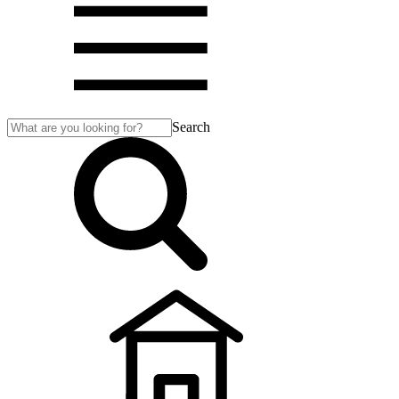
Search