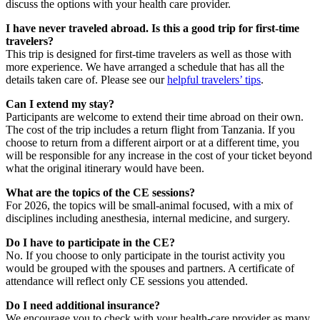
discuss the options with your health care provider.
I have never traveled abroad. Is this a good trip for first-time
travelers?
This trip is designed for first-time travelers as well as those with
more experience. We have arranged a schedule that has all the
details taken care of. Please see our
helpful travelers’ tips
.
Can I extend my stay?
Participants are welcome to extend their time abroad on their own.
The cost of the trip includes a return flight from Tanzania. If you
choose to return from a different airport or at a different time, you
will be responsible for any increase in the cost of your ticket beyond
what the original itinerary would have been.
What are the topics of the CE sessions?
For 2026, the topics will be small-animal focused, with a mix of
disciplines including anesthesia, internal medicine, and surgery.
Do I have to participate in the CE?
No. If you choose to only participate in the tourist activity you
would be grouped with the spouses and partners. A certificate of
attendance will reflect only CE sessions you attended.
Do I need additional insurance?
We encourage you to check with your health-care provider as many