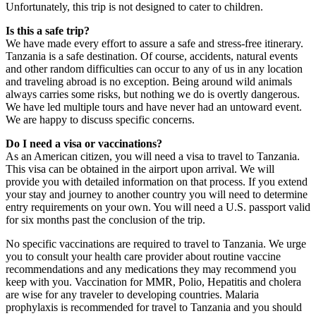
Unfortunately, this trip is not designed to cater to children.
Is this a safe trip?
We have made every effort to assure a safe and stress-free itinerary.
Tanzania is a safe destination. Of course, accidents, natural events
and other random difficulties can occur to any of us in any location
and traveling abroad is no exception. Being around wild animals
always carries some risks, but nothing we do is overtly dangerous.
We have led multiple tours and have never had an untoward event.
We are happy to discuss specific concerns.
Do I need a visa or vaccinations?
As an American citizen, you will need a visa to travel to Tanzania.
This visa can be obtained in the airport upon arrival. We will
provide you with detailed information on that process. If you extend
your stay and journey to another country you will need to determine
entry requirements on your own. You will need a U.S. passport valid
for six months past the conclusion of the trip.
No specific vaccinations are required to travel to Tanzania. We urge
you to consult your health care provider about routine vaccine
recommendations and any medications they may recommend you
keep with you. Vaccination for MMR, Polio, Hepatitis and cholera
are wise for any traveler to developing countries. Malaria
prophylaxis is recommended for travel to Tanzania and you should