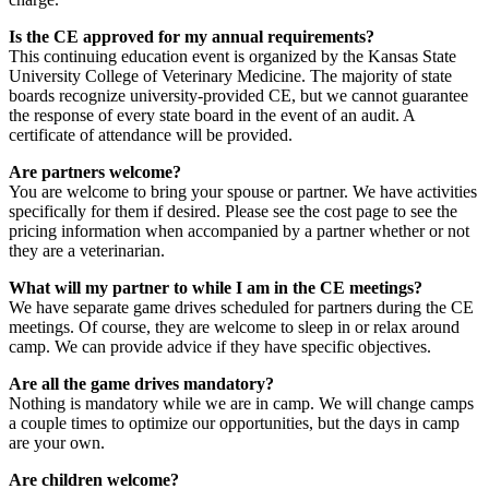
Is the CE approved for my annual requirements?
This continuing education event is organized by the Kansas State
University College of Veterinary Medicine. The majority of state
boards recognize university-provided CE, but we cannot guarantee
the response of every state board in the event of an audit. A
certificate of attendance will be provided.
Are partners welcome?
You are welcome to bring your spouse or partner. We have activities
specifically for them if desired. Please see the cost page to see the
pricing information when accompanied by a partner whether or not
they are a veterinarian.
What will my partner to while I am in the CE meetings?
We have separate game drives scheduled for partners during the CE
meetings. Of course, they are welcome to sleep in or relax around
camp. We can provide advice if they have specific objectives.
Are all the game drives mandatory?
Nothing is mandatory while we are in camp. We will change camps
a couple times to optimize our opportunities, but the days in camp
are your own.
Are children welcome?