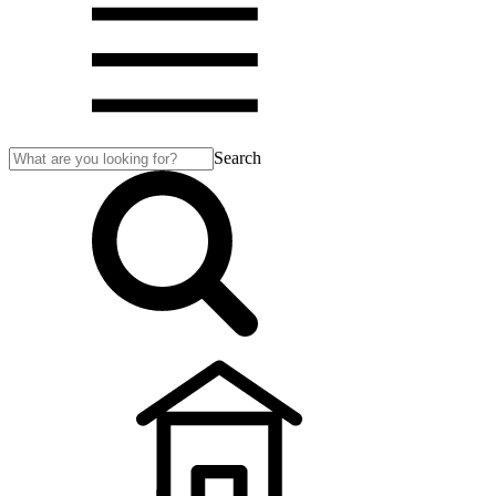
Search