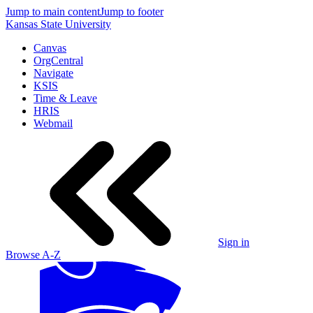
Jump to main content
Jump to footer
Kansas State University
Canvas
OrgCentral
Navigate
KSIS
Time & Leave
HRIS
Webmail
Sign in
Browse A-Z