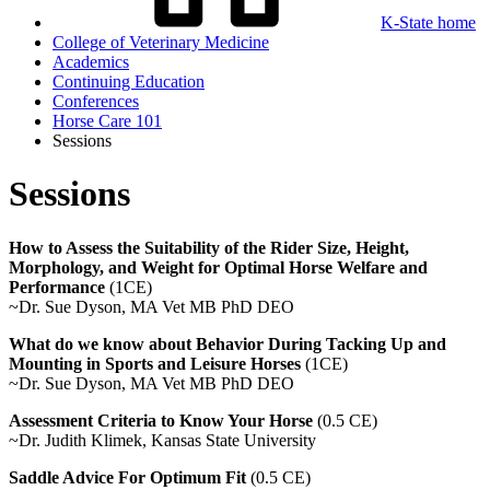
K-State home
College of Veterinary Medicine
Academics
Continuing Education
Conferences
Horse Care 101
Sessions
Sessions
How to Assess the Suitability of the Rider Size, Height,
Morphology, and Weight for Optimal Horse Welfare and
Performance
(1CE)
~Dr. Sue Dyson,
MA Vet MB PhD DEO
What do we know about Behavior During Tacking Up and
Mounting in Sports and Leisure Horses
(1CE)
~Dr. Sue Dyson,
MA Vet MB PhD DEO
Assessment Criteria to Know Your Horse
(0.5 CE)
~Dr. Judith Klimek, Kansas State University
Saddle Advice For Optimum Fit
(0.5 CE)