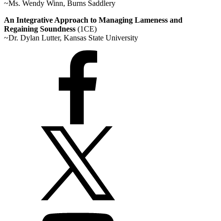
~Ms. Wendy Winn, Burns Saddlery
An Integrative Approach to Managing Lameness and
Regaining Soundness
(1CE)
~Dr. Dylan Lutter, Kansas State University