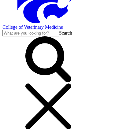
College of Veterinary Medicine
Search