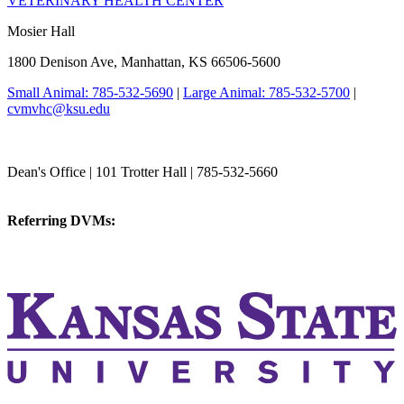
VETERINARY HEALTH CENTER
Mosier Hall
1800 Denison Ave, Manhattan, KS 66506-5600
Small Animal: 785-532-5690
|
Large Animal: 785-532-5700
|
cvmvhc@ksu.edu
College of Veterinary Medicine
Dean's Office | 101 Trotter Hall | 785-532-5660
vetmed@k-state.edu
Referring DVMs:
cvmreferrals@ksu.edu
KSUCVM iWeb
KSUCVM WebMail