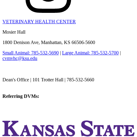
VETERINARY HEALTH CENTER
Mosier Hall
1800 Denison Ave, Manhattan, KS 66506-5600
Small Animal: 785-532-5690
|
Large Animal: 785-532-5700
|
cvmvhc@ksu.edu
College of Veterinary Medicine
Dean's Office | 101 Trotter Hall | 785-532-5660
vetmed@k-state.edu
Referring DVMs:
cvmreferrals@ksu.edu
KSUCVM iWeb
KSUCVM WebMail