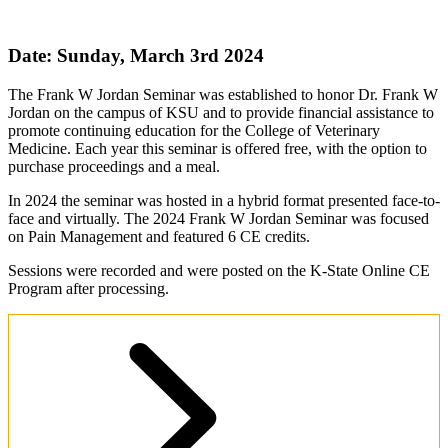
Date: Sunday, March 3rd 2024
The Frank W Jordan Seminar was established to honor Dr. Frank W
Jordan on the campus of KSU and to provide financial assistance to
promote continuing education for the College of Veterinary
Medicine. Each year this seminar is offered free, with the option to
purchase proceedings and a meal.
In 2024 the seminar was hosted in a hybrid format presented face-to-
face and virtually. The 2024 Frank W Jordan Seminar was focused
on Pain Management and featured 6 CE credits.
Sessions were recorded and were posted on the K-State Online CE
Program after processing.
Seminar Livestream Access