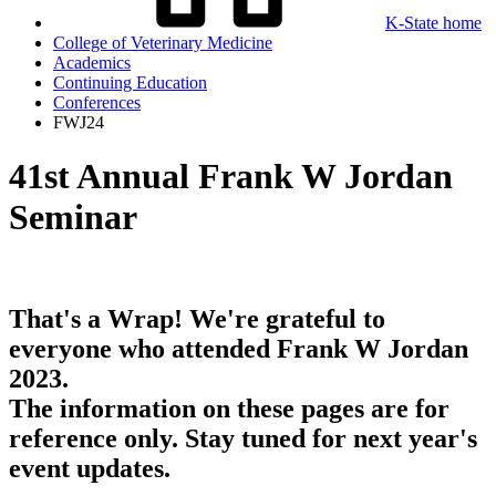
K-State home
College of Veterinary Medicine
Academics
Continuing Education
Conferences
FWJ24
41st Annual Frank W Jordan
Seminar
That's a Wrap! We're grateful to
everyone who attended Frank W Jordan
2023.
The information on these pages are for
reference only. Stay tuned for next year's
event updates.