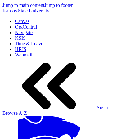
Jump to main content
Jump to footer
Kansas State University
Canvas
OrgCentral
Navigate
KSIS
Time & Leave
HRIS
Webmail
Sign in
Browse A-Z