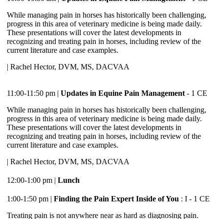
While managing pain in horses has historically been challenging,
progress in this area of veterinary medicine is being made daily.
These presentations will cover the latest developments in
recognizing and treating pain in horses, including review of the
current literature and case examples.
| Rachel Hector, DVM, MS, DACVAA
11:00-11:50 pm |
Updates in Equine Pain Management
- 1 CE
While managing pain in horses has historically been challenging,
progress in this area of veterinary medicine is being made daily.
These presentations will cover the latest developments in
recognizing and treating pain in horses, including review of the
current literature and case examples.
| Rachel Hector, DVM, MS, DACVAA
12:00-1:00 pm |
Lunch
1:00-1:50 pm |
Finding the Pain Expert Inside of You
: I - 1 CE
Treating pain is not anywhere near as hard as diagnosing pain.