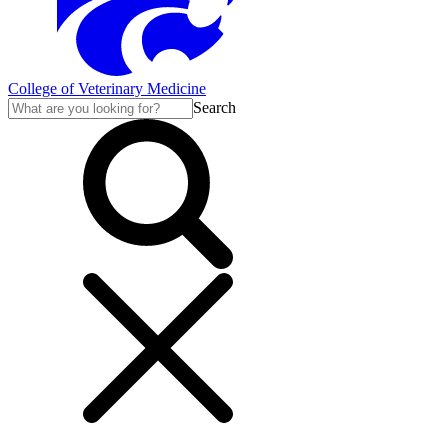
College of Veterinary Medicine
Search