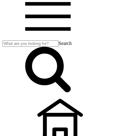
Search