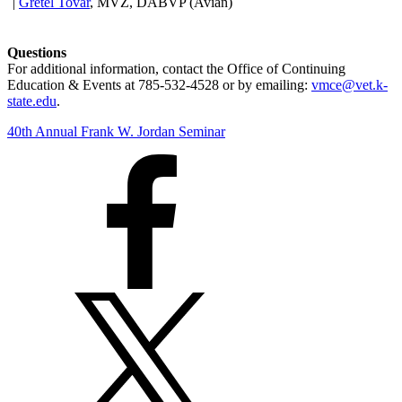
|
Gretel Tovar
, MVZ, DABVP (Avian)
Questions
For additional information, contact the Office of Continuing
Education & Events at 785-532-4528 or by emailing:
vmce@vet.k-
state.edu
.
40th Annual Frank W. Jordan Seminar