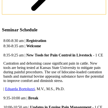
Seminar Schedule
8:00-8:30 am |
Registration
8:30-8:35 am |
Welcome
8:35-9:25 am |
New Tools for Pain Control in Livestock
- 1 CE
Castration and dehorning cause significant pain in cattle. New
tools are being tested at Kansas State University to mitigate pain
during painful procedures. The use of lidocaine-loaded castration
bands and maternal bovine appeasing substance have the potential
to improve comfort and diminish stress.
|
Eduarda Bortoluzzi
, M.V., M.S., Ph.D.
9:35-10:00 am |
Break
10:00-10:50 am |
Updates in Equine Pain Management
- 1 CE