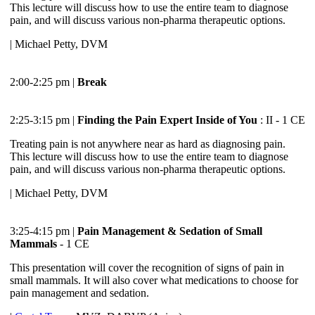
This lecture will discuss how to use the entire team to diagnose
pain, and will discuss various non-pharma therapeutic options.
| Michael Petty, DVM
2:00-2:25 pm |
Break
2:25-3:15 pm |
Finding the Pain Expert Inside of You
: II - 1 CE
Treating pain is not anywhere near as hard as diagnosing pain.
This lecture will discuss how to use the entire team to diagnose
pain, and will discuss various non-pharma therapeutic options.
| Michael Petty, DVM
3:25-4:15 pm |
Pain Management & Sedation of Small
Mammals
- 1 CE
This presentation will cover the recognition of signs of pain in
small mammals. It will also cover what medications to choose for
pain management and sedation.