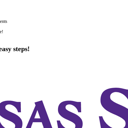
ents
e!
asy steps!