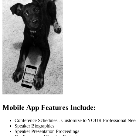
Mobile App Features Include:
Conference Schedules - Customize to YOUR Professional Nee
Speaker Biographies
Speaker Presentation Proceedings