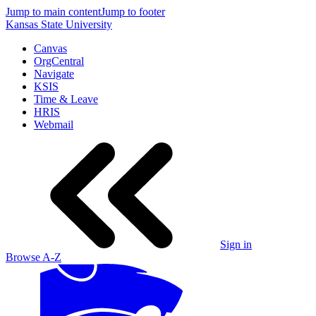
Jump to main content
Jump to footer
Kansas State University
Canvas
OrgCentral
Navigate
KSIS
Time & Leave
HRIS
Webmail
Sign in
Browse A-Z