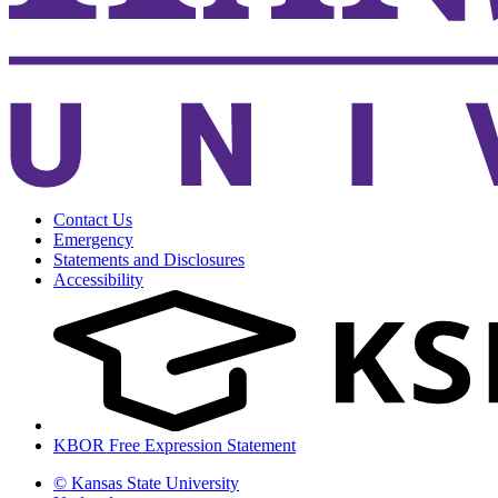
Contact Us
Emergency
Statements and Disclosures
Accessibility
KBOR Free Expression Statement
© Kansas State University