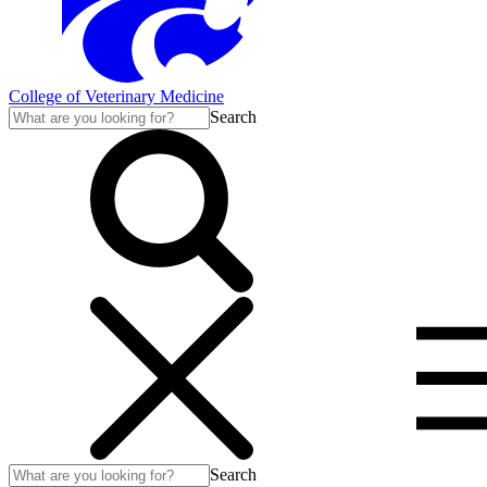
College of Veterinary Medicine
Search
Search