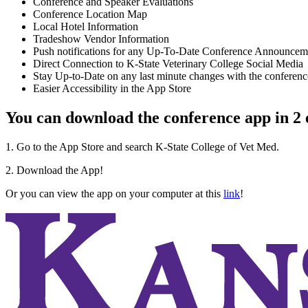
Conference and Speaker Evaluations
Conference Location Map
Local Hotel Information
Tradeshow Vendor Information
Push notifications for any Up-To-Date Conference Announcem
Direct Connection to K-State Veterinary College Social Media
Stay Up-to-Date on any last minute changes with the conferenc
Easier Accessibility in the App Store
You can download the conference app in 2 e
1. Go to the App Store and search K-State College of Vet Med.
2. Download the App!
Or you can view the app on your computer at this
link
!