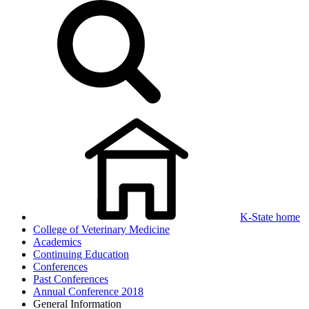
K-State home
College of Veterinary Medicine
Academics
Continuing Education
Conferences
Past Conferences
Annual Conference 2018
General Information