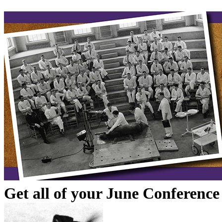
Get all of your June Conferenc