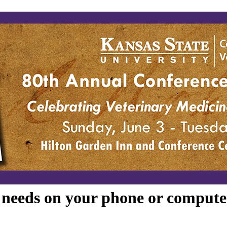
e needs on your phone or compute