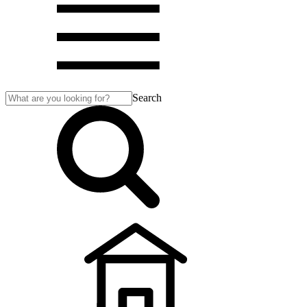
Search