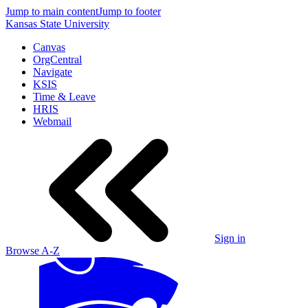
Jump to main content
Jump to footer
Kansas State University
Canvas
OrgCentral
Navigate
KSIS
Time & Leave
HRIS
Webmail
Sign in
Browse A-Z