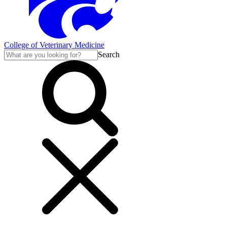
College of Veterinary Medicine
Search