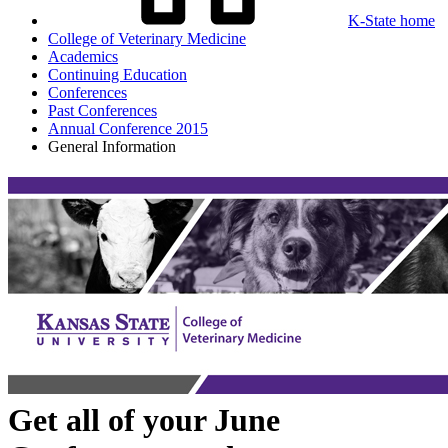
K-State home
College of Veterinary Medicine
Academics
Continuing Education
Conferences
Past Conferences
Annual Conference 2015
General Information
Get all of your June