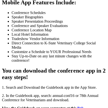
Mobile App Features Include:
Conference Schedules
Speaker Biographies
Speaker Presentation Proceedings
Conference and Speaker Evaluations
Conference Location Map
Local Hotel Information
Tradeshow Vendor Information
Direct Connection to K-State Veterinary College Social
Media
Customize a Schedule to YOUR Professional Needs
Stay Up-to-Date on any last minute changes with the
conference!
You can download the conference app in 2
easy steps!
1. Search and Download the Guidebook app in the App Store.
2. In the Guidebook app, search: annual-conf16 or 78th Annual
Conference for Veterinarians and download.