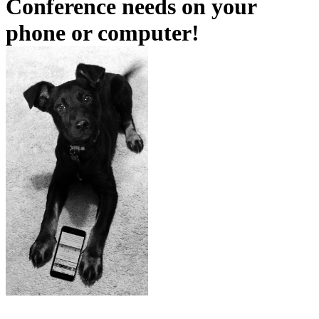
Conference needs on your
phone or computer!