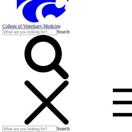
College of Veterinary Medicine
Search
Search