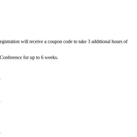
gistration will receive a coupon code to take 3 additional hours of
l Conference for up to 6 weeks.
0
5
0