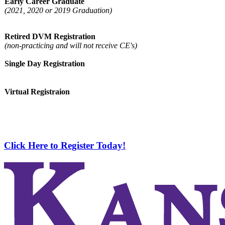
Early Career Graduate
(2021, 2020 or 2019 Graduation)
Retired DVM Registration
(non-practicing and will not receive CE's)
Single Day Registration
Virtual Registraion
Click Here to Register Today!