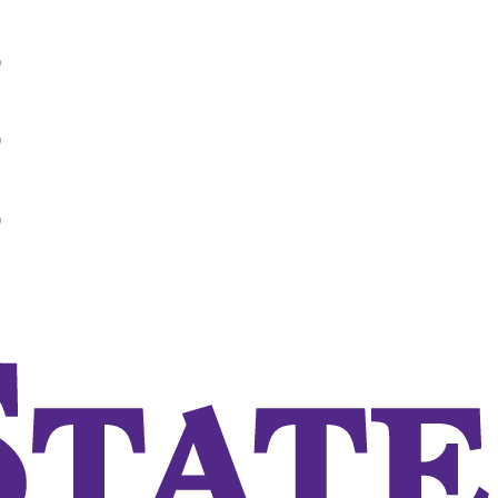
0
0
0