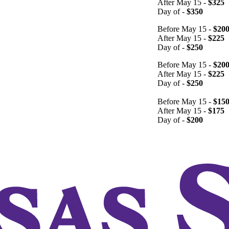
After May 15 -
$325
Day of -
$350
Before May 15 -
$20
After May 15 -
$225
Day of -
$250
Before May 15 -
$20
After May 15 -
$225
Day of -
$250
Before May 15 -
$15
After May 15 -
$175
Day of -
$200