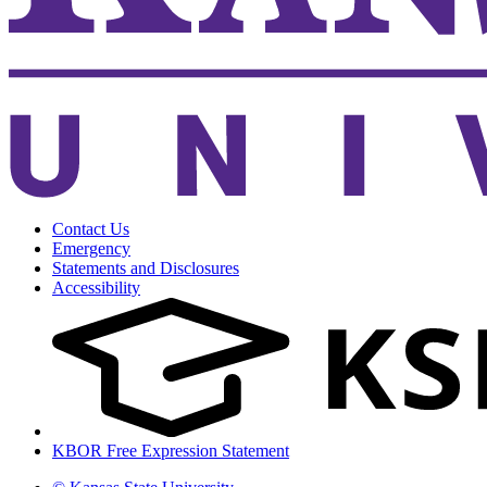
Contact Us
Emergency
Statements and Disclosures
Accessibility
KBOR Free Expression Statement