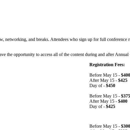
w, networking, and breaks. Attendees who sign up for full conference re
have the opportunity to access all of the content during and after Annua
Registration Fees:
Before May 15 -
$40
After May 15 -
$425
Day of -
$450
Before May 15 -
$37
After May 15 -
$400
Day of -
$425
Before May 15 -
$30