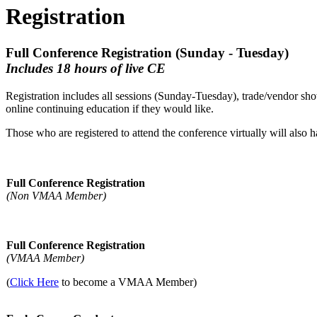
Registration
Full Conference Registration (Sunday - Tuesday)
Includes 18 hours of live CE
Registration includes all sessions (Sunday-Tuesday), trade/vendor sho
online continuing education if they would like.
Those who are registered to attend the conference virtually will also 
Full Conference Registration
(Non VMAA Member)
Full Conference Registration
(VMAA Member)
(
Click Here
to become a VMAA Member)