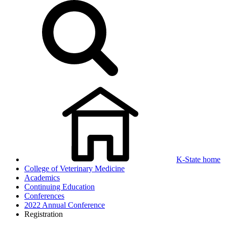
K-State home
College of Veterinary Medicine
Academics
Continuing Education
Conferences
2022 Annual Conference
Registration