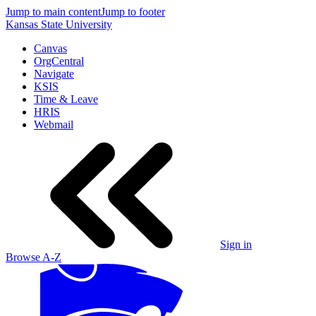
Jump to main content
Jump to footer
Kansas State University
Canvas
OrgCentral
Navigate
KSIS
Time & Leave
HRIS
Webmail
Sign in
Browse A-Z