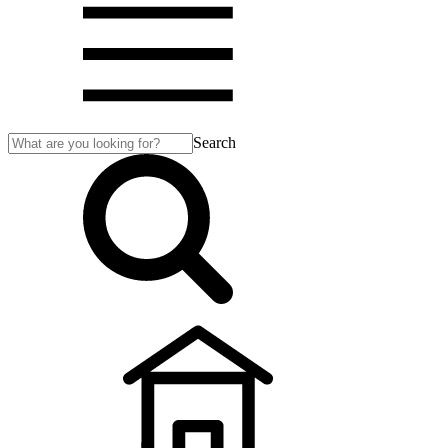
Search