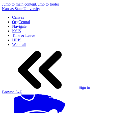
Jump to main content
Jump to footer
Kansas State University
Canvas
OrgCentral
Navigate
KSIS
Time & Leave
HRIS
Webmail
Sign in
Browse A-Z