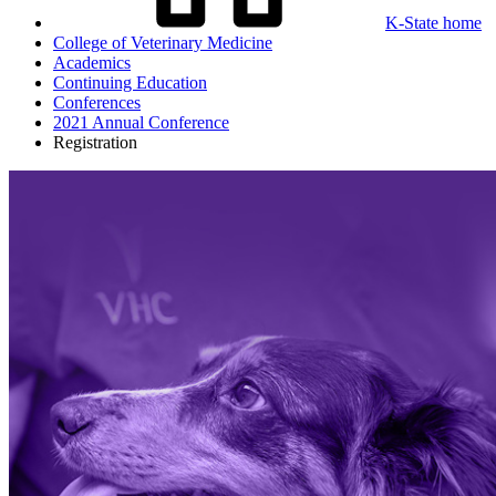
K-State home
College of Veterinary Medicine
Academics
Continuing Education
Conferences
2021 Annual Conference
Registration