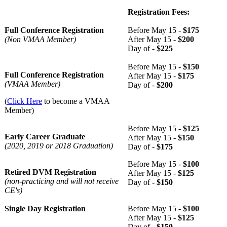
Registration Fees:
Full Conference Registration
Before May 15 -
$175
(Non VMAA Member)
After May 15 -
$200
Day of -
$225
Before May 15 -
$150
Full Conference Registration
After May 15 -
$175
(VMAA Member)
Day of -
$200
(
Click Here
to become a VMAA
Member)
Before May 15 -
$125
Early Career Graduate
After May 15 -
$150
(2020, 2019 or 2018 Graduation)
Day of -
$175
Before May 15 -
$100
Retired DVM Registration
After May 15 -
$125
(non-practicing and will not receive
Day of -
$150
CE's)
Single Day Registration
Before May 15 -
$100
After May 15 -
$125
Day of -
$150