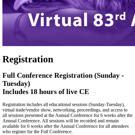
Registration
Full Conference Registration (Sunday -
Tuesday)
Includes 18 hours of live CE
Registration includes all educational sessions (Sunday-Tuesday),
virtual trade/vendor show, networking, proceedings, and access to
all sessions presented at the Annual Conference for 6 weeks after the
Annual Conference. All sessions will be recorded and remain
available for 6 weeks after the Annual Conference for all attendees
who register for the Full Conference.