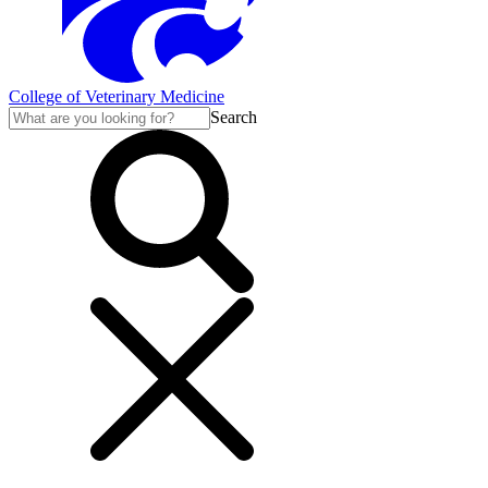
College of Veterinary Medicine
Search